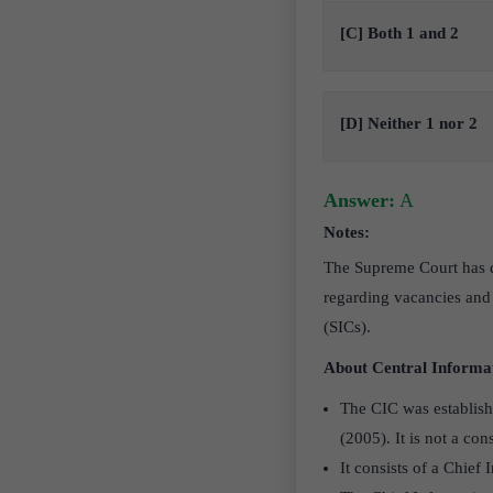
[C] Both 1 and 2
[D] Neither 1 nor 2
Answer:
A
Notes:
The Supreme Court has dir
regarding vacancies and
(SICs).
About Central Informa
The CIC was establish
(2005). It is not a con
It consists of a Chie