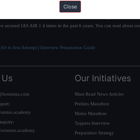
Close
ation based out of New Delhi. Since 2012, we have helped thousands of 
ve secured IAS AIR 1 4 times in the past 6 years. You can read about o
AS in first Attempt
|
Interview Preparation Guide
 Us
Our Initiatives
@forumias.com
Must Read News Articles
port:
Prelims Marathon
rumias.academy
Mains Marathon
nquiry:
Toppers Interview
forumias.academy
Preparation Strategy