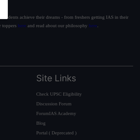
students achieve their dreams - from freshers getting IAS in their
ur toppers
here
and read about our philosophy
here
.
Site Links
Check UPSC Eligibility
Discussion Forum
ForumIAS Academy
Blog
Portal ( Deprecated )