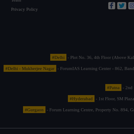
Privacy Policy
#Delhi
- Plot No. 36, 4th Floor (Above K
#Delhi - Mukherjee Nagar
- ForumIAS Learning Center - 862, Banda
#Patna
- 2nd 
#Hyderabad
- 1st Floor, SM Pla
#Gurgaon
- Forum Learning Centre, Property No. 894, G