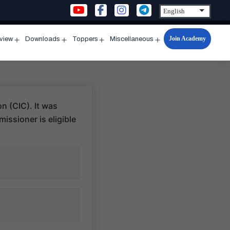
Join Academy
rview
Downloads
Toppers
Miscellaneous
n
Open
Open
Open
Open
u
menu
menu
menu
menu
n (CIC). It was
issioner is eligible