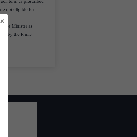
uch term as prescribed
re not eligible for
×
Prime Minister as
ted by the Prime