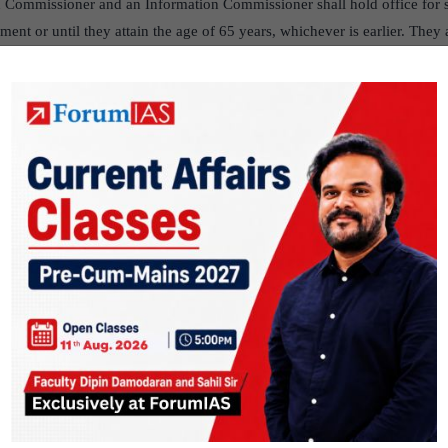
 Commissioner and an Information Commissioner shall hold office for s
ent or until they attain the age of 65 years, whichever is earlier. They a
 the President on the recommendation of a committee consisting of the 
er of Opposition in the Lok Sabha and a Union Cabinet Minister nomina