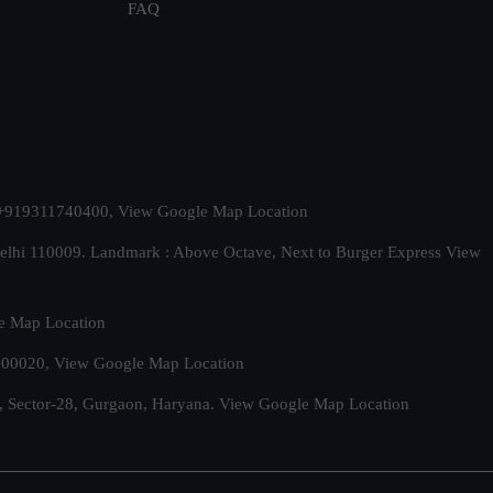
FAQ
t. +919311740400,
View Google Map Location
Delhi 110009. Landmark : Above Octave, Next to Burger Express
View
e Map Location
 500020,
View Google Map Location
, Sector-28, Gurgaon, Haryana.
View Google Map Location