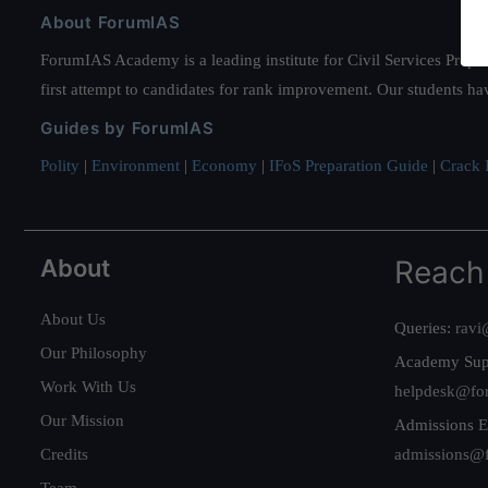
About ForumIAS
ForumIAS Academy is a leading institute for Civil Services Prepar
first attempt to candidates for rank improvement. Our students ha
Guides by ForumIAS
Polity
|
Environment
|
Economy
|
IFoS Preparation Guide
|
Crack I
About
Reach
About Us
Queries:
ravi
Our Philosophy
Academy Sup
Work With Us
helpdesk@fo
Our Mission
Admissions E
Credits
admissions@
Team