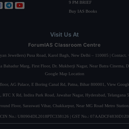
9 PM BRIEF
Buy IAS Books
Visit Us At
ForumIAS Classroom Centre
alyan Jewellers) Pusa Road, Karol Bagh, New Delhi – 110005 | Contac
 Bahadur Marg, First Floor, Dr. Mukherji Nagar, Near Batra Cinema, 
Google Map Location
floor, AG Palace, E Boring Canal Rd, Patna, Bihar 800001,
View Googl
za, RTC X Rd, Indira Park Road, Jawahar Nagar, Hyderabad, Telangana
round Floor, Saraswati Vihar, Chakkarpur, Near MG Road Metro Station
CIN No.: U80904DL2018PTC338126 | GST No.: 07AADCF4830D1Z0