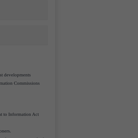
test developments
ormation Commissions
t to Information Act
oners.