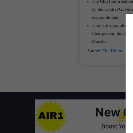
The Chief Information
by the Central Governm
reappointment.
They are appointed by
Chairperson, the Lead
Minister.
Source:
The Hindu