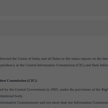
ected the Union of India and all States to file status reports on the la
 pendency in the Central Information Commission (CIC) and State Inf
tion Commission (CIC):
ed by the Central Government in 2005, under the provisions of the Righ
stitutional body.
f Information Commissioner and not more than ten Information Commissi