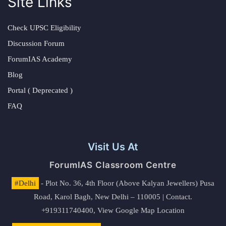
Site Links
Check UPSC Eligibility
Discussion Forum
ForumIAS Academy
Blog
Portal ( Deprecated )
FAQ
Visit Us At
ForumIAS Classroom Centre
#Delhi
- Plot No. 36, 4th Floor (Above Kalyan Jewellers) Pusa
Road, Karol Bagh, New Delhi – 110005 | Contact.
+919311740400,
View Google Map Location