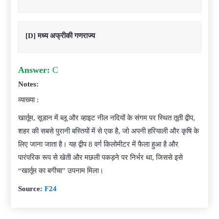
[D] मध्य अफ्रीकी गणराज्य
Answer:
C
Notes:
व्याख्या :
खार्तूम, सूडान में ब्लू और व्हाइट नील नदियों के संगम पर स्थित तूती द्वीप,
शहर की सबसे पुरानी बस्तियों में से एक है, जो अपनी हरियाली और कृषि के
लिए जाना जाता है। यह द्वीप 8 वर्ग किलोमीटर में फैला हुआ है और
पारंपरिक रूप से खेती और मछली पकड़ने पर निर्भर था, जिससे इसे
“खार्तूम का बगीचा” उपनाम मिला।
Source:
F24