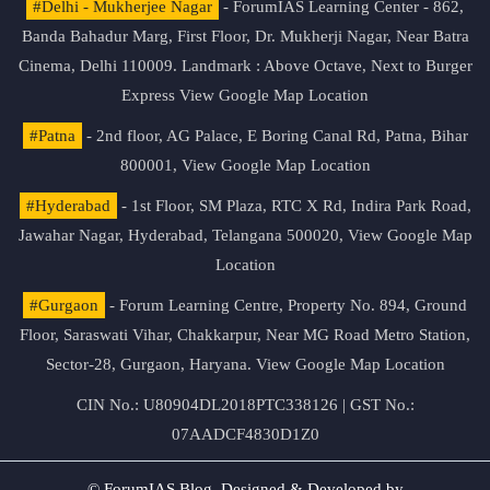
#Delhi - Mukherjee Nagar
- ForumIAS Learning Center - 862,
Banda Bahadur Marg, First Floor, Dr. Mukherji Nagar, Near Batra
Cinema, Delhi 110009. Landmark : Above Octave, Next to Burger
Express
View Google Map Location
#Patna
- 2nd floor, AG Palace, E Boring Canal Rd, Patna, Bihar
800001,
View Google Map Location
#Hyderabad
- 1st Floor, SM Plaza, RTC X Rd, Indira Park Road,
Jawahar Nagar, Hyderabad, Telangana 500020,
View Google Map
Location
#Gurgaon
- Forum Learning Centre, Property No. 894, Ground
Floor, Saraswati Vihar, Chakkarpur, Near MG Road Metro Station,
Sector-28, Gurgaon, Haryana.
View Google Map Location
CIN No.: U80904DL2018PTC338126 | GST No.:
07AADCF4830D1Z0
© ForumIAS Blog. Designed & Developed by