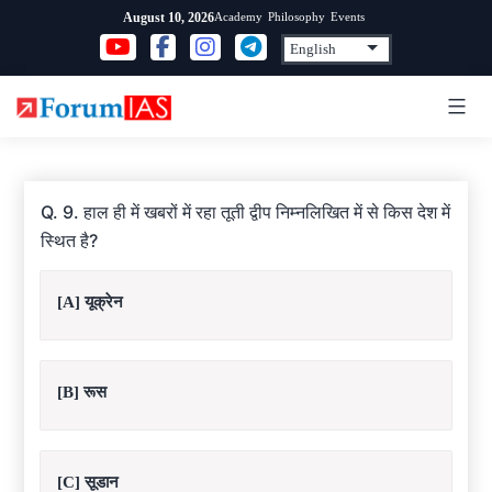
Skip
Academy
Philosophy
Events
August 10, 2026
to
content
Q. 9. हाल ही में खबरों में रहा तूती द्वीप निम्नलिखित में से किस देश में
स्थित है?
[A] यूक्रेन
[B] रूस
[C] सूडान