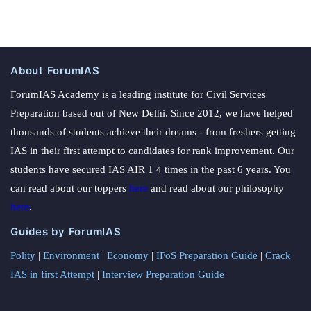
About ForumIAS
ForumIAS Academy is a leading institute for Civil Services
Preparation based out of New Delhi. Since 2012, we have helped
thousands of students achieve their dreams - from freshers getting
IAS in their first attempt to candidates for rank improvement. Our
students have secured IAS AIR 1 4 times in the past 6 years. You
can read about our toppers
here
and read about our philosophy
here
.
Guides by ForumIAS
Polity
|
Environment
|
Economy
|
IFoS Preparation Guide
|
Crack
IAS in first Attempt
|
Interview Preparation Guide