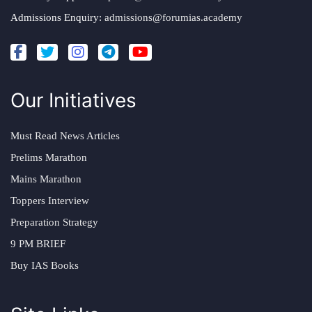
Admissions Enquiry:
admissions@forumias.academy
Our Initiatives
Must Read News Articles
Prelims Marathon
Mains Marathon
Toppers Interview
Preparation Strategy
9 PM BRIEF
Buy IAS Books