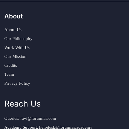
About
About Us
Our Philosophy
Work With Us
Our Mission
Credits
Team
Privacy Policy
Reach Us
Queries:
ravi@forumias.com
Academy Support:
helpdesk@forumias.academy