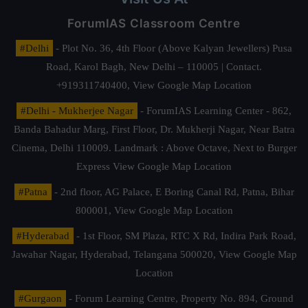
ForumIAS Classroom Centre
#Delhi
- Plot No. 36, 4th Floor (Above Kalyan Jewellers) Pusa
Road, Karol Bagh, New Delhi – 110005 | Contact.
+919311740400,
View Google Map Location
#Delhi - Mukherjee Nagar
- ForumIAS Learning Center - 862,
Banda Bahadur Marg, First Floor, Dr. Mukherji Nagar, Near Batra
Cinema, Delhi 110009. Landmark : Above Octave, Next to Burger
Express
View Google Map Location
#Patna
- 2nd floor, AG Palace, E Boring Canal Rd, Patna, Bihar
800001,
View Google Map Location
#Hyderabad
- 1st Floor, SM Plaza, RTC X Rd, Indira Park Road,
Jawahar Nagar, Hyderabad, Telangana 500020,
View Google Map
Location
#Gurgaon
- Forum Learning Centre, Property No. 894, Ground