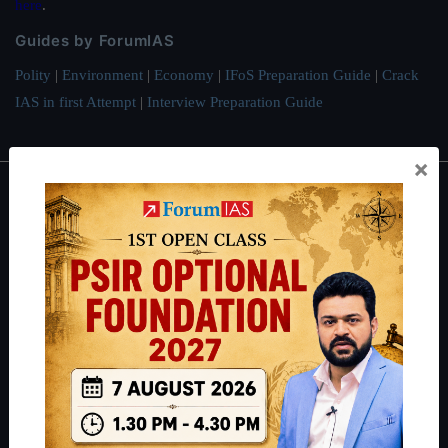
here
.
Guides by ForumIAS
Polity
|
Environment
|
Economy
|
IFoS Preparation Guide
|
Crack
IAS in first Attempt
|
Interview Preparation Guide
×
About
About Us
Our Philosophy
Work With Us
Our Mission
Credits
Team
Privacy Policy