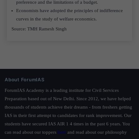
preference and the limitations of a budget.
Economists have adopted the principles of indifference
curves in the study of welfare economics.
Source: TMH Ramesh Singh
About ForumIAS
ForumIAS Academy is a leading institute for Civil Services
Preparation based out of New Delhi. Since 2012, we have helped
thousands of students achieve their dreams - from freshers getting
IAS in their first attempt to candidates for rank improvement. Our
students have secured IAS AIR 1 4 times in the past 6 years. You
can read about our toppers
here
and read about our philosophy