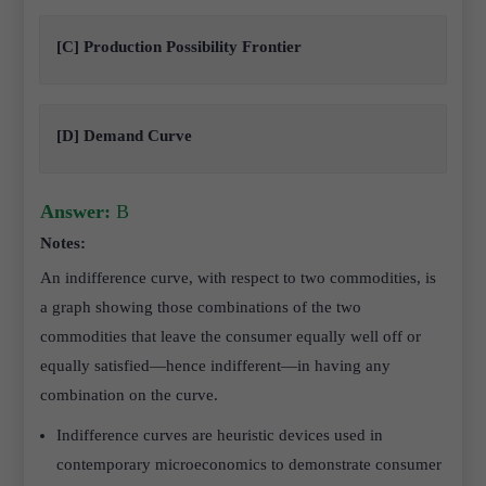
[C] Production Possibility Frontier
[D] Demand Curve
Answer:
B
Notes:
An indifference curve, with respect to two commodities, is
a graph showing those combinations of the two
commodities that leave the consumer equally well off or
equally satisfied—hence indifferent—in having any
combination on the curve.
Indifference curves are heuristic devices used in
contemporary microeconomics to demonstrate consumer