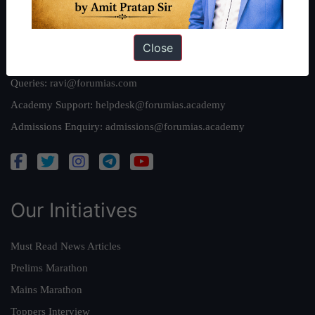
Reach Us
Close
Queries:
ravi@forumias.com
Academy Support:
helpdesk@forumias.academy
Admissions Enquiry:
admissions@forumias.academy
Our Initiatives
Must Read News Articles
Prelims Marathon
Mains Marathon
Toppers Interview