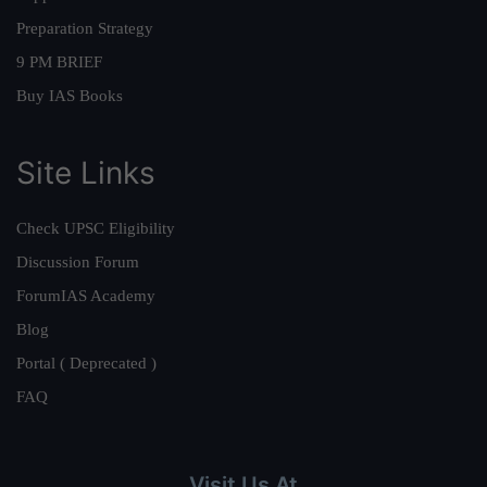
Preparation Strategy
9 PM BRIEF
Buy IAS Books
Site Links
Check UPSC Eligibility
Discussion Forum
ForumIAS Academy
Blog
Portal ( Deprecated )
FAQ
Visit Us At