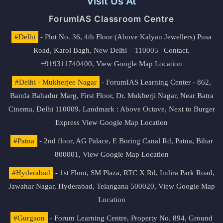
Visit Us At
ForumIAS Classroom Centre
#Delhi
- Plot No. 36, 4th Floor (Above Kalyan Jewellers) Pusa
Road, Karol Bagh, New Delhi – 110005 | Contact.
+919311740400,
View Google Map Location
#Delhi - Mukherjee Nagar
- ForumIAS Learning Center - 862,
Banda Bahadur Marg, First Floor, Dr. Mukherji Nagar, Near Batra
Cinema, Delhi 110009. Landmark : Above Octave, Next to Burger
Express
View Google Map Location
#Patna
- 2nd floor, AG Palace, E Boring Canal Rd, Patna, Bihar
800001,
View Google Map Location
#Hyderabad
- 1st Floor, SM Plaza, RTC X Rd, Indira Park Road,
Jawahar Nagar, Hyderabad, Telangana 500020,
View Google Map
Location
#Gurgaon
- Forum Learning Centre, Property No. 894, Ground