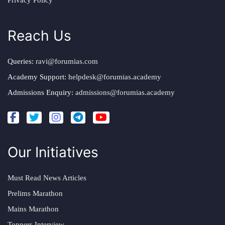
Privacy Policy
Reach Us
Queries:
ravi@forumias.com
Academy Support:
helpdesk@forumias.academy
Admissions Enquiry:
admissions@forumias.academy
Our Initiatives
Must Read News Articles
Prelims Marathon
Mains Marathon
Toppers Interview