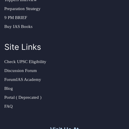
Preparation Strategy
9 PM BRIEF
Buy IAS Books
Site Links
Check UPSC Eligibility
Discussion Forum
ForumIAS Academy
Blog
Portal ( Deprecated )
FAQ