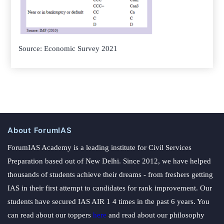
Source: Economic Survey 2021
About ForumIAS
ForumIAS Academy is a leading institute for Civil Services
Preparation based out of New Delhi. Since 2012, we have helped
thousands of students achieve their dreams - from freshers getting
IAS in their first attempt to candidates for rank improvement. Our
students have secured IAS AIR 1 4 times in the past 6 years. You
can read about our toppers
here
and read about our philosophy