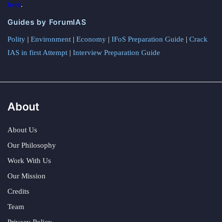
here
.
Guides by ForumIAS
Polity
|
Environment
|
Economy
|
IFoS Preparation Guide
|
Crack
IAS in first Attempt
|
Interview Preparation Guide
About
About Us
Our Philosophy
Work With Us
Our Mission
Credits
Team