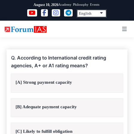
Skip
Academy
Philosophy
Events
August 10, 2026
to
content
Q.
According to International credit rating
agencies, A+ or A1 rating means?
[A] Strong payment capacity
[B] Adequate payment capacity
[C] Likely to fulfill obligation