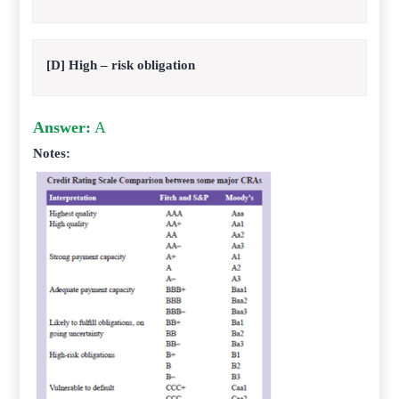
[D] High – risk obligation
Answer:
A
Notes: