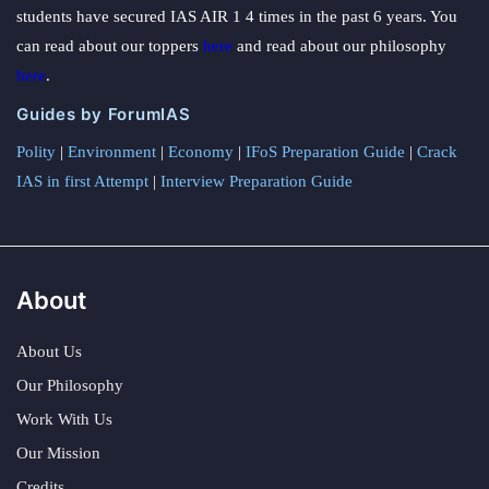
students have secured IAS AIR 1 4 times in the past 6 years. You
can read about our toppers
here
and read about our philosophy
here
.
Guides by ForumIAS
Polity
|
Environment
|
Economy
|
IFoS Preparation Guide
|
Crack
IAS in first Attempt
|
Interview Preparation Guide
About
About Us
Our Philosophy
Work With Us
Our Mission
Credits