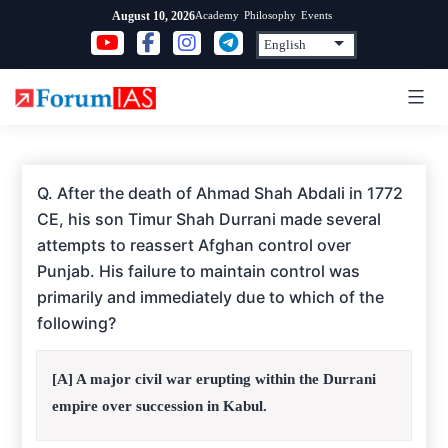
Skip
Academy
Philosophy
Events
August 10, 2026
to
content
Q. After the death of Ahmad Shah Abdali in 1772
CE, his son Timur Shah Durrani made several
attempts to reassert Afghan control over
Punjab. His failure to maintain control was
primarily and immediately due to which of the
following?
[A] A major civil war erupting within the Durrani
empire over succession in Kabul.