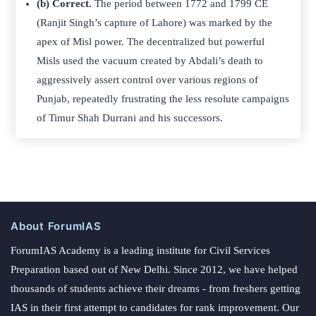
(b) Correct.
The period between 1772 and 1799 CE
(Ranjit Singh’s capture of Lahore) was marked by the
apex of Misl power. The decentralized but powerful
Misls used the vacuum created by Abdali’s death to
aggressively assert control over various regions of
Punjab, repeatedly frustrating the less resolute campaigns
of Timur Shah Durrani and his successors.
About ForumIAS
ForumIAS Academy is a leading institute for Civil Services
Preparation based out of New Delhi. Since 2012, we have helped
thousands of students achieve their dreams - from freshers getting
IAS in their first attempt to candidates for rank improvement. Our