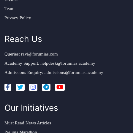
Team
Privacy Policy
Reach Us
Queries:
ravi@forumias.com
Academy Support:
helpdesk@forumias.academy
Admissions Enquiry:
admissions@forumias.academy
Our Initiatives
Must Read News Articles
Prelims Marathon