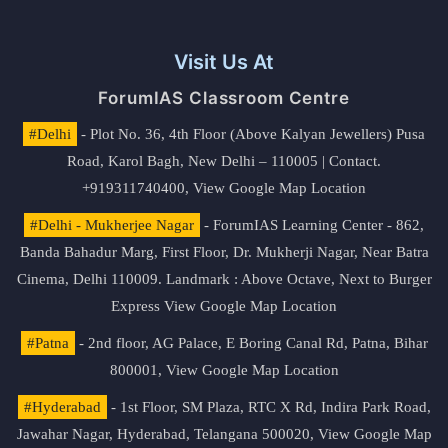
Visit Us At
ForumIAS Classroom Centre
#Delhi
- Plot No. 36, 4th Floor (Above Kalyan Jewellers) Pusa
Road, Karol Bagh, New Delhi – 110005 | Contact.
+919311740400,
View Google Map Location
#Delhi - Mukherjee Nagar
- ForumIAS Learning Center - 862,
Banda Bahadur Marg, First Floor, Dr. Mukherji Nagar, Near Batra
Cinema, Delhi 110009. Landmark : Above Octave, Next to Burger
Express
View Google Map Location
#Patna
- 2nd floor, AG Palace, E Boring Canal Rd, Patna, Bihar
800001,
View Google Map Location
#Hyderabad
- 1st Floor, SM Plaza, RTC X Rd, Indira Park Road,
Jawahar Nagar, Hyderabad, Telangana 500020,
View Google Map