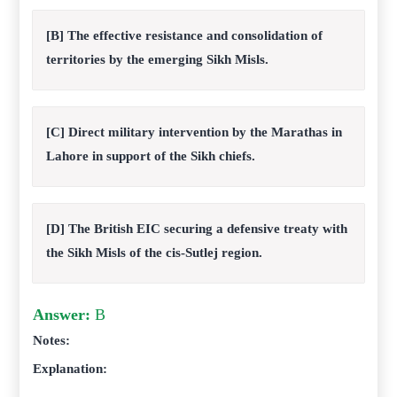
[B] The effective resistance and consolidation of
territories by the emerging Sikh Misls.
[C] Direct military intervention by the Marathas in
Lahore in support of the Sikh chiefs.
[D] The British EIC securing a defensive treaty with
the Sikh Misls of the cis-Sutlej region.
Answer:
B
Notes:
Explanation: