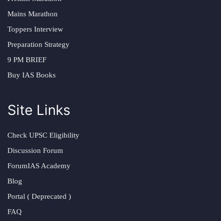
Mains Marathon
Toppers Interview
Preparation Strategy
9 PM BRIEF
Buy IAS Books
Site Links
Check UPSC Eligibility
Discussion Forum
ForumIAS Academy
Blog
Portal ( Deprecated )
FAQ