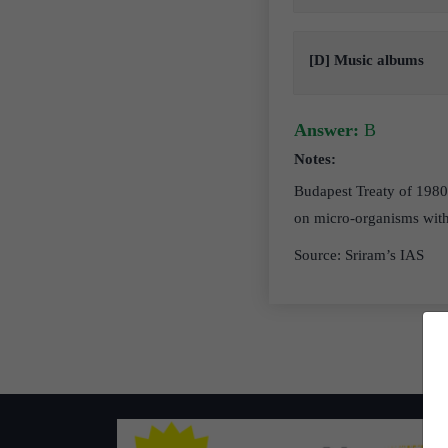
[D] Music albums
Answer:
B
Notes:
Budapest Treaty of 1980 
on micro-organisms with
Source: Sriram’s IAS