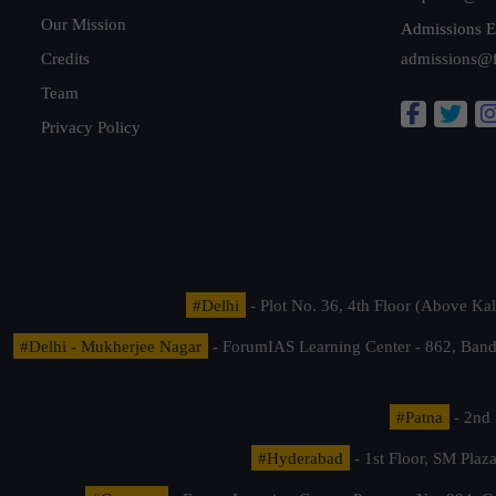
Our Mission
Admissions E
Credits
admissions@
Team
Privacy Policy
#Delhi
- Plot No. 36, 4th Floor (Above K
#Delhi - Mukherjee Nagar
- ForumIAS Learning Center - 862, Banda
#Patna
- 2nd 
#Hyderabad
- 1st Floor, SM Pla