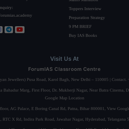
nquiry:
Toppers Interview
forumias.academy
Preparation Strategy
9 PM BRIEF
Buy IAS Books
Visit Us At
ForumIAS Classroom Centre
alyan Jewellers) Pusa Road, Karol Bagh, New Delhi – 110005 | Contac
 Bahadur Marg, First Floor, Dr. Mukherji Nagar, Near Batra Cinema, 
Google Map Location
floor, AG Palace, E Boring Canal Rd, Patna, Bihar 800001,
View Googl
za, RTC X Rd, Indira Park Road, Jawahar Nagar, Hyderabad, Telangana