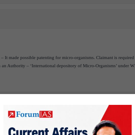
– It made possible patenting for micro-organisms. Claimant is required 
 an Authority – ‘International depository of Micro-Organisms’ under 