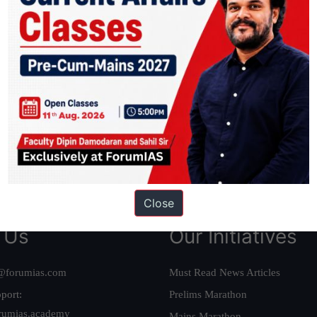
ation based out of New Delhi. Since 2012, we have helped thousands of 
ve secured IAS AIR 1 4 times in the past 6 years. You can read about o
AS in first Attempt
|
Interview Preparation Guide
Close
 Us
Our Initiatives
@forumias.com
Must Read News Articles
port:
Prelims Marathon
rumias.academy
Mains Marathon