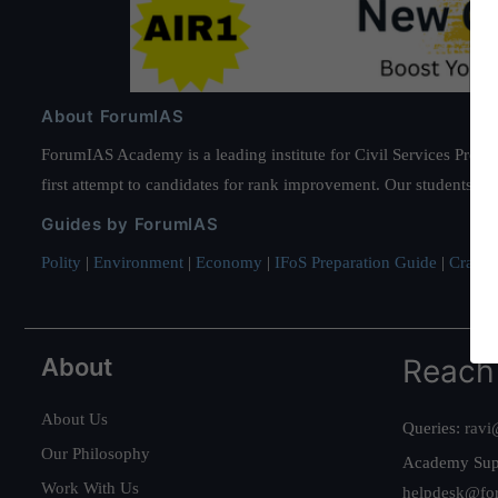
About ForumIAS
ForumIAS Academy is a leading institute for Civil Services Prepar
first attempt to candidates for rank improvement. Our students ha
Guides by ForumIAS
Polity
|
Environment
|
Economy
|
IFoS Preparation Guide
|
Crack I
About
Reach
About Us
Queries:
ravi
Our Philosophy
Academy Sup
Work With Us
helpdesk@fo