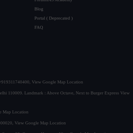
Blog
Portal ( Deprecated )
FAQ
t. +919311740400,
View Google Map Location
Delhi 110009. Landmark : Above Octave, Next to Burger Express
View
e Map Location
 500020,
View Google Map Location