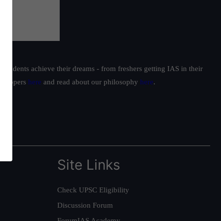
students achieve their dreams - from freshers getting IAS in their
ur toppers
here
and read about our philosophy
here
.
Site Links
Check UPSC Eligibility
Discussion Forum
ForumIAS Academy