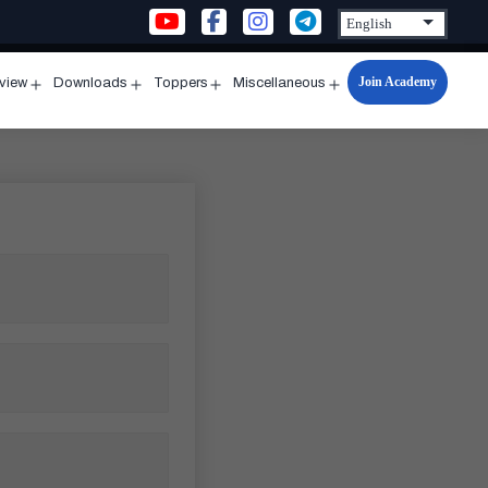
Join Academy
rview
Downloads
Toppers
Miscellaneous
n
Open
Open
Open
Open
u
menu
menu
menu
menu