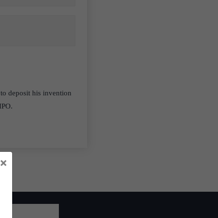
to deposit his invention
WIPO.
×