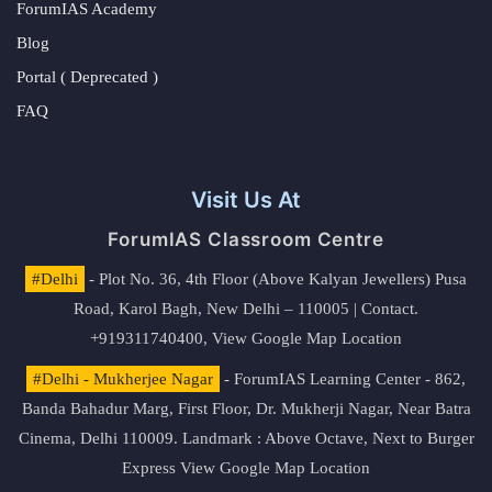
ForumIAS Academy
Blog
Portal ( Deprecated )
FAQ
Visit Us At
ForumIAS Classroom Centre
#Delhi
- Plot No. 36, 4th Floor (Above Kalyan Jewellers) Pusa
Road, Karol Bagh, New Delhi – 110005 | Contact.
+919311740400,
View Google Map Location
#Delhi - Mukherjee Nagar
- ForumIAS Learning Center - 862,
Banda Bahadur Marg, First Floor, Dr. Mukherji Nagar, Near Batra
Cinema, Delhi 110009. Landmark : Above Octave, Next to Burger
Express
View Google Map Location