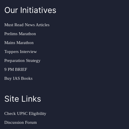
Our Initiatives
Must Read News Articles
Prelims Marathon
Mains Marathon
Toppers Interview
Preparation Strategy
9 PM BRIEF
Buy IAS Books
Site Links
Check UPSC Eligibility
Discussion Forum