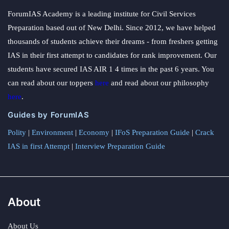
ForumIAS Academy is a leading institute for Civil Services
Preparation based out of New Delhi. Since 2012, we have helped
thousands of students achieve their dreams - from freshers getting
IAS in their first attempt to candidates for rank improvement. Our
students have secured IAS AIR 1 4 times in the past 6 years. You
can read about our toppers
here
and read about our philosophy
here
.
Guides by ForumIAS
Polity
|
Environment
|
Economy
|
IFoS Preparation Guide
|
Crack
IAS in first Attempt
|
Interview Preparation Guide
About
About Us