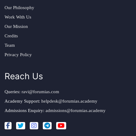
Our Philosophy
Work With Us
Our Mission
Credits
Team
Privacy Policy
Reach Us
Queries:
ravi@forumias.com
Academy Support:
helpdesk@forumias.academy
Admissions Enquiry:
admissions@forumias.academy