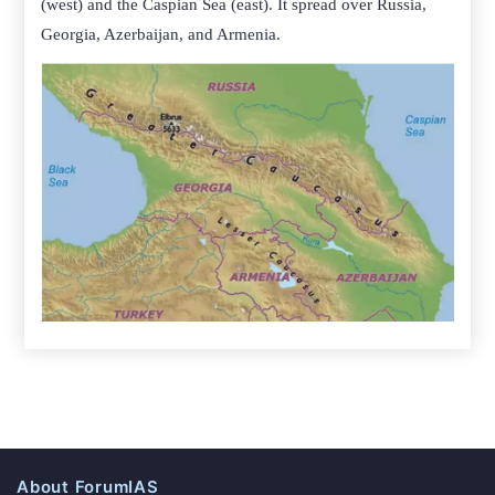
(west) and the Caspian Sea (east). It spread over Russia,
Georgia, Azerbaijan, and Armenia.
About ForumIAS