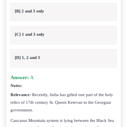
[B] 2 and 3 only
[C] 1 and 3 only
[D] 1, 2 and 3
Answer:
A
Notes:
Relevance:
Recently, India has gifted one part of the holy
relics of 17th century St. Queen Ketevan to the Georgian
government.
Caucasus Mountain system is lying between the Black Sea