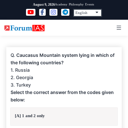
Skip
Academy
Philosophy
Events
August 9, 2026
to
content
Q.
Caucasus Mountain system lying in which of
the following countries?
1. Russia
2. Georgia
3. Turkey
Select the correct answer from the codes given
below:
[A] 1 and 2 only