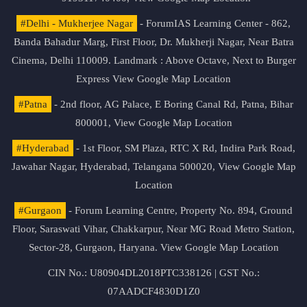
#Delhi - Mukherjee Nagar
- ForumIAS Learning Center - 862,
Banda Bahadur Marg, First Floor, Dr. Mukherji Nagar, Near Batra
Cinema, Delhi 110009. Landmark : Above Octave, Next to Burger
Express
View Google Map Location
#Patna
- 2nd floor, AG Palace, E Boring Canal Rd, Patna, Bihar
800001,
View Google Map Location
#Hyderabad
- 1st Floor, SM Plaza, RTC X Rd, Indira Park Road,
Jawahar Nagar, Hyderabad, Telangana 500020,
View Google Map
Location
#Gurgaon
- Forum Learning Centre, Property No. 894, Ground
Floor, Saraswati Vihar, Chakkarpur, Near MG Road Metro Station,
Sector-28, Gurgaon, Haryana.
View Google Map Location
CIN No.: U80904DL2018PTC338126 | GST No.:
07AADCF4830D1Z0