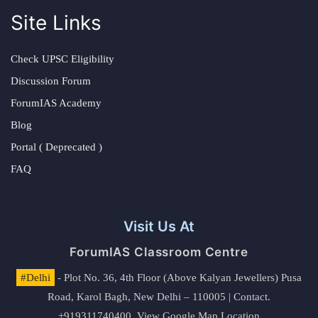
Site Links
Check UPSC Eligibility
Discussion Forum
ForumIAS Academy
Blog
Portal ( Deprecated )
FAQ
Visit Us At
ForumIAS Classroom Centre
#Delhi
- Plot No. 36, 4th Floor (Above Kalyan Jewellers) Pusa
Road, Karol Bagh, New Delhi – 110005 | Contact.
+919311740400,
View Google Map Location