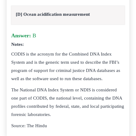
[D] Ocean acidification measurement
Answer:
B
Notes:
CODIS is the acronym for the Combined DNA Index
System and is the generic term used to describe the FBI’s
program of support for criminal justice DNA databases as
well as the software used to run these databases.
The National DNA Index System or NDIS is considered
one part of CODIS, the national level, containing the DNA
profiles contributed by federal, state, and local participating
forensic laboratories.
Source: The Hindu