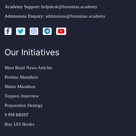
Academy Support:
helpdesk@forumias.academy
Admissions Enquiry:
admissions@forumias.academy
Our Initiatives
Must Read News Articles
Prelims Marathon
Mains Marathon
Toppers Interview
Preparation Strategy
9 PM BRIEF
Buy IAS Books