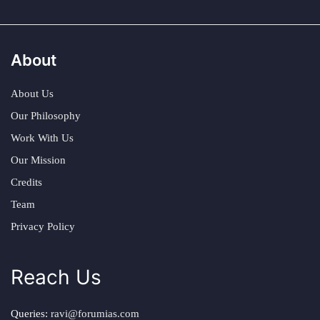
About
About Us
Our Philosophy
Work With Us
Our Mission
Credits
Team
Privacy Policy
Reach Us
Queries:
ravi@forumias.com