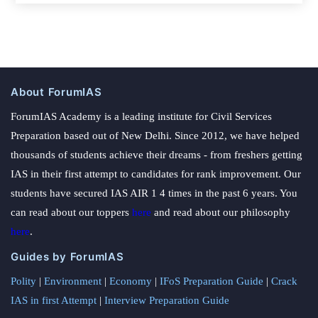
About ForumIAS
ForumIAS Academy is a leading institute for Civil Services
Preparation based out of New Delhi. Since 2012, we have helped
thousands of students achieve their dreams - from freshers getting
IAS in their first attempt to candidates for rank improvement. Our
students have secured IAS AIR 1 4 times in the past 6 years. You
can read about our toppers
here
and read about our philosophy
here
.
Guides by ForumIAS
Polity
|
Environment
|
Economy
|
IFoS Preparation Guide
|
Crack
IAS in first Attempt
|
Interview Preparation Guide