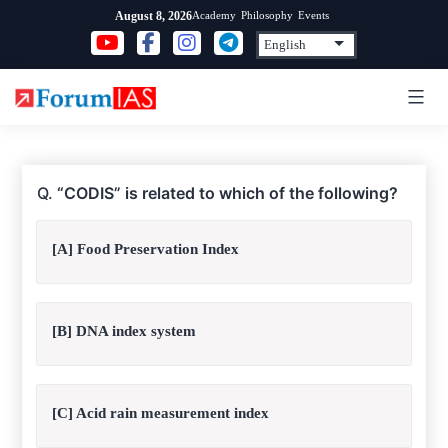
Skip
Academy
Philosophy
Events
August 8, 2026
to
content
Q.
“CODIS” is related to which of the following?
[A] Food Preservation Index
[B] DNA index system
[C] Acid rain measurement index