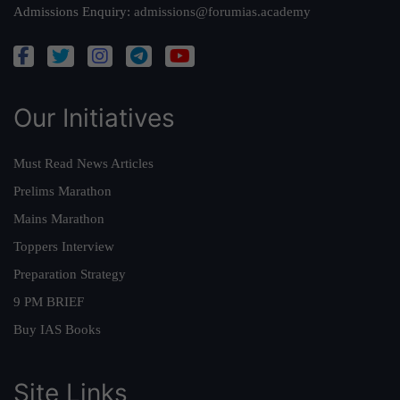
Admissions Enquiry:
admissions@forumias.academy
Our Initiatives
Must Read News Articles
Prelims Marathon
Mains Marathon
Toppers Interview
Preparation Strategy
9 PM BRIEF
Buy IAS Books
Site Links