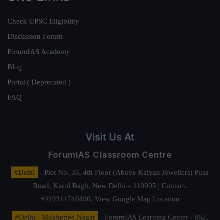
Check UPSC Eligibility
Discussion Forum
ForumIAS Academy
Blog
Portal ( Deprecated )
FAQ
Visit Us At
ForumIAS Classroom Centre
#Delhi
- Plot No. 36, 4th Floor (Above Kalyan Jewellers) Pusa
Road, Karol Bagh, New Delhi – 110005 | Contact.
+919311740400,
View Google Map Location
#Delhi - Mukherjee Nagar
- ForumIAS Learning Center - 862,