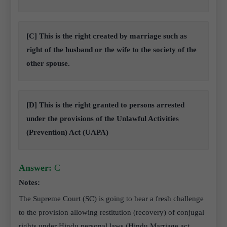
[C] This is the right created by marriage such as
right of the husband or the wife to the society of the
other spouse.
[D] This is the right granted to persons arrested
under the provisions of the Unlawful Activities
(Prevention) Act (UAPA)
Answer:
C
Notes:
The Supreme Court (SC) is going to hear a fresh challenge
to the provision allowing restitution (recovery) of conjugal
rights under Hindu personal laws (Hindu Marriage act