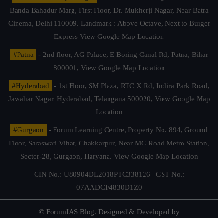
Banda Bahadur Marg, First Floor, Dr. Mukherji Nagar, Near Batra
Cinema, Delhi 110009. Landmark : Above Octave, Next to Burger
Express
View Google Map Location
#Patna
- 2nd floor, AG Palace, E Boring Canal Rd, Patna, Bihar
800001,
View Google Map Location
#Hyderabad
- 1st Floor, SM Plaza, RTC X Rd, Indira Park Road,
Jawahar Nagar, Hyderabad, Telangana 500020,
View Google Map
Location
#Gurgaon
- Forum Learning Centre, Property No. 894, Ground
Floor, Saraswati Vihar, Chakkarpur, Near MG Road Metro Station,
Sector-28, Gurgaon, Haryana.
View Google Map Location
CIN No.: U80904DL2018PTC338126 | GST No.:
07AADCF4830D1Z0
© ForumIAS Blog. Designed & Developed by