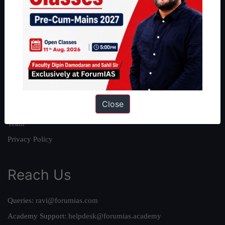
About
About Us
Our Philosophy
Work With Us
Our Mission
Close
Credits
Team
Privacy Policy
Reach Us
Queries:
ravi@forumias.com
Academy Support:
helpdesk@forumias.academy