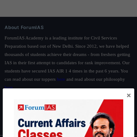
About ForumIAS
ForumIAS Academy is a leading institute for Civil Services
Preparation based out of New Delhi. Since 2012, we have helped
thousands of students achieve their dreams - from freshers getting
IAS in their first attempt to candidates for rank improvement. Our
students have secured IAS AIR 1 4 times in the past 6 years. You
can read about our toppers
here
and read about our philosophy
here
.
×
Guides by ForumIAS
Polity
|
Environment
|
Economy
|
IFoS Preparation Guide
|
Crack
IAS in first Attempt
|
Interview Preparation Guide