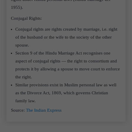
1955).
Conjugal Rights:
Conjugal rights are rights created by marriage, i.e. right
of the husband or the wife to the society of the other
spouse.
Section 9 of the Hindu Marriage Act recognises one
aspect of conjugal rights — the right to consortium and
protects it by allowing a spouse to move court to enforce
the right.
Similar provisions exist in Muslim personal law as well
as the Divorce Act, 1869, which governs Christian
family law.
Source:
The Indian Express