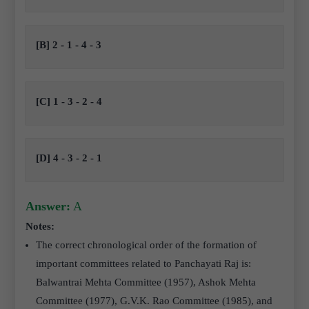
[B] 2 - 1 - 4 - 3
[C] 1 - 3 - 2 - 4
[D] 4 - 3 - 2 - 1
Answer:
A
Notes:
The correct chronological order of the formation of
important committees related to Panchayati Raj is:
Balwantrai Mehta Committee (1957), Ashok Mehta
Committee (1977), G.V.K. Rao Committee (1985), and