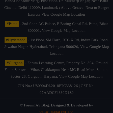
Banda Bahadur Marg, First Floor, Dr. Mukherji Nagar, Near Batra
Cinema, Delhi 110009. Landmark : Above Octave, Next to Burger
Express
View Google Map Location
#Patna
- 2nd floor, AG Palace, E Boring Canal Rd, Patna, Bihar
800001,
View Google Map Location
#Hyderabad
- 1st Floor, SM Plaza, RTC X Rd, Indira Park Road,
Jawahar Nagar, Hyderabad, Telangana 500020,
View Google Map
Location
#Gurgaon
- Forum Learning Centre, Property No. 894, Ground
Floor, Saraswati Vihar, Chakkarpur, Near MG Road Metro Station,
Sector-28, Gurgaon, Haryana.
View Google Map Location
CIN No.: U80904DL2018PTC338126 | GST No.:
07AADCF4830D1Z0
© ForumIAS Blog. Designed & Developed by
Stellar Digital Pvt. Ltd.