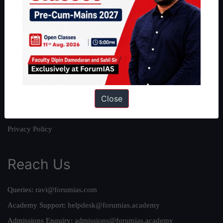
About
About Us
Our Philosophy
Work With Us
Our Mission
Close
Credits
Team
Privacy Policy
Reach Us
Queries:
ravi@forumias.com
Academy Support:
helpdesk@forumias.academy
Admissions Enquiry:
admissions@forumias.academy