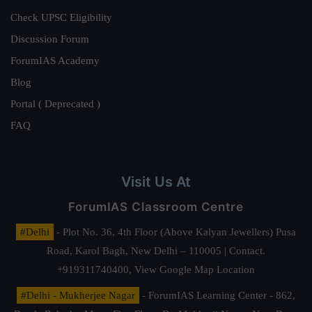
Check UPSC Eligibility
Discussion Forum
ForumIAS Academy
Blog
Portal ( Deprecated )
FAQ
Visit Us At
ForumIAS Classroom Centre
#Delhi
- Plot No. 36, 4th Floor (Above Kalyan Jewellers) Pusa
Road, Karol Bagh, New Delhi – 110005 | Contact.
+919311740400,
View Google Map Location
#Delhi - Mukherjee Nagar
- ForumIAS Learning Center - 862,