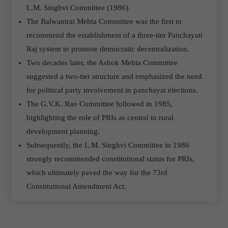
L.M. Singhvi Committee (1986).
The Balwantrai Mehta Committee was the first to
recommend the establishment of a three-tier Panchayati
Raj system to promote democratic decentralization.
Two decades later, the Ashok Mehta Committee
suggested a two-tier structure and emphasized the need
for political party involvement in panchayat elections.
The G.V.K. Rao Committee followed in 1985,
highlighting the role of PRIs as central to rural
development planning.
Subsequently, the L.M. Singhvi Committee in 1986
strongly recommended constitutional status for PRIs,
which ultimately paved the way for the 73rd
Constitutional Amendment Act.