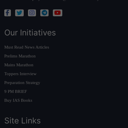
Our Initiatives
Must Read News Articles
Prelims Marathon
Mains Marathon
Toppers Interview
Preparation Strategy
9 PM BRIEF
Buy IAS Books
Site Links