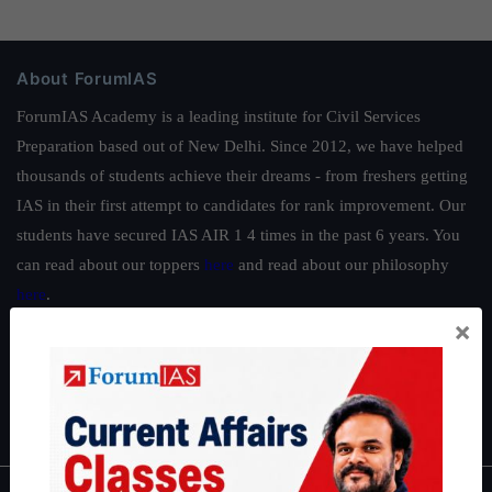
About ForumIAS
ForumIAS Academy is a leading institute for Civil Services
Preparation based out of New Delhi. Since 2012, we have helped
thousands of students achieve their dreams - from freshers getting
IAS in their first attempt to candidates for rank improvement. Our
students have secured IAS AIR 1 4 times in the past 6 years. You
can read about our toppers
here
and read about our philosophy
here
.
×
Guides by ForumIAS
Polity
|
Environment
|
Economy
|
IFoS Preparation Guide
|
Crack
IAS in first Attempt
|
Interview Preparation Guide