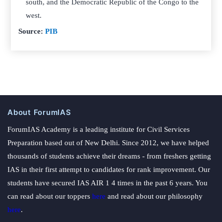
south, and the Democratic Republic of the Congo to the
west.
Source:
PIB
About ForumIAS
ForumIAS Academy is a leading institute for Civil Services
Preparation based out of New Delhi. Since 2012, we have helped
thousands of students achieve their dreams - from freshers getting
IAS in their first attempt to candidates for rank improvement. Our
students have secured IAS AIR 1 4 times in the past 6 years. You
can read about our toppers
here
and read about our philosophy
here
.