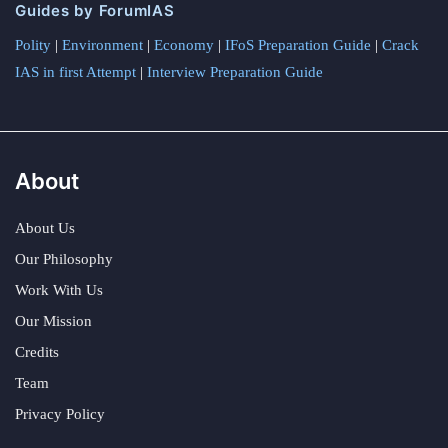
Guides by ForumIAS
Polity
|
Environment
|
Economy
|
IFoS Preparation Guide
|
Crack
IAS in first Attempt
|
Interview Preparation Guide
About
About Us
Our Philosophy
Work With Us
Our Mission
Credits
Team
Privacy Policy