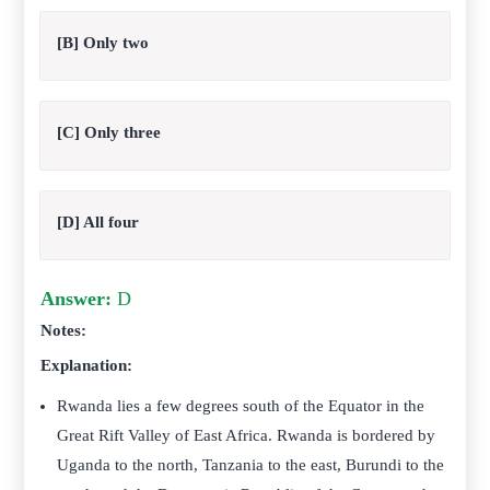
[B] Only two
[C] Only three
[D] All four
Answer:
D
Notes:
Explanation:
Rwanda lies a few degrees south of the Equator in the
Great Rift Valley of East Africa. Rwanda is bordered by
Uganda to the north, Tanzania to the east, Burundi to the