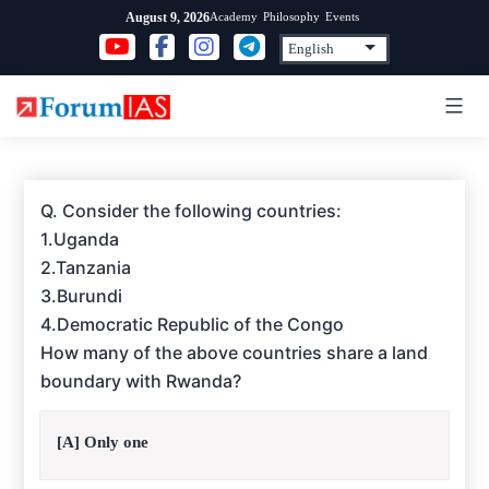
Skip
Academy
Philosophy
Events
August 9, 2026
to
content
Q. Consider the following countries:
1.Uganda
2.Tanzania
3.Burundi
4.Democratic Republic of the Congo
How many of the above countries share a land
boundary with Rwanda?
[A] Only one