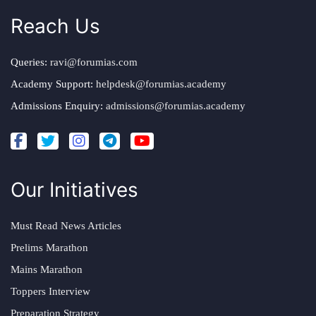
Reach Us
Queries:
ravi@forumias.com
Academy Support:
helpdesk@forumias.academy
Admissions Enquiry:
admissions@forumias.academy
Our Initiatives
Must Read News Articles
Prelims Marathon
Mains Marathon
Toppers Interview
Preparation Strategy