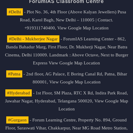
ForumIAS Classroom Centre
#Delhi
- Plot No. 36, 4th Floor (Above Kalyan Jewellers) Pusa
Road, Karol Bagh, New Delhi – 110005 | Contact.
+919311740400,
View Google Map Location
#Delhi - Mukherjee Nagar
- ForumIAS Learning Center - 862,
Banda Bahadur Marg, First Floor, Dr. Mukherji Nagar, Near Batra
Cinema, Delhi 110009. Landmark : Above Octave, Next to Burger
Express
View Google Map Location
#Patna
- 2nd floor, AG Palace, E Boring Canal Rd, Patna, Bihar
800001,
View Google Map Location
#Hyderabad
- 1st Floor, SM Plaza, RTC X Rd, Indira Park Road,
Jawahar Nagar, Hyderabad, Telangana 500020,
View Google Map
Location
#Gurgaon
- Forum Learning Centre, Property No. 894, Ground
Floor, Saraswati Vihar, Chakkarpur, Near MG Road Metro Station,