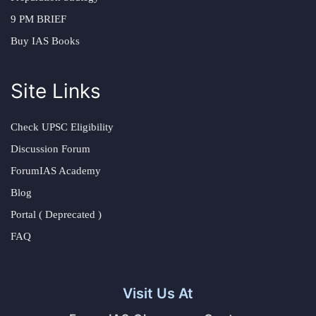
9 PM BRIEF
Buy IAS Books
Site Links
Check UPSC Eligibility
Discussion Forum
ForumIAS Academy
Blog
Portal ( Deprecated )
FAQ
Visit Us At