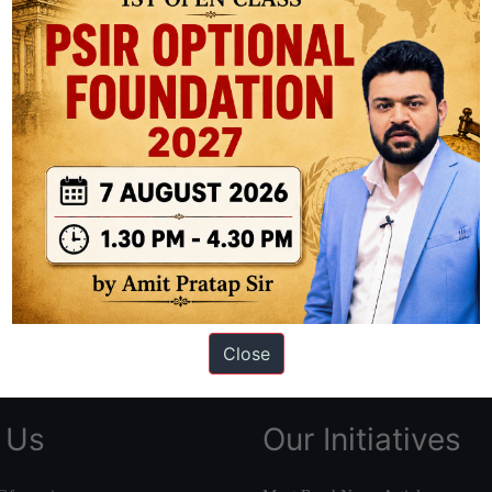
ation based out of New Delhi. Since 2012, we have helped thousands of 
ve secured IAS AIR 1 4 times in the past 6 years. You can read about o
AS in first Attempt
|
Interview Preparation Guide
Close
 Us
Our Initiatives