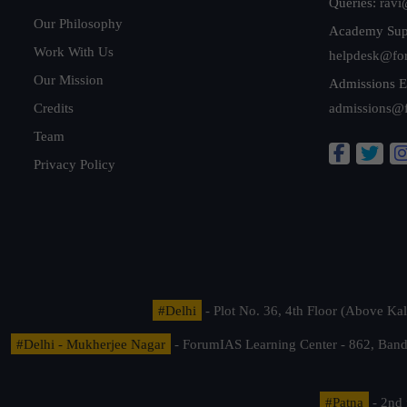
Queries:
ravi
Our Philosophy
Academy Sup
Work With Us
helpdesk@fo
Our Mission
Admissions E
Credits
admissions@
Team
Privacy Policy
#Delhi
- Plot No. 36, 4th Floor (Above K
#Delhi - Mukherjee Nagar
- ForumIAS Learning Center - 862, Banda
#Patna
- 2nd 