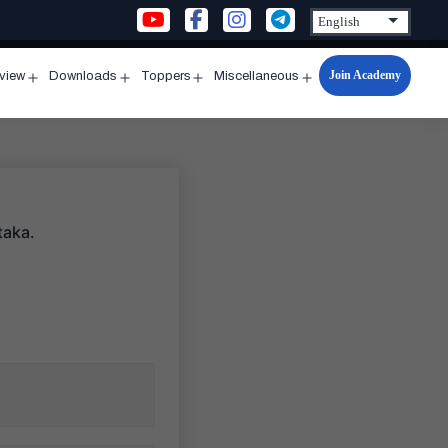
Join Academy
rview
Downloads
Toppers
Miscellaneous
n
Open
Open
Open
Open
u
menu
menu
menu
menu
taka.