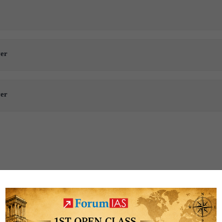
ver
ver