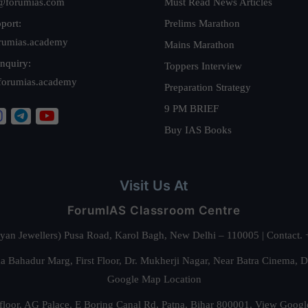
@forumias.com
Must Read News Articles
port:
Prelims Marathon
rumias.academy
Mains Marathon
nquiry:
Toppers Interview
forumias.academy
Preparation Strategy
9 PM BRIEF
Buy IAS Books
Visit Us At
ForumIAS Classroom Centre
alyan Jewellers) Pusa Road, Karol Bagh, New Delhi – 110005 | Contac
 Bahadur Marg, First Floor, Dr. Mukherji Nagar, Near Batra Cinema, 
Google Map Location
floor, AG Palace, E Boring Canal Rd, Patna, Bihar 800001,
View Googl