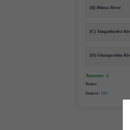
[B] Bhima River
[C] Tungabhadra Ri
[D] Ghataprabha Ri
Answer:
A
Notes:
Source-
DH