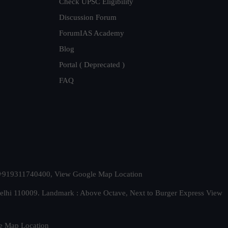
Check UPSC Eligibility
Discussion Forum
ForumIAS Academy
Blog
Portal ( Deprecated )
FAQ
t. +919311740400,
View Google Map Location
Delhi 110009. Landmark : Above Octave, Next to Burger Express
View
e Map Location