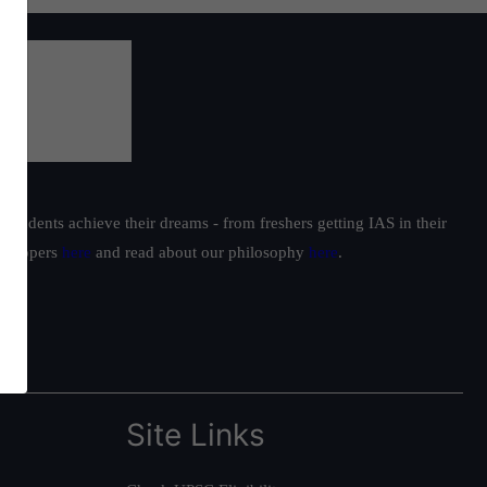
students achieve their dreams - from freshers getting IAS in their
ur toppers
here
and read about our philosophy
here
.
Site Links