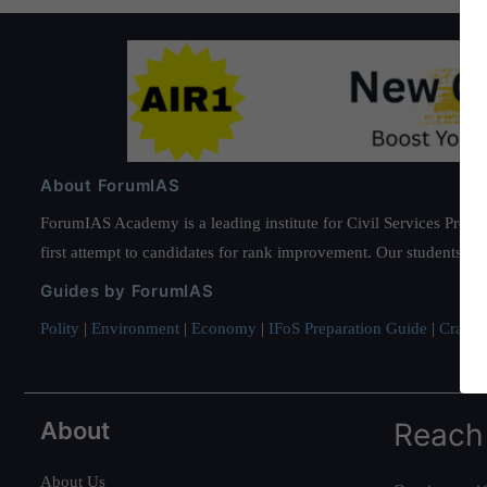
About ForumIAS
ForumIAS Academy is a leading institute for Civil Services Prepar
first attempt to candidates for rank improvement. Our students ha
Guides by ForumIAS
Polity
|
Environment
|
Economy
|
IFoS Preparation Guide
|
Crack I
About
Reach
About Us