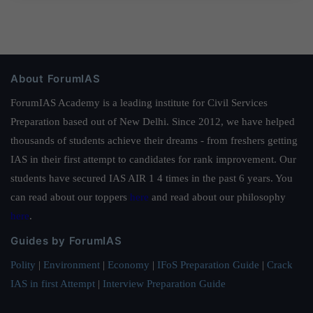
About ForumIAS
ForumIAS Academy is a leading institute for Civil Services
Preparation based out of New Delhi. Since 2012, we have helped
thousands of students achieve their dreams - from freshers getting
IAS in their first attempt to candidates for rank improvement. Our
students have secured IAS AIR 1 4 times in the past 6 years. You
can read about our toppers
here
and read about our philosophy
here
.
Guides by ForumIAS
Polity
|
Environment
|
Economy
|
IFoS Preparation Guide
|
Crack
IAS in first Attempt
|
Interview Preparation Guide