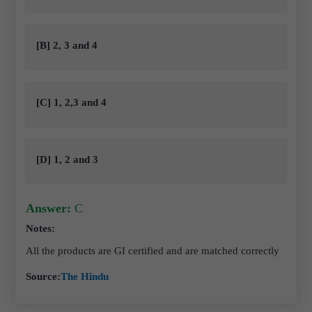
[B] 2, 3 and 4
[C] 1, 2,3 and 4
[D] 1, 2 and 3
Answer:
C
Notes:
All the products are GI certified and are matched correctly
Source:
The Hindu