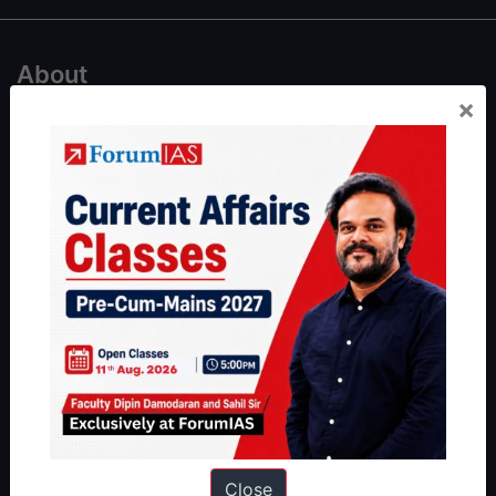
About
×
About Us
Our Philosophy
Work With Us
Our Mission
Credits
Team
Privacy Policy
Reach Us
Queries:
ravi@forumias.com
Close