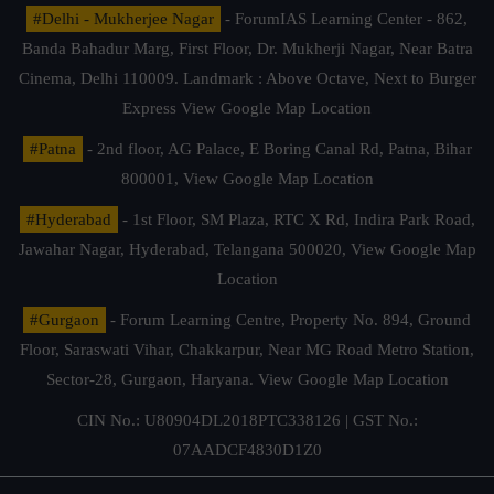
#Delhi - Mukherjee Nagar
- ForumIAS Learning Center - 862,
Banda Bahadur Marg, First Floor, Dr. Mukherji Nagar, Near Batra
Cinema, Delhi 110009. Landmark : Above Octave, Next to Burger
Express
View Google Map Location
#Patna
- 2nd floor, AG Palace, E Boring Canal Rd, Patna, Bihar
800001,
View Google Map Location
#Hyderabad
- 1st Floor, SM Plaza, RTC X Rd, Indira Park Road,
Jawahar Nagar, Hyderabad, Telangana 500020,
View Google Map
Location
#Gurgaon
- Forum Learning Centre, Property No. 894, Ground
Floor, Saraswati Vihar, Chakkarpur, Near MG Road Metro Station,
Sector-28, Gurgaon, Haryana.
View Google Map Location
CIN No.: U80904DL2018PTC338126 | GST No.:
07AADCF4830D1Z0