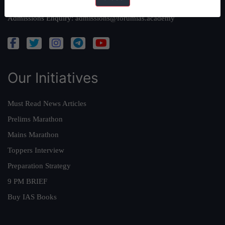
Academy Support:
helpdesk@forumias.academy
Admissions Enquiry:
admissions@forumias.academy
Our Initiatives
Must Read News Articles
Prelims Marathon
Mains Marathon
Toppers Interview
Preparation Strategy
9 PM BRIEF
Buy IAS Books