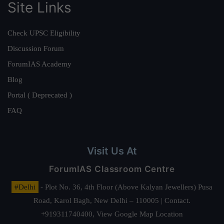
Site Links
Check UPSC Eligibility
Discussion Forum
ForumIAS Academy
Blog
Portal ( Deprecated )
FAQ
Visit Us At
ForumIAS Classroom Centre
#Delhi
- Plot No. 36, 4th Floor (Above Kalyan Jewellers) Pusa
Road, Karol Bagh, New Delhi – 110005 | Contact.
+919311740400,
View Google Map Location