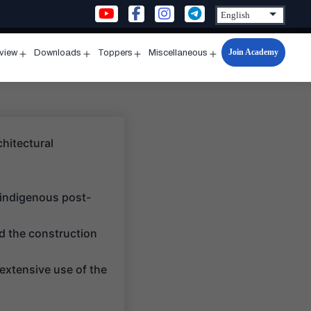
Join Academy
rview
Downloads
Toppers
Miscellaneous
n
Open
Open
Open
Open
u
menu
menu
menu
menu
chitectural
 indigenous post-
d the construction
extensive use of the