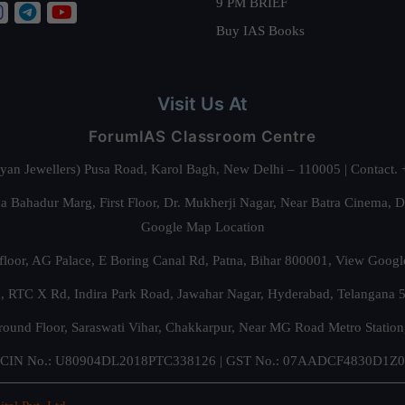
9 PM BRIEF
Buy IAS Books
Visit Us At
ForumIAS Classroom Centre
alyan Jewellers) Pusa Road, Karol Bagh, New Delhi – 110005 | Contac
 Bahadur Marg, First Floor, Dr. Mukherji Nagar, Near Batra Cinema, 
Google Map Location
floor, AG Palace, E Boring Canal Rd, Patna, Bihar 800001,
View Googl
za, RTC X Rd, Indira Park Road, Jawahar Nagar, Hyderabad, Telangana
round Floor, Saraswati Vihar, Chakkarpur, Near MG Road Metro Station
CIN No.: U80904DL2018PTC338126 | GST No.: 07AADCF4830D1Z0