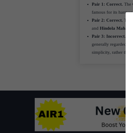
Pair 1: Correct.
The G
famous for its harmoni
Pair 2: Correct.
The c
and
Hindola Mahal
, 
Pair 3: Incorrect.
Ra
generally regarded as
simplicity, rather tha