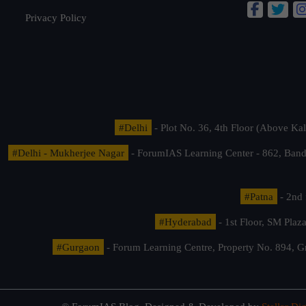
Privacy Policy
#Delhi
- Plot No. 36, 4th Floor (Above K
#Delhi - Mukherjee Nagar
- ForumIAS Learning Center - 862, Banda
#Patna
- 2nd 
#Hyderabad
- 1st Floor, SM Pla
#Gurgaon
- Forum Learning Centre, Property No. 894, G