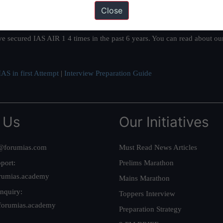
Close
ation based out of New Delhi. Since 2012, we have helped thousands of 
ve secured IAS AIR 1 4 times in the past 6 years. You can read about o
AS in first Attempt
|
Interview Preparation Guide
 Us
Our Initiatives
@forumias.com
Must Read News Articles
port:
Prelims Marathon
rumias.academy
Mains Marathon
nquiry:
Toppers Interview
forumias.academy
Preparation Strategy