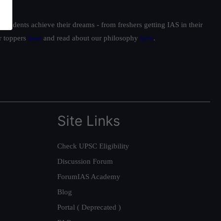
students achieve their dreams - from freshers getting IAS in their
ur toppers
here
and read about our philosophy
here
.
Site Links
Check UPSC Eligibility
Discussion Forum
ForumIAS Academy
Blog
Portal ( Deprecated )