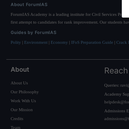
About ForumIAS
ForumIAS Academy is a leading institute for Civil Services Prepar
first attempt to candidates for rank improvement. Our students ha
Guides by ForumIAS
Polity
|
Environment
|
Economy
|
IFoS Preparation Guide
|
Crack I
About
Reach
About Us
Queries:
ravi
Our Philosophy
Academy Sup
Work With Us
helpdesk@fo
Our Mission
Admissions E
Credits
admissions@
Team