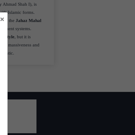
by Ahmad Shah I), is
with Islamic forms.
×
 like the
Jahaz Mahal
agement systems.
u style
, but it is
 for massiveness and
eristic.