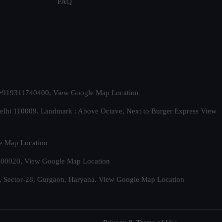
FAQ
t. +919311740400,
View Google Map Location
Delhi 110009. Landmark : Above Octave, Next to Burger Express
View
e Map Location
 500020,
View Google Map Location
, Sector-28, Gurgaon, Haryana.
View Google Map Location