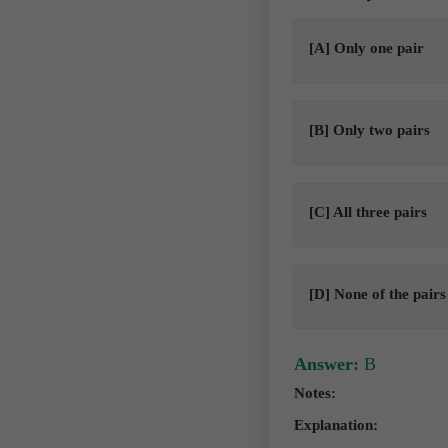
[A] Only one pair
[B] Only two pairs
[C] All three pairs
[D] None of the pairs
Answer:
B
Notes:
Explanation: