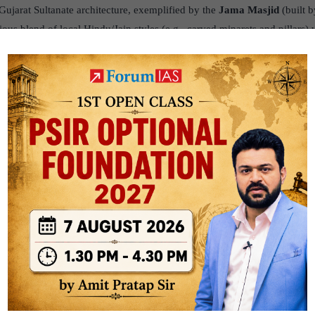
ujarat Sultanate architecture, exemplified by the
Jama Masjid
(built 
ous blend of local Hindu/Jain styles (e.g., carved minarets and pillars) 
apital city of
Mandu
(Malwa) is celebrated for its impressive structures
making extensive use of local coloured stones and advanced water man
ni Rupmati’s Pavilion
and the Hindola Mahal are examples of the
Mand
 an indigenous style influenced by the
Afghan/Ghurid
traditions, known
n extensive use of the arch and dome, which was a Delhi Sultanate charact