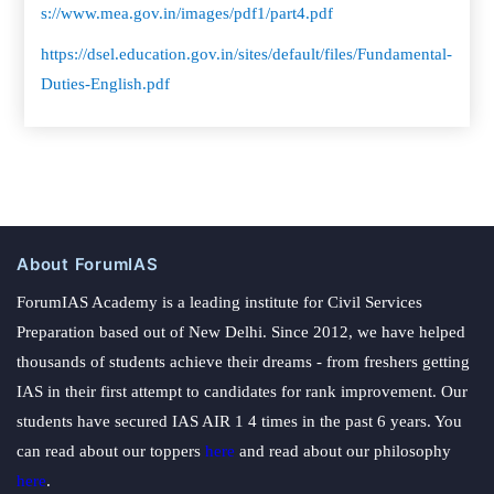
s://www.mea.gov.in/images/pdf1/part4.pdf
https://dsel.education.gov.in/sites/default/files/Fundamental-
Duties-English.pdf
About ForumIAS
ForumIAS Academy is a leading institute for Civil Services
Preparation based out of New Delhi. Since 2012, we have helped
thousands of students achieve their dreams - from freshers getting
IAS in their first attempt to candidates for rank improvement. Our
students have secured IAS AIR 1 4 times in the past 6 years. You
can read about our toppers
here
and read about our philosophy
here
.