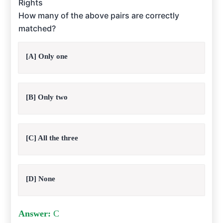
Rights
How many of the above pairs are correctly
matched?
[A] Only one
[B] Only two
[C] All the three
[D] None
Answer:
C