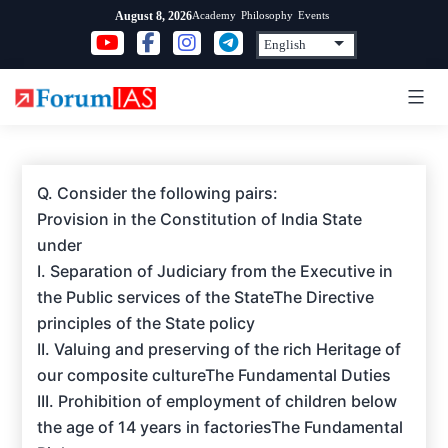
Skip
Academy
Philosophy
Events
August 8, 2026
to
content
Q. Consider the following pairs:
Provision in the Constitution of India State
under
I. Separation of Judiciary from the Executive in
the Public services of the StateThe Directive
principles of the State policy
II. Valuing and preserving of the rich Heritage of
our composite cultureThe Fundamental Duties
III. Prohibition of employment of children below
the age of 14 years in factoriesThe Fundamental