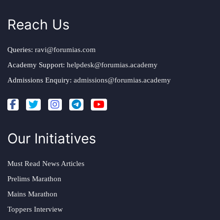
Reach Us
Queries:
ravi@forumias.com
Academy Support:
helpdesk@forumias.academy
Admissions Enquiry:
admissions@forumias.academy
Our Initiatives
Must Read News Articles
Prelims Marathon
Mains Marathon
Toppers Interview