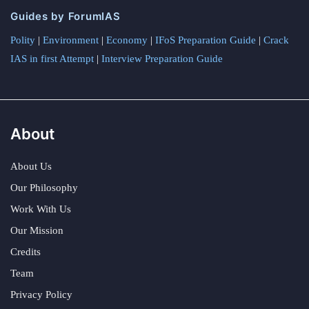
Guides by ForumIAS
Polity
|
Environment
|
Economy
|
IFoS Preparation Guide
|
Crack
IAS in first Attempt
|
Interview Preparation Guide
About
About Us
Our Philosophy
Work With Us
Our Mission
Credits
Team
Privacy Policy