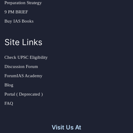
Preparation Strategy
9 PM BRIEF
Buy IAS Books
Site Links
Check UPSC Eligibility
Discussion Forum
ForumIAS Academy
Blog
Portal ( Deprecated )
FAQ
Visit Us At