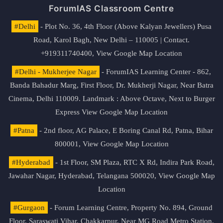
ForumIAS Classroom Centre
#Delhi
- Plot No. 36, 4th Floor (Above Kalyan Jewellers) Pusa
Road, Karol Bagh, New Delhi – 110005 | Contact.
+919311740400,
View Google Map Location
#Delhi - Mukherjee Nagar
- ForumIAS Learning Center - 862,
Banda Bahadur Marg, First Floor, Dr. Mukherji Nagar, Near Batra
Cinema, Delhi 110009. Landmark : Above Octave, Next to Burger
Express
View Google Map Location
#Patna
- 2nd floor, AG Palace, E Boring Canal Rd, Patna, Bihar
800001,
View Google Map Location
#Hyderabad
- 1st Floor, SM Plaza, RTC X Rd, Indira Park Road,
Jawahar Nagar, Hyderabad, Telangana 500020,
View Google Map
Location
#Gurgaon
- Forum Learning Centre, Property No. 894, Ground
Floor, Saraswati Vihar, Chakkarpur, Near MG Road Metro Station,