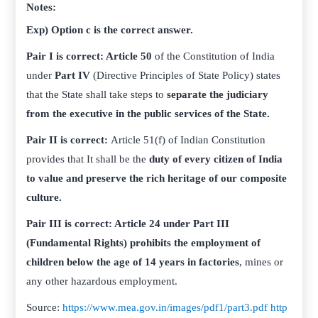
Notes:
Exp) Option c is the correct answer.
Pair I is correct: Article 50
of the Constitution of India
under
Part IV
(Directive Principles of State Policy) states
that the State shall take steps to
separate the judiciary
from the executive in the public services of the State.
Pair II is correct:
Article 51(f) of Indian Constitution
provides that It shall be the
duty of every citizen of India
to value and preserve the rich heritage of our composite
culture.
Pair III is correct: Article 24 under Part III
(Fundamental Rights) prohibits the employment of
children below the age of 14 years in factories
, mines or
any other hazardous employment.
Source:
https://www.mea.gov.in/images/pdf1/part3.pdf
http