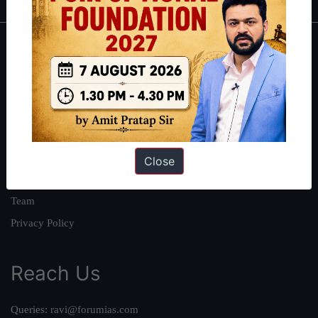
About
About Us
Our Philosophy
Work With Us
Our Mission
Close
Credits
Team
Privacy Policy
Reach Us
Queries:
ravi@forumias.com