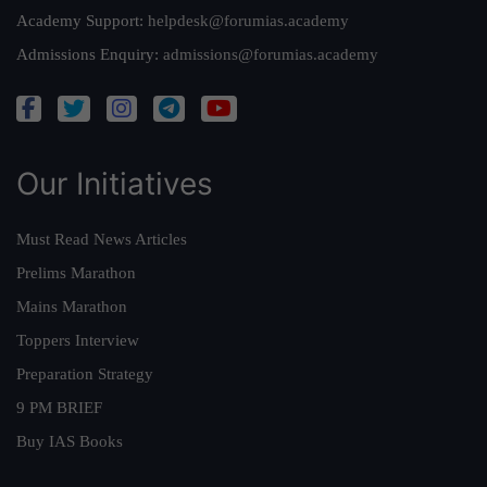
Academy Support:
helpdesk@forumias.academy
Admissions Enquiry:
admissions@forumias.academy
Our Initiatives
Must Read News Articles
Prelims Marathon
Mains Marathon
Toppers Interview
Preparation Strategy
9 PM BRIEF
Buy IAS Books