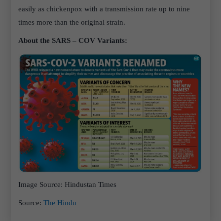
easily as chickenpox with a transmission rate up to nine
times more than the original strain.
About the SARS – COV Variants:
Image Source
: Hindustan Times
Source
:
The Hindu