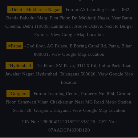
#Delhi - Mukherjee Nagar
- ForumIAS Learning Center - 862,
Banda Bahadur Marg, First Floor, Dr. Mukherji Nagar, Near Batra
Cinema, Delhi 110009. Landmark : Above Octave, Next to Burger
Express
View Google Map Location
#Patna
- 2nd floor, AG Palace, E Boring Canal Rd, Patna, Bihar
800001,
View Google Map Location
#Hyderabad
- 1st Floor, SM Plaza, RTC X Rd, Indira Park Road,
Jawahar Nagar, Hyderabad, Telangana 500020,
View Google Map
Location
#Gurgaon
- Forum Learning Centre, Property No. 894, Ground
Floor, Saraswati Vihar, Chakkarpur, Near MG Road Metro Station,
Sector-28, Gurgaon, Haryana.
View Google Map Location
CIN No.: U80904DL2018PTC338126 | GST No.:
07AADCF4830D1Z0