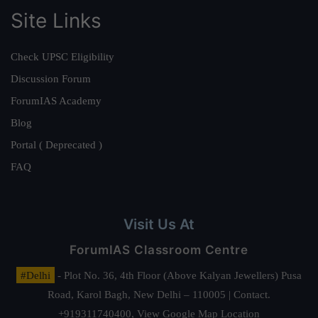
Site Links
Check UPSC Eligibility
Discussion Forum
ForumIAS Academy
Blog
Portal ( Deprecated )
FAQ
Visit Us At
ForumIAS Classroom Centre
#Delhi
- Plot No. 36, 4th Floor (Above Kalyan Jewellers) Pusa
Road, Karol Bagh, New Delhi – 110005 | Contact.
+919311740400,
View Google Map Location