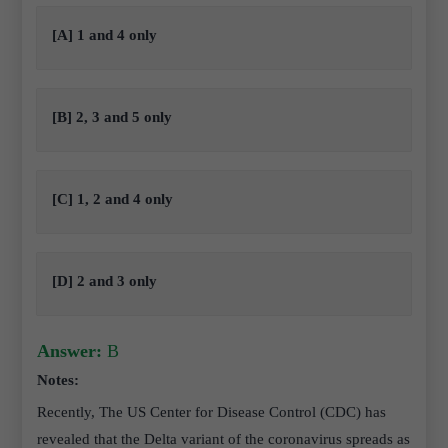
[A] 1 and 4 only
[B] 2, 3 and 5 only
[C] 1, 2 and 4 only
[D] 2 and 3 only
Answer:
B
Notes:
Recently, The US Center for Disease Control (CDC) has
revealed that the Delta variant of the coronavirus spreads as