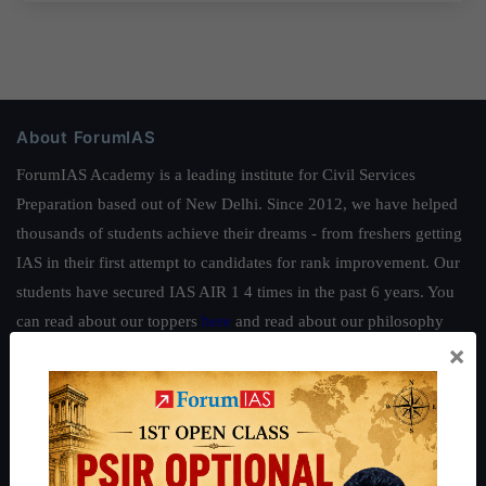
About ForumIAS
ForumIAS Academy is a leading institute for Civil Services
Preparation based out of New Delhi. Since 2012, we have helped
thousands of students achieve their dreams - from freshers getting
IAS in their first attempt to candidates for rank improvement. Our
students have secured IAS AIR 1 4 times in the past 6 years. You
can read about our toppers
here
and read about our philosophy
×
here
.
Guides by ForumIAS
Polity
|
Environment
|
Economy
|
IFoS Preparation Guide
|
Crack
IAS in first Attempt
|
Interview Preparation Guide