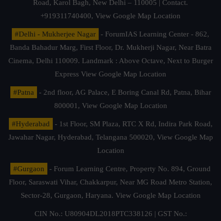
Road, Karol Bagh, New Delhi – 110005 | Contact.
+919311740400,
View Google Map Location
#Delhi - Mukherjee Nagar
- ForumIAS Learning Center - 862,
Banda Bahadur Marg, First Floor, Dr. Mukherji Nagar, Near Batra
Cinema, Delhi 110009. Landmark : Above Octave, Next to Burger
Express
View Google Map Location
#Patna
- 2nd floor, AG Palace, E Boring Canal Rd, Patna, Bihar
800001,
View Google Map Location
#Hyderabad
- 1st Floor, SM Plaza, RTC X Rd, Indira Park Road,
Jawahar Nagar, Hyderabad, Telangana 500020,
View Google Map
Location
#Gurgaon
- Forum Learning Centre, Property No. 894, Ground
Floor, Saraswati Vihar, Chakkarpur, Near MG Road Metro Station,
Sector-28, Gurgaon, Haryana.
View Google Map Location
CIN No.: U80904DL2018PTC338126 | GST No.: