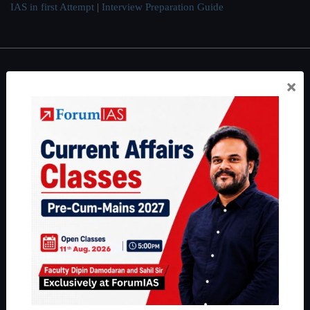
IAS in first Attempt
|
Interview Preparation Guide
About
×
About Us
Our Philosophy
Work With Us
Our Mission
Credits
Team
Privacy Policy
Reach Us