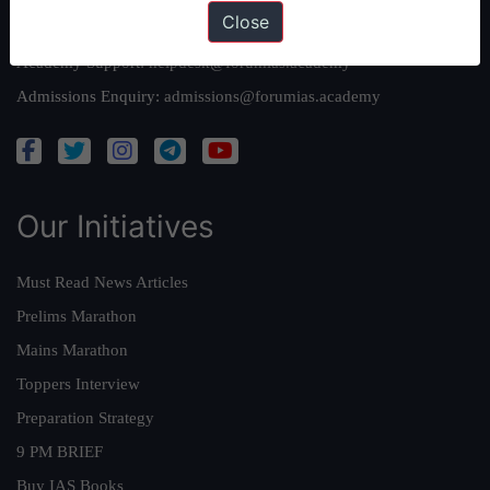
Close
Queries:
ravi@forumias.com
Academy Support:
helpdesk@forumias.academy
Admissions Enquiry:
admissions@forumias.academy
Our Initiatives
Must Read News Articles
Prelims Marathon
Mains Marathon
Toppers Interview
Preparation Strategy
9 PM BRIEF
Buy IAS Books