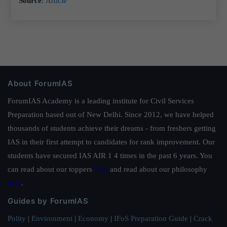
Source
:
Article
About ForumIAS
ForumIAS Academy is a leading institute for Civil Services
Preparation based out of New Delhi. Since 2012, we have helped
thousands of students achieve their dreams - from freshers getting
IAS in their first attempt to candidates for rank improvement. Our
students have secured IAS AIR 1 4 times in the past 6 years. You
can read about our toppers
here
and read about our philosophy
here
.
Guides by ForumIAS
Polity
|
Environment
|
Economy
|
IFoS Preparation Guide
|
Crack