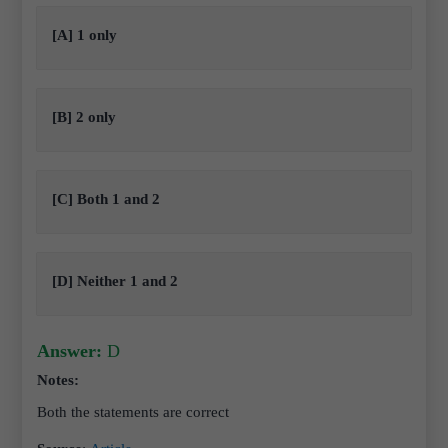
[A] 1 only
[B] 2 only
[C] Both 1 and 2
[D] Neither 1 and 2
Answer:
D
Notes:
Both the statements are correct