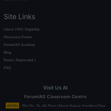
Site Links
Check UPSC Eligibility
Discussion Forum
ForumIAS Academy
Blog
Portal ( Deprecated )
FAQ
Visit Us At
ForumIAS Classroom Centre
#Delhi
- Plot No. 36, 4th Floor (Above Kalyan Jewellers) Pusa