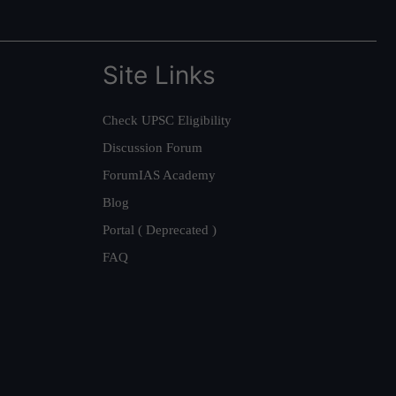
Site Links
Check UPSC Eligibility
Discussion Forum
ForumIAS Academy
Blog
Portal ( Deprecated )
FAQ