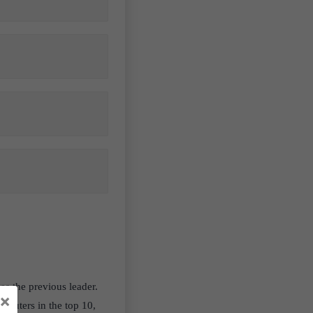
s the previous leader.
×
mputers in the top 10,