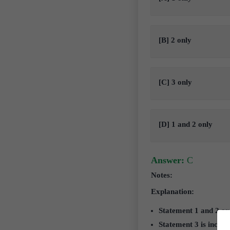
[B] 2 only
[C] 3 only
[D] 1 and 2 only
Answer:
C
Notes:
Explanation:
Statement 1 and 2 ar
Statement 3 is incorr