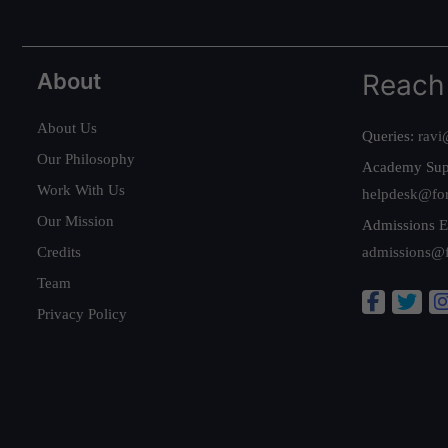
About
Reach
About Us
Queries:
ravi
Our Philosophy
Academy Sup
Work With Us
helpdesk@fo
Our Mission
Admissions E
Credits
admissions@
Team
Privacy Policy