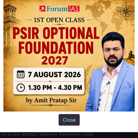
ike Japan and China.
ation based out of New Delhi. Since 2012, we have helped thousands of 
ve secured IAS AIR 1 4 times in the past 6 years. You can read about o
Close
AS in first Attempt
|
Interview Preparation Guide