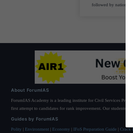
followed by nations l
About ForumIAS
ForumIAS Academy is a leading institute for Civil Services Prepar
first attempt to candidates for rank improvement. Our students ha
Guides by ForumIAS
Polity
|
Environment
|
Economy
|
IFoS Preparation Guide
|
Crack I