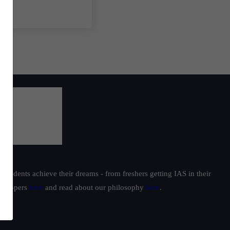
students achieve their dreams - from freshers getting IAS in their
ur toppers
here
and read about our philosophy
here
.