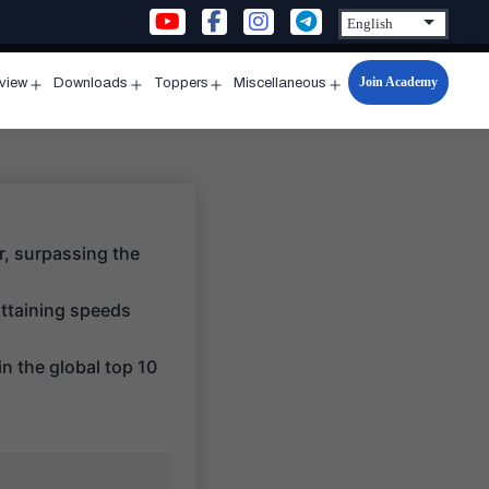
Join Academy
rview
Downloads
Toppers
Miscellaneous
n
Open
Open
Open
Open
u
menu
menu
menu
menu
r, surpassing the
 attaining speeds
n the global top 10