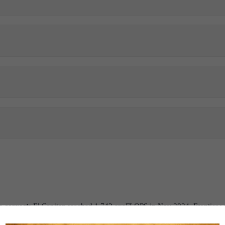
e correct:
El Capitan reached 1.742 exaFLOPS in Nov 2024. Frontier wa
ect:
The United States currently leads in terms of the number of superco