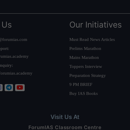
 Us
Our Initiatives
@forumias.com
Must Read News Articles
port:
Prelims Marathon
rumias.academy
Mains Marathon
nquiry:
Toppers Interview
forumias.academy
Preparation Strategy
9 PM BRIEF
Buy IAS Books
Visit Us At
ForumIAS Classroom Centre