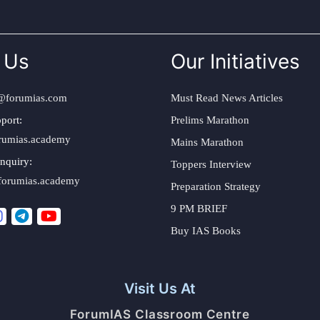
 Us
Our Initiatives
@forumias.com
Must Read News Articles
port:
Prelims Marathon
rumias.academy
Mains Marathon
nquiry:
Toppers Interview
forumias.academy
Preparation Strategy
9 PM BRIEF
Buy IAS Books
Visit Us At
ForumIAS Classroom Centre