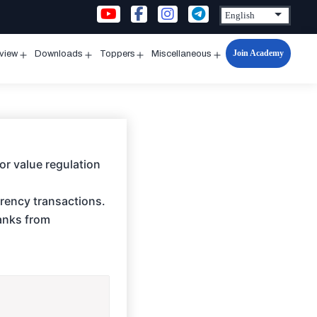
Join Academy
rview
Downloads
Toppers
Miscellaneous
n
Open
Open
Open
Open
u
menu
menu
menu
menu
for value regulation
rency transactions.
banks from