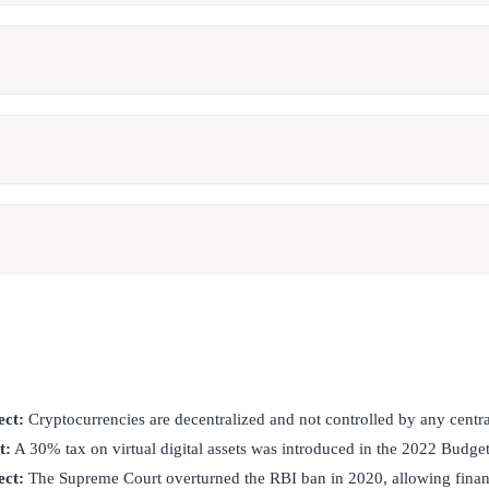
ect:
Cryptocurrencies are decentralized and not controlled by any centra
t:
A 30% tax on virtual digital assets was introduced in the 2022 Budget
ect:
The Supreme Court overturned the RBI ban in 2020, allowing financi