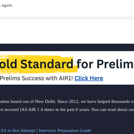
 again.
ation based out of New Delhi. Since 2012, we have helped thousands of 
ve secured IAS AIR 1 4 times in the past 6 years. You can read about o
AS in first Attempt
|
Interview Preparation Guide