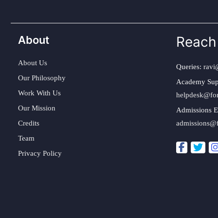
About
Reach
About Us
Queries:
ravi
Our Philosophy
Academy Sup
Work With Us
helpdesk@fo
Our Mission
Admissions E
Credits
admissions@
Team
Privacy Policy