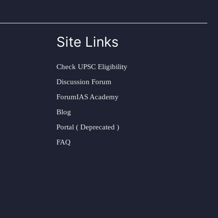
Site Links
Check UPSC Eligibility
Discussion Forum
ForumIAS Academy
Blog
Portal ( Deprecated )
FAQ