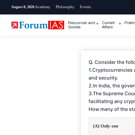
Skip
Academy
Philosophy
Events
August 8, 2026
to
content
Resources and
Current
Preli
Open
Open
Guides
Affairs
menu
menu
Q. Consider the fol
1.Cryptocurrencies a
and security.
2.In India, the gov
3.The Supreme Court
facilitating any cry
How many of the sta
[A] Only one