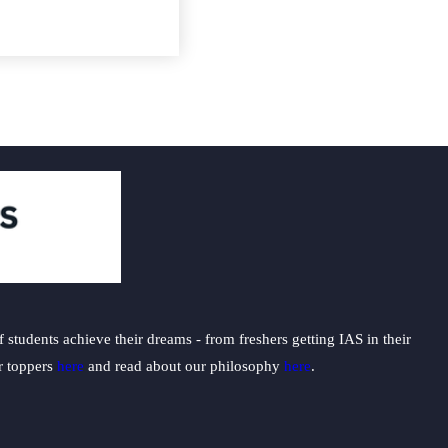
students achieve their dreams - from freshers getting IAS in their
ur toppers
here
and read about our philosophy
here
.