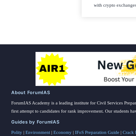
with crypto exchanges
About ForumIAS
ForumIAS Academy is a leading institute for Civil Services Prepar
first attempt to candidates for rank improvement. Our students ha
Guides by ForumIAS
Polity
|
Environment
|
Economy
|
IFoS Preparation Guide
|
Crack I