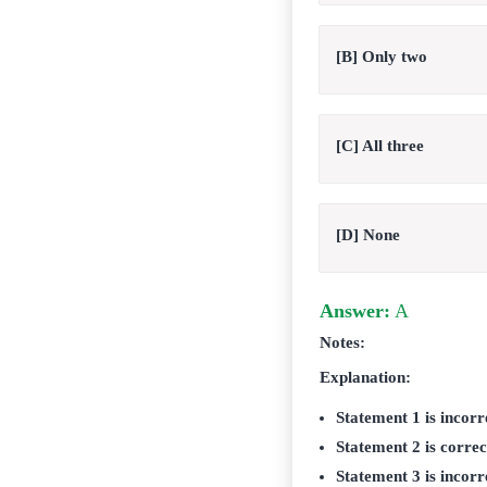
[B] Only two
[C] All three
[D] None
Answer:
A
Notes:
Explanation:
Statement 1 is incorr
Statement 2 is correc
Statement 3 is incorr