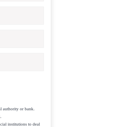
l authority or bank.
.
al institutions to deal