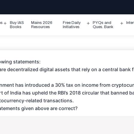
ms
Buy IAS
Mains 2026
Free Daily
PYQs and
Inte
Open
Open
Ope
Books
Resources
Initiatives
Ques. Bank
menu
menu
men
lowing statements:
re decentralized digital assets that rely on a central bank 
ernment has introduced a 30% tax on income from cryptocur
 of India has upheld the RBI’s 2018 circular that banned 
ptocurrency-related transactions.
tements given above are correct?