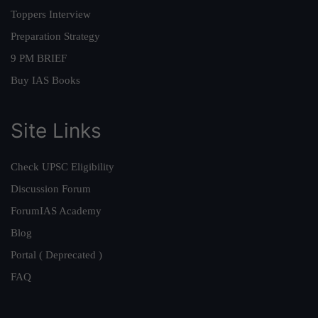
Toppers Interview
Preparation Strategy
9 PM BRIEF
Buy IAS Books
Site Links
Check UPSC Eligibility
Discussion Forum
ForumIAS Academy
Blog
Portal ( Deprecated )
FAQ