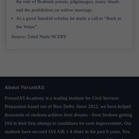
the role of Brahmin priests, pilgrimages, many rituals
and the prohibition on widow marriage.
As a good Sanskrit scholar, he made a call to “Back to
the Vedas”.
Source: Tamil Nadu NCERT
About ForumIAS
ForumIAS Academy is a leading institute for Civil Services
Preparation based out of New Delhi. Since 2012, we have helped
thousands of students achieve their dreams - from freshers getting
IAS in their first attempt to candidates for rank improvement. Our
students have secured IAS AIR 1 4 times in the past 6 years. You