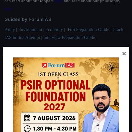
can read about our toppers
here
and read about our philosophy
here
.
Guides by ForumIAS
Polity
|
Environment
|
Economy
|
IFoS Preparation Guide
|
Crack
IAS in first Attempt
|
Interview Preparation Guide
×
About
About Us
Our Philosophy
Work With Us
Our Mission
Credits
Team