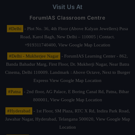
Visit Us At
ForumIAS Classroom Centre
#Delhi
- Plot No. 36, 4th Floor (Above Kalyan Jewellers) Pusa
Road, Karol Bagh, New Delhi – 110005 | Contact.
+919311740400,
View Google Map Location
#Delhi - Mukherjee Nagar
- ForumIAS Learning Center - 862,
Banda Bahadur Marg, First Floor, Dr. Mukherji Nagar, Near Batra
Cinema, Delhi 110009. Landmark : Above Octave, Next to Burger
Express
View Google Map Location
#Patna
- 2nd floor, AG Palace, E Boring Canal Rd, Patna, Bihar
800001,
View Google Map Location
#Hyderabad
- 1st Floor, SM Plaza, RTC X Rd, Indira Park Road,
Jawahar Nagar, Hyderabad, Telangana 500020,
View Google Map
Location