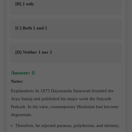
[B] 2 only
[C] Both 1 and 2
[D] Neither 1 nor 2
Answer:
B
Notes:
Explanation: In 1875 Dayananda Saraswati founded the
Arya Samaj and published his major work the Satyarth
Prakash. In his view, contemporary Hinduism had become
degenerate.
Therefore, he rejected puranas, polytheism, and idolatry,