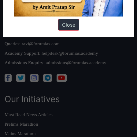
Privacy Policy
Close
Reach Us
Queries:
ravi@forumias.com
Academy Support:
helpdesk@forumias.academy
Admissions Enquiry:
admissions@forumias.academy
Our Initiatives
Must Read News Articles
Prelims Marathon
Mains Marathon