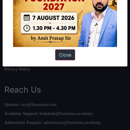
About
About Us
Our Philosophy
Work With Us
Our Mission
Credits
Close
Team
Privacy Policy
Reach Us
Queries:
ravi@forumias.com
Academy Support:
helpdesk@forumias.academy
Admissions Enquiry:
admissions@forumias.academy