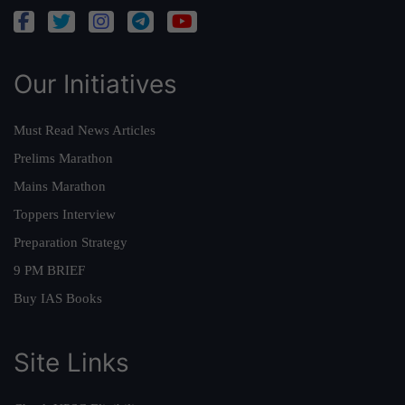
Our Initiatives
Must Read News Articles
Prelims Marathon
Mains Marathon
Toppers Interview
Preparation Strategy
9 PM BRIEF
Buy IAS Books
Site Links