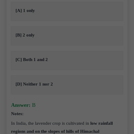
[A] 1 only
[B] 2 only
[C] Both 1 and 2
[D] Neither 1 nor 2
Answer:
B
Notes:
In India, the lavender crop is cultivated in
low rainfall
regions and on the slopes of hills of Himachal