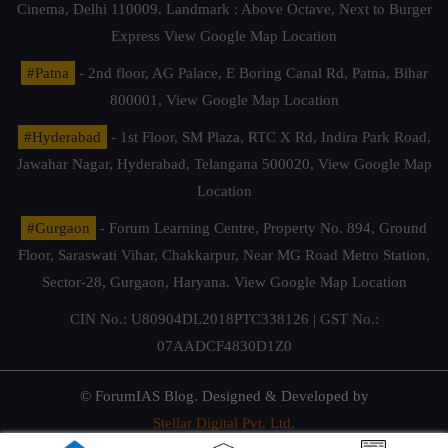
Cinema, Delhi 110009. Landmark : Above Octave, Next to Burger
Express
View Google Map Location
#Patna
- 2nd floor, AG Palace, E Boring Canal Rd, Patna, Bihar
800001,
View Google Map Location
#Hyderabad
- 1st Floor, SM Plaza, RTC X Rd, Indira Park Road,
Jawahar Nagar, Hyderabad, Telangana 500020,
View Google Map
Location
#Gurgaon
- Forum Learning Centre, Property No. 894, Ground
Floor, Saraswati Vihar, Chakkarpur, Near MG Road Metro Station,
Sector-28, Gurgaon, Haryana.
View Google Map Location
CIN No.: U80904DL2018PTC338126 | GST No.:
07AADCF4830D1Z0
© ForumIAS Blog. Designed & Developed by
Stellar Digital Pvt. Ltd.