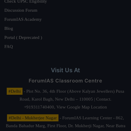
Check UPSC Eligibility
Discussion Forum
ForumIAS Academy
Blog
Portal ( Deprecated )
FAQ
Visit Us At
ForumIAS Classroom Centre
#Delhi
- Plot No. 36, 4th Floor (Above Kalyan Jewellers) Pusa
Road, Karol Bagh, New Delhi – 110005 | Contact.
+919311740400,
View Google Map Location
#Delhi - Mukherjee Nagar
- ForumIAS Learning Center - 862,
Banda Bahadur Marg, First Floor, Dr. Mukherji Nagar, Near Batra