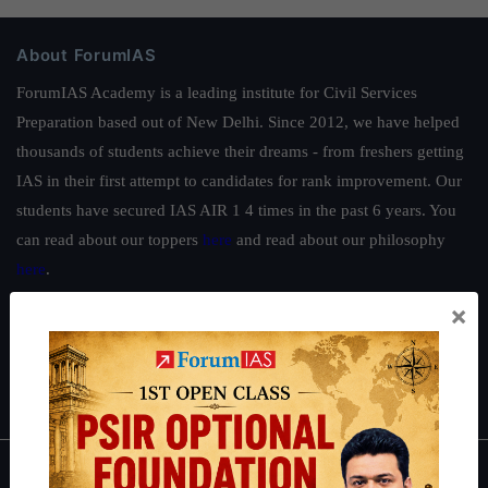
About ForumIAS
ForumIAS Academy is a leading institute for Civil Services
Preparation based out of New Delhi. Since 2012, we have helped
thousands of students achieve their dreams - from freshers getting
IAS in their first attempt to candidates for rank improvement. Our
students have secured IAS AIR 1 4 times in the past 6 years. You
can read about our toppers
here
and read about our philosophy
here
.
Guides by ForumIAS
×
Polity
|
Environment
|
Economy
|
IFoS Preparation Guide
|
Crack
IAS in first Attempt
|
Interview Preparation Guide