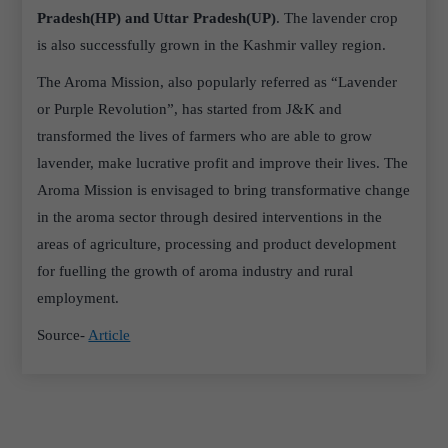
Pradesh(HP) and Uttar Pradesh(UP)
. The lavender crop
is also successfully grown in the Kashmir valley region.
The Aroma Mission, also popularly referred as “Lavender
or Purple Revolution”, has started from J&K and
transformed the lives of farmers who are able to grow
lavender, make lucrative profit and improve their lives. The
Aroma Mission is envisaged to bring transformative change
in the aroma sector through desired interventions in the
areas of agriculture, processing and product development
for fuelling the growth of aroma industry and rural
employment.
Source-
Article