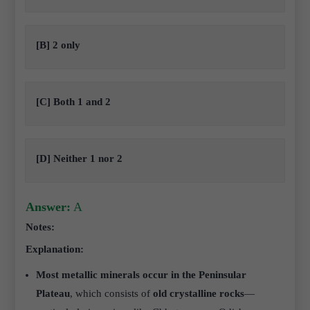
[B] 2 only
[C] Both 1 and 2
[D] Neither 1 nor 2
Answer:
A
Notes:
Explanation:
Most metallic minerals occur in the Peninsular
Plateau
, which consists of
old crystalline rocks
—