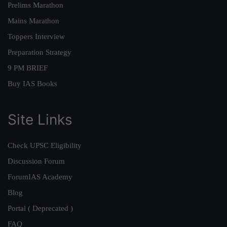
Prelims Marathon
Mains Marathon
Toppers Interview
Preparation Strategy
9 PM BRIEF
Buy IAS Books
Site Links
Check UPSC Eligibility
Discussion Forum
ForumIAS Academy
Blog
Portal ( Deprecated )
FAQ