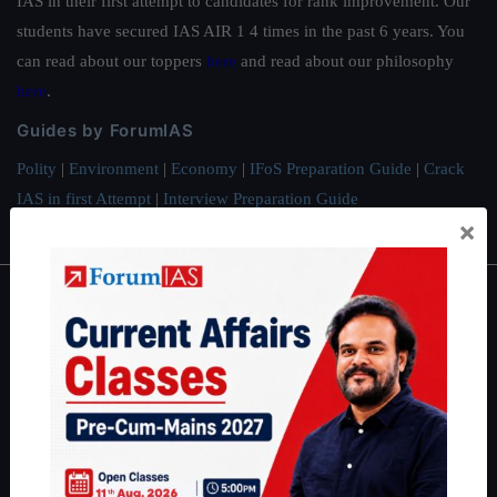
IAS in their first attempt to candidates for rank improvement. Our
students have secured IAS AIR 1 4 times in the past 6 years. You
can read about our toppers
here
and read about our philosophy
here
.
Guides by ForumIAS
Polity
|
Environment
|
Economy
|
IFoS Preparation Guide
|
Crack
IAS in first Attempt
|
Interview Preparation Guide
×
About
About Us
Our Philosophy
Work With Us
Our Mission