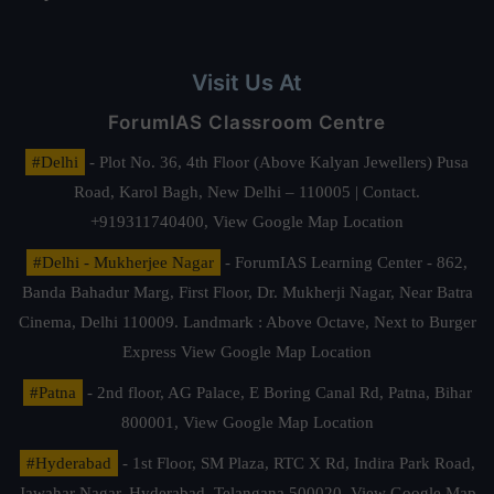
Visit Us At
ForumIAS Classroom Centre
#Delhi
- Plot No. 36, 4th Floor (Above Kalyan Jewellers) Pusa
Road, Karol Bagh, New Delhi – 110005 | Contact.
+919311740400,
View Google Map Location
#Delhi - Mukherjee Nagar
- ForumIAS Learning Center - 862,
Banda Bahadur Marg, First Floor, Dr. Mukherji Nagar, Near Batra
Cinema, Delhi 110009. Landmark : Above Octave, Next to Burger
Express
View Google Map Location
#Patna
- 2nd floor, AG Palace, E Boring Canal Rd, Patna, Bihar
800001,
View Google Map Location
#Hyderabad
- 1st Floor, SM Plaza, RTC X Rd, Indira Park Road,
Jawahar Nagar, Hyderabad, Telangana 500020,
View Google Map