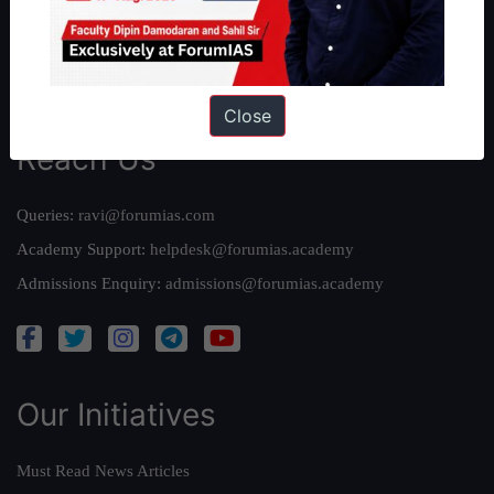
Credits
Team
Privacy Policy
Close
Reach Us
Queries:
ravi@forumias.com
Academy Support:
helpdesk@forumias.academy
Admissions Enquiry:
admissions@forumias.academy
Our Initiatives
Must Read News Articles