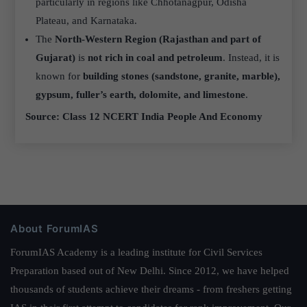
particularly in regions like Chhotanagpur, Odisha
Plateau, and Karnataka.
The
North-Western Region (Rajasthan and part of
Gujarat)
is
not rich in coal and petroleum
. Instead, it is
known for
building stones (sandstone, granite, marble),
gypsum, fuller’s earth, dolomite, and limestone
.
Source: Class 12 NCERT India People And Economy
About ForumIAS
ForumIAS Academy is a leading institute for Civil Services
Preparation based out of New Delhi. Since 2012, we have helped
thousands of students achieve their dreams - from freshers getting