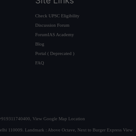
Site Links
Check UPSC Eligibility
Discussion Forum
ForumIAS Academy
Blog
Portal ( Deprecated )
FAQ
t. +919311740400,
View Google Map Location
Delhi 110009. Landmark : Above Octave, Next to Burger Express
View