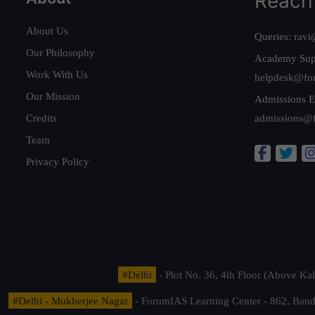
Reach
About Us
Queries:
ravi
Our Philosophy
Academy Sup
Work With Us
helpdesk@fo
Our Mission
Admissions E
Credits
admissions@
Team
Privacy Policy
#Delhi
- Plot No. 36, 4th Floor (Above K
#Delhi - Mukherjee Nagar
- ForumIAS Learning Center - 862, Banda