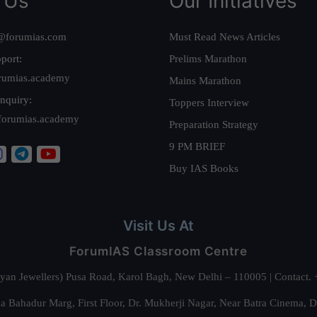
 Us
Our Initiatives
@forumias.com
Must Read News Articles
port:
Prelims Marathon
rumias.academy
Mains Marathon
nquiry:
Toppers Interview
forumias.academy
Preparation Strategy
9 PM BRIEF
Buy IAS Books
Visit Us At
ForumIAS Classroom Centre
alyan Jewellers) Pusa Road, Karol Bagh, New Delhi – 110005 | Contac
 Bahadur Marg, First Floor, Dr. Mukherji Nagar, Near Batra Cinema, 