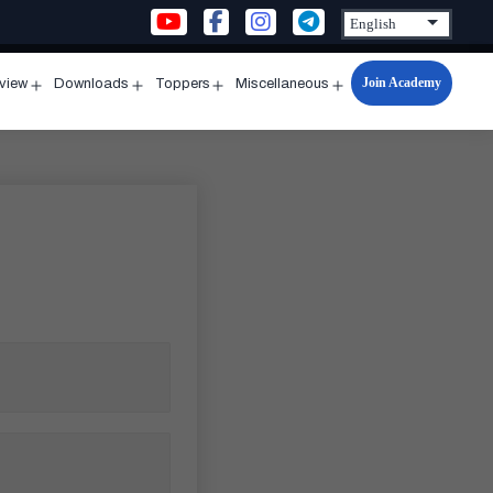
Join Academy
rview
Downloads
Toppers
Miscellaneous
n
Open
Open
Open
Open
u
menu
menu
menu
menu