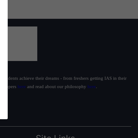
students achieve their dreams - from freshers getting IAS in their
ur toppers
here
and read about our philosophy
here
.