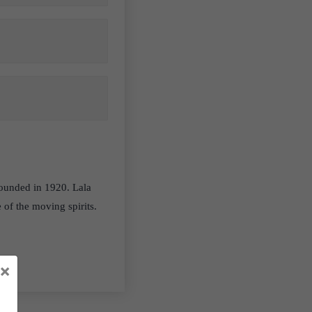
ounded in 1920. Lala
 of the moving spirits.
×