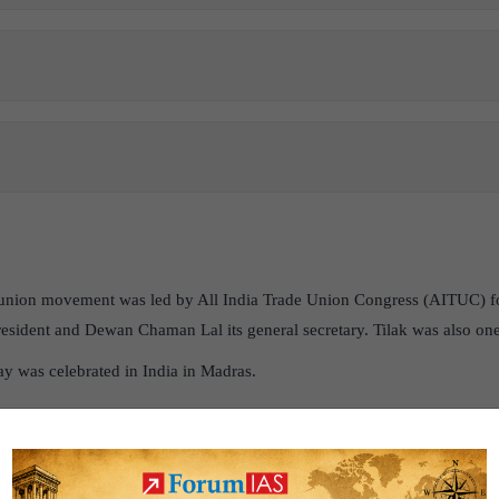
union movement was led by All India Trade Union Congress (AITUC) f
 president and Dewan Chaman Lal its general secretary. Tilak was also one
ay was celebrated in India in Madras.