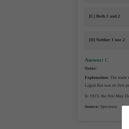
[C] Both 1 and 2
[D] Neither 1 nor 2
Answer:
C
Notes:
Explanation:
The trade 
Lajpat Rai was its first
In 1923, the first May D
Source:
Spectrum