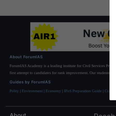
About ForumIAS
ForumIAS Academy is a leading institute for Civil Services Prepar
first attempt to candidates for rank improvement. Our students ha
Guides by ForumIAS
Polity
|
Environment
|
Economy
|
IFoS Preparation Guide
|
Crack I
About