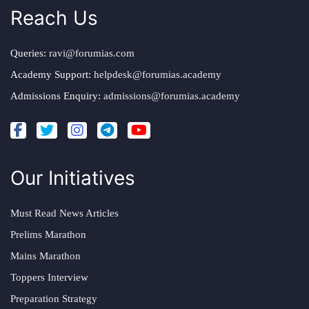
Reach Us
Queries:
ravi@forumias.com
Academy Support:
helpdesk@forumias.academy
Admissions Enquiry:
admissions@forumias.academy
Our Initiatives
Must Read News Articles
Prelims Marathon
Mains Marathon
Toppers Interview
Preparation Strategy