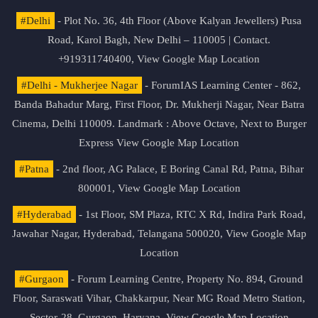
#Delhi
- Plot No. 36, 4th Floor (Above Kalyan Jewellers) Pusa
Road, Karol Bagh, New Delhi – 110005 | Contact.
+919311740400,
View Google Map Location
#Delhi - Mukherjee Nagar
- ForumIAS Learning Center - 862,
Banda Bahadur Marg, First Floor, Dr. Mukherji Nagar, Near Batra
Cinema, Delhi 110009. Landmark : Above Octave, Next to Burger
Express
View Google Map Location
#Patna
- 2nd floor, AG Palace, E Boring Canal Rd, Patna, Bihar
800001,
View Google Map Location
#Hyderabad
- 1st Floor, SM Plaza, RTC X Rd, Indira Park Road,
Jawahar Nagar, Hyderabad, Telangana 500020,
View Google Map
Location
#Gurgaon
- Forum Learning Centre, Property No. 894, Ground
Floor, Saraswati Vihar, Chakkarpur, Near MG Road Metro Station,
Sector-28, Gurgaon, Haryana.
View Google Map Location