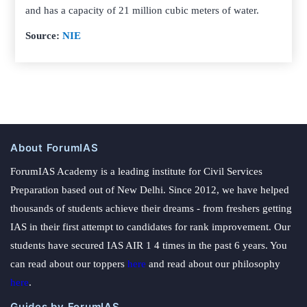
and has a capacity of 21 million cubic meters of water.
Source:
NIE
About ForumIAS
ForumIAS Academy is a leading institute for Civil Services
Preparation based out of New Delhi. Since 2012, we have helped
thousands of students achieve their dreams - from freshers getting
IAS in their first attempt to candidates for rank improvement. Our
students have secured IAS AIR 1 4 times in the past 6 years. You
can read about our toppers
here
and read about our philosophy
here
.
Guides by ForumIAS