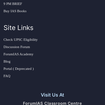
9 PM BRIEF
Buy IAS Books
Site Links
Check UPSC Eligibility
Discussion Forum
ForumIAS Academy
Blog
Portal ( Deprecated )
FAQ
Visit Us At
ForumIAS Classroom Centre