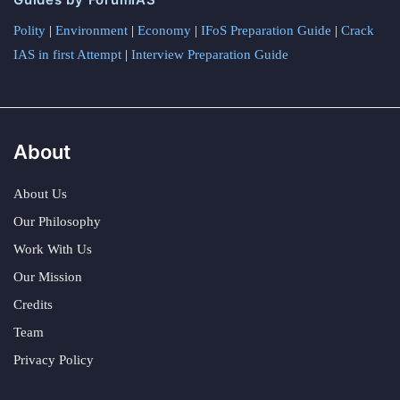
Polity
|
Environment
|
Economy
|
IFoS Preparation Guide
|
Crack
IAS in first Attempt
|
Interview Preparation Guide
About
About Us
Our Philosophy
Work With Us
Our Mission
Credits
Team
Privacy Policy