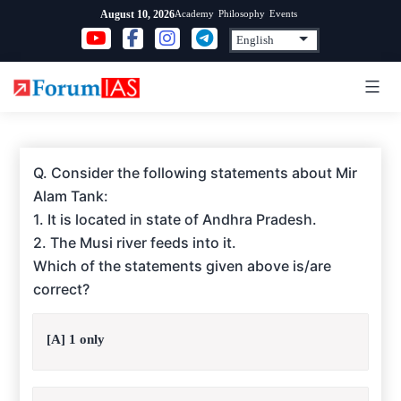
Skip
Academy
Philosophy
Events
August 10, 2026
to
content
Q. Consider the following statements about Mir
Alam Tank:
1. It is located in state of Andhra Pradesh.
2. The Musi river feeds into it.
Which of the statements given above is/are
correct?
[A] 1 only