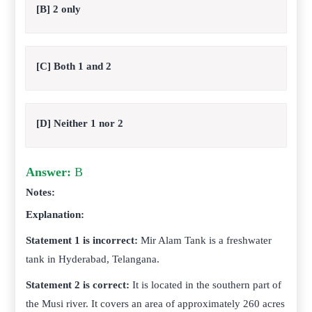
[B] 2 only
[C] Both 1 and 2
[D] Neither 1 nor 2
Answer:
B
Notes:
Explanation:
Statement 1 is incorrect:
Mir Alam Tank is a freshwater
tank in Hyderabad, Telangana.
Statement 2 is correct:
It is located in the southern part of
the Musi river. It covers an area of approximately 260 acres