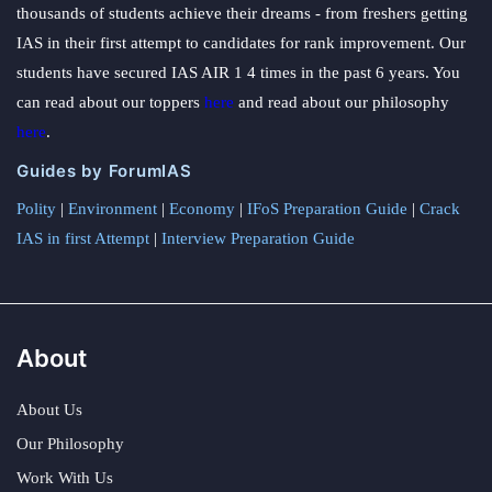
thousands of students achieve their dreams - from freshers getting
IAS in their first attempt to candidates for rank improvement. Our
students have secured IAS AIR 1 4 times in the past 6 years. You
can read about our toppers
here
and read about our philosophy
here
.
Guides by ForumIAS
Polity
|
Environment
|
Economy
|
IFoS Preparation Guide
|
Crack
IAS in first Attempt
|
Interview Preparation Guide
About
About Us
Our Philosophy
Work With Us