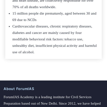
and heart disease, are collectively responsible for over
70% of all deaths worldwide.
15 million people die prematurely, aged between 30 and
69 due to NCDs
Cardiovascular diseases, chronic respiratory diseases,
diabetes and cancer are mainly caused by four
modifiable behavioral risk factors: tobacco use,
unhealthy diet, insufficient physical activity and harmful
use of alcohol.
About ForumIAS
ForumIAS Academy is a leading institute for Civil Services
Preparation based out of New Delhi. Since 2012, we have helped