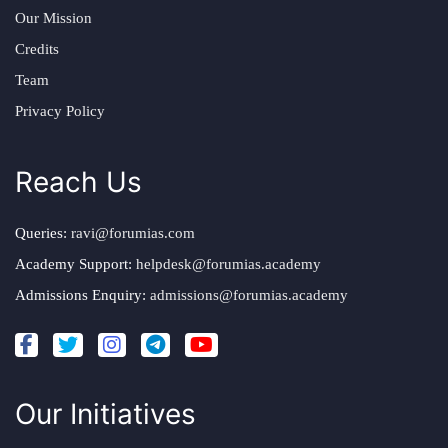
Our Mission
Credits
Team
Privacy Policy
Reach Us
Queries:
ravi@forumias.com
Academy Support:
helpdesk@forumias.academy
Admissions Enquiry:
admissions@forumias.academy
Our Initiatives