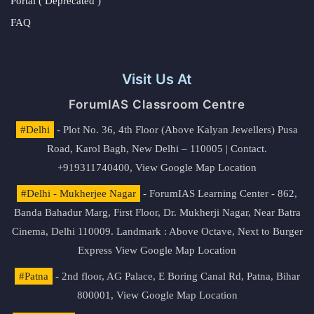
Portal ( Deprecated )
FAQ
Visit Us At
ForumIAS Classroom Centre
#Delhi
- Plot No. 36, 4th Floor (Above Kalyan Jewellers) Pusa
Road, Karol Bagh, New Delhi – 110005 | Contact.
+919311740400,
View Google Map Location
#Delhi - Mukherjee Nagar
- ForumIAS Learning Center - 862,
Banda Bahadur Marg, First Floor, Dr. Mukherji Nagar, Near Batra
Cinema, Delhi 110009. Landmark : Above Octave, Next to Burger
Express
View Google Map Location
#Patna
- 2nd floor, AG Palace, E Boring Canal Rd, Patna, Bihar
800001,
View Google Map Location