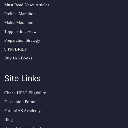
Must Read News Articles
Prelims Marathon
Mains Marathon
Toppers Interview
Preparation Strategy
9 PM BRIEF
Buy IAS Books
Site Links
Check UPSC Eligibility
Discussion Forum
ForumIAS Academy
Blog