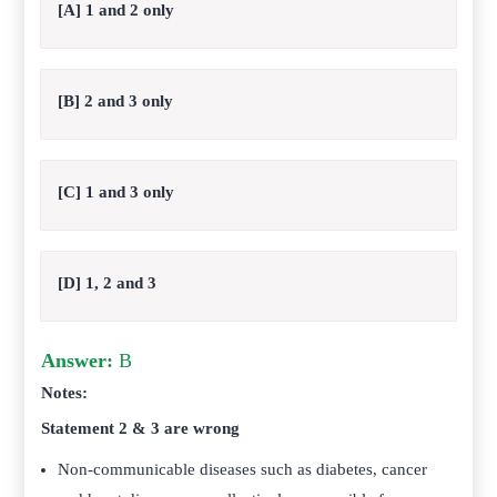
[A] 1 and 2 only
[B] 2 and 3 only
[C] 1 and 3 only
[D] 1, 2 and 3
Answer:
B
Notes:
Statement 2 & 3 are wrong
Non-communicable diseases such as diabetes, cancer