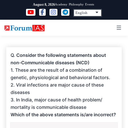
Skip
Academy
Philosophy
Events
August 8, 2026
to
content
Q.
Consider the following statements about
non-Communicable diseases (NCD)
1. These are the result of a combination of
genetic, physiological and behavioral factors.
2. Viral infections are major cause of these
diseases
3. In India, major cause of health problem/
mortality is communicable disease
Which of the above statements is/are incorrect?