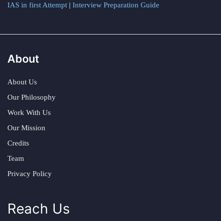
IAS in first Attempt
|
Interview Preparation Guide
About
About Us
Our Philosophy
Work With Us
Our Mission
Credits
Team
Privacy Policy
Reach Us