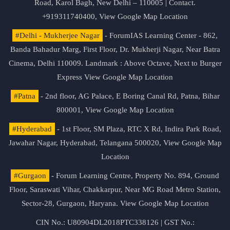
Road, Karol Bagh, New Delhi – 110005 | Contact.
+919311740400,
View Google Map Location
#Delhi - Mukherjee Nagar
- ForumIAS Learning Center - 862,
Banda Bahadur Marg, First Floor, Dr. Mukherji Nagar, Near Batra
Cinema, Delhi 110009. Landmark : Above Octave, Next to Burger
Express
View Google Map Location
#Patna
- 2nd floor, AG Palace, E Boring Canal Rd, Patna, Bihar
800001,
View Google Map Location
#Hyderabad
- 1st Floor, SM Plaza, RTC X Rd, Indira Park Road,
Jawahar Nagar, Hyderabad, Telangana 500020,
View Google Map
Location
#Gurgaon
- Forum Learning Centre, Property No. 894, Ground
Floor, Saraswati Vihar, Chakkarpur, Near MG Road Metro Station,
Sector-28, Gurgaon, Haryana.
View Google Map Location
CIN No.: U80904DL2018PTC338126 | GST No.: