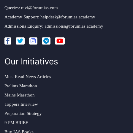
Queries:
ravi@forumias.com
Academy Support:
helpdesk@forumias.academy
Admissions Enquiry:
admissions@forumias.academy
Our Initiatives
Must Read News Articles
Prelims Marathon
Mains Marathon
Toppers Interview
Preparation Strategy
9 PM BRIEF
Buy IAS Books