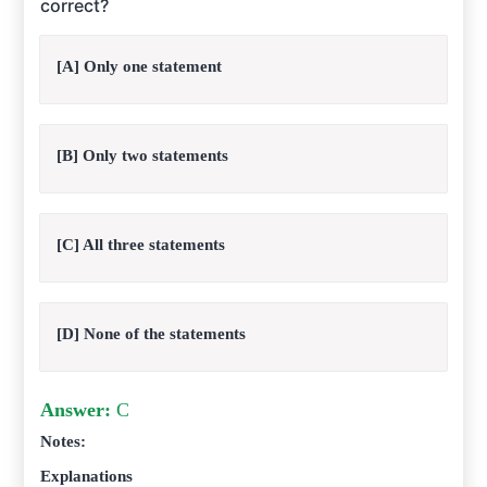
correct?
[A] Only one statement
[B] Only two statements
[C] All three statements
[D] None of the statements
Answer:
C
Notes:
Explanations