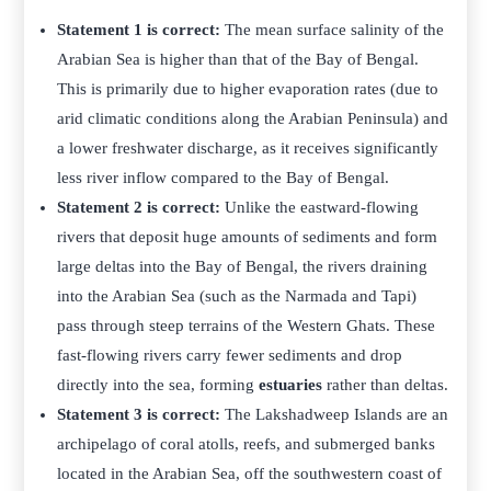
Statement 1 is correct:
The mean surface salinity of the
Arabian Sea is higher than that of the Bay of Bengal.
This is primarily due to higher evaporation rates (due to
arid climatic conditions along the Arabian Peninsula) and
a lower freshwater discharge, as it receives significantly
less river inflow compared to the Bay of Bengal.
Statement 2 is correct:
Unlike the eastward-flowing
rivers that deposit huge amounts of sediments and form
large deltas into the Bay of Bengal, the rivers draining
into the Arabian Sea (such as the Narmada and Tapi)
pass through steep terrains of the Western Ghats. These
fast-flowing rivers carry fewer sediments and drop
directly into the sea, forming
estuaries
rather than deltas.
Statement 3 is correct:
The Lakshadweep Islands are an
archipelago of coral atolls, reefs, and submerged banks
located in the Arabian Sea, off the southwestern coast of