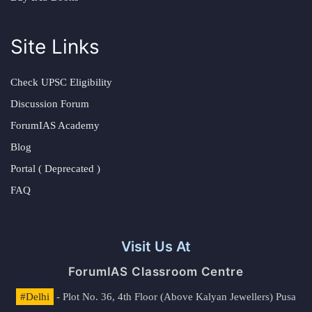
Site Links
Check UPSC Eligibility
Discussion Forum
ForumIAS Academy
Blog
Portal ( Deprecated )
FAQ
Visit Us At
ForumIAS Classroom Centre
#Delhi
- Plot No. 36, 4th Floor (Above Kalyan Jewellers) Pusa