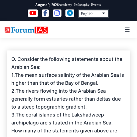
Skip
Academy
Philosophy
Events
August 9, 2026
to
content
Q. Consider the following statements about the
Arabian Sea:
1.The mean surface salinity of the Arabian Sea is
higher than that of the Bay of Bengal.
2.The rivers flowing into the Arabian Sea
generally form estuaries rather than deltas due
to a steep topographic gradient.
3.The coral islands of the Lakshadweep
archipelago are situated in the Arabian Sea.
How many of the statements given above are