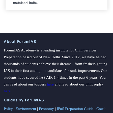
mainland India.
About ForumIAS
ForumIAS Academy is a leading institute for Civil Services
Preparation based out of New Delhi. Since 2012, we have helped
thousands of students achieve their dreams - from freshers getting
IAS in their first attempt to candidates for rank improvement. Our
students have secured IAS AIR 1 4 times in the past 6 years. You
can read about our toppers
here
and read about our philosophy
here
.
Guides by ForumIAS
Polity
|
Environment
|
Economy
|
IFoS Preparation Guide
|
Crack