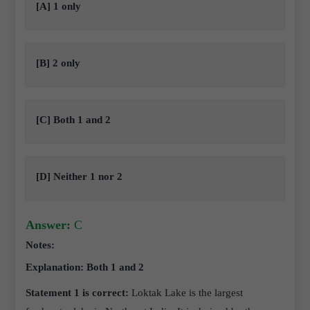
[A] 1 only
[B] 2 only
[C] Both 1 and 2
[D] Neither 1 nor 2
Answer:
C
Notes:
Explanation: Both 1 and 2
Statement 1 is correct:
Loktak Lake is the largest