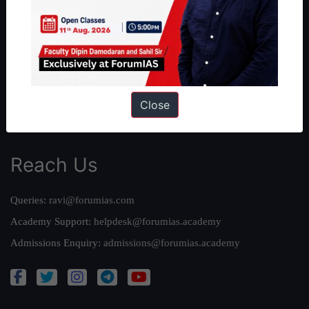
Our Philosophy
Work With Us
Our Mission
Credits
Team
Close
Privacy Policy
Reach Us
Queries:
ravi@forumias.com
Academy Support:
helpdesk@forumias.academy
Admissions Enquiry:
admissions@forumias.academy