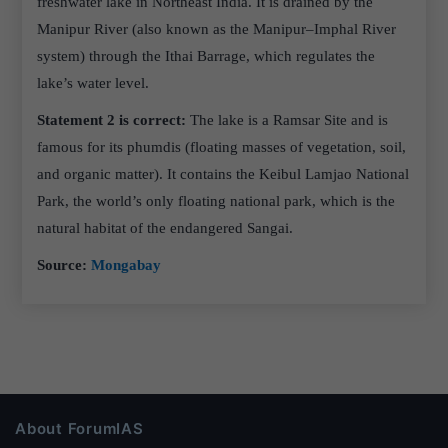
freshwater lake in Northeast India. It is drained by the
Manipur River (also known as the Manipur–Imphal River
system) through the Ithai Barrage, which regulates the
lake’s water level.
Statement 2 is correct:
The lake is a Ramsar Site and is
famous for its phumdis (floating masses of vegetation, soil,
and organic matter). It contains the Keibul Lamjao National
Park, the world’s only floating national park, which is the
natural habitat of the endangered Sangai.
Source:
Mongabay
About ForumIAS