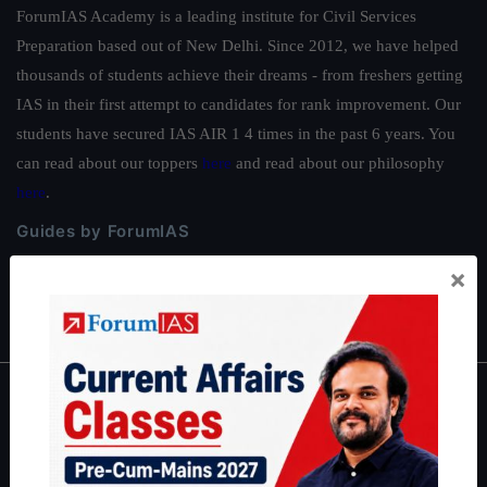
ForumIAS Academy is a leading institute for Civil Services
Preparation based out of New Delhi. Since 2012, we have helped
thousands of students achieve their dreams - from freshers getting
IAS in their first attempt to candidates for rank improvement. Our
students have secured IAS AIR 1 4 times in the past 6 years. You
can read about our toppers
here
and read about our philosophy
here
.
Guides by ForumIAS
Polity
|
Environment
|
Economy
|
IFoS Preparation Guide
|
Crack
×
IAS in first Attempt
|
Interview Preparation Guide
About
About Us