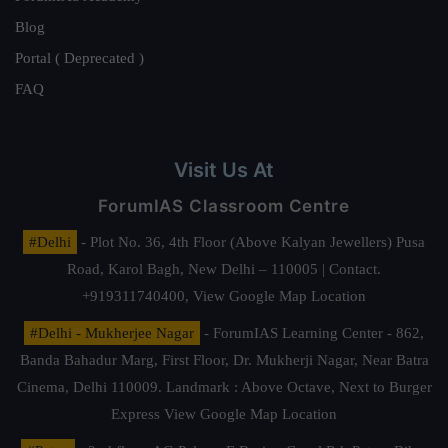
Blog
Portal ( Deprecated )
FAQ
Visit Us At
ForumIAS Classroom Centre
#Delhi
- Plot No. 36, 4th Floor (Above Kalyan Jewellers) Pusa
Road, Karol Bagh, New Delhi – 110005 | Contact.
+919311740400,
View Google Map Location
#Delhi - Mukherjee Nagar
- ForumIAS Learning Center - 862,
Banda Bahadur Marg, First Floor, Dr. Mukherji Nagar, Near Batra
Cinema, Delhi 110009. Landmark : Above Octave, Next to Burger
Express
View Google Map Location