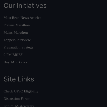
Our Initiatives
Must Read News Articles
Prelims Marathon
Mains Marathon
Toppers Interview
Preparation Strategy
9 PM BRIEF
Buy IAS Books
Site Links
Check UPSC Eligibility
Discussion Forum
ForumIAS Academy