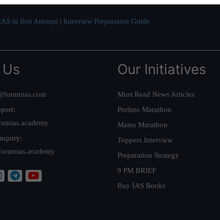
AS in first Attempt
|
Interview Preparation Guide
 Us
Our Initiatives
@forumias.com
Must Read News Articles
port:
Prelims Marathon
rumias.academy
Mains Marathon
nquiry:
Toppers Interview
forumias.academy
Preparation Strategy
9 PM BRIEF
Buy IAS Books