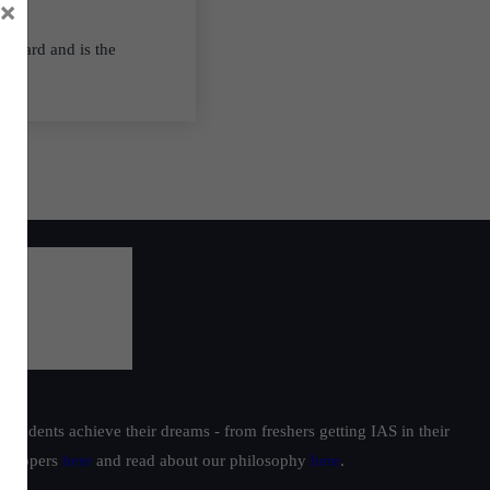
×
thward and is the
students achieve their dreams - from freshers getting IAS in their
ur toppers
here
and read about our philosophy
here
.