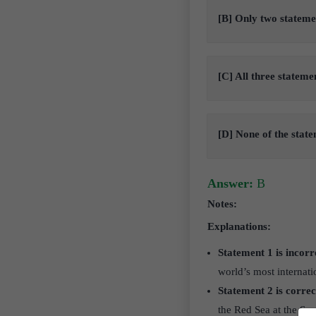
[B] Only two stateme
[C] All three stateme
[D] None of the stat
Answer:
B
Notes:
Explanations:
Statement 1 is incorr
world’s most internati
Statement 2 is correc
the Red Sea at the Sue