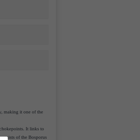
, making it one of the
chokepoints. It links to
consists of the Bosporus