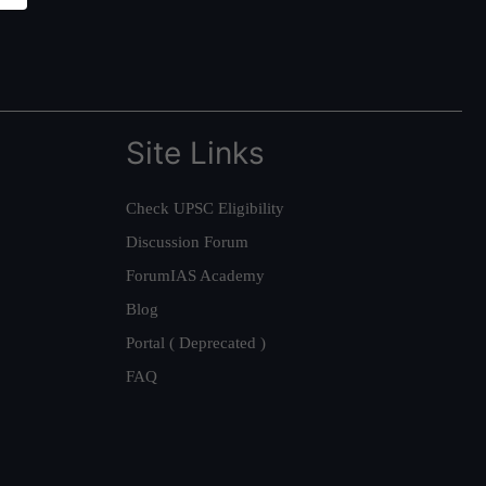
Site Links
Check UPSC Eligibility
Discussion Forum
ForumIAS Academy
Blog
Portal ( Deprecated )
FAQ