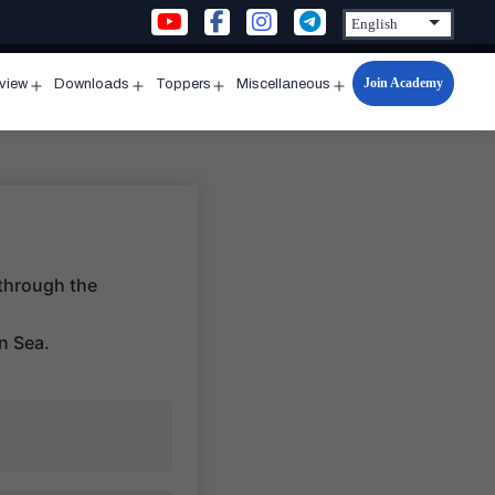
Join Academy
rview
Downloads
Toppers
Miscellaneous
n
Open
Open
Open
Open
u
menu
menu
menu
menu
 through the
an Sea.