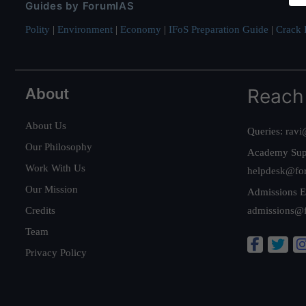
Guides by ForumIAS
Polity
|
Environment
|
Economy
|
IFoS Preparation Guide
|
Crack I
About
Reach
About Us
Queries:
ravi
Our Philosophy
Academy Sup
Work With Us
helpdesk@fo
Our Mission
Admissions E
Credits
admissions@
Team
Privacy Policy