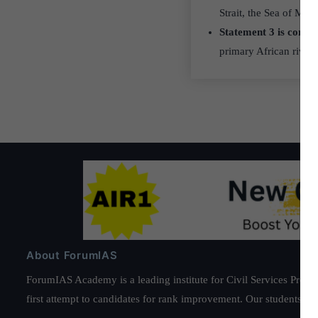
Strait, the Sea of Mar
Statement 3 is correc
primary African river 
About ForumIAS
ForumIAS Academy is a leading institute for Civil Services Prepar
first attempt to candidates for rank improvement. Our students ha