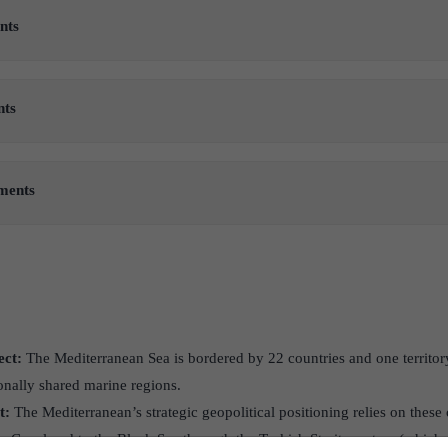
nts
nts
ements
ect:
The Mediterranean Sea is bordered by 22 countries and one territory
onally shared marine regions.
t:
The Mediterranean’s strategic geopolitical positioning relies on these 
z Canal and to the Black Sea through the Turkish Straits system (which 