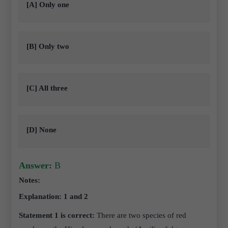
[A] Only one
[B] Only two
[C] All three
[D] None
Answer:
B
Notes:
Explanation: 1 and 2
Statement 1 is correct:
There are two species of red