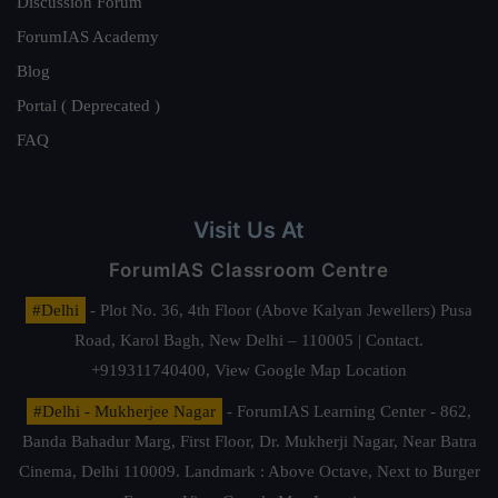
Discussion Forum
ForumIAS Academy
Blog
Portal ( Deprecated )
FAQ
Visit Us At
ForumIAS Classroom Centre
#Delhi
- Plot No. 36, 4th Floor (Above Kalyan Jewellers) Pusa
Road, Karol Bagh, New Delhi – 110005 | Contact.
+919311740400,
View Google Map Location
#Delhi - Mukherjee Nagar
- ForumIAS Learning Center - 862,
Banda Bahadur Marg, First Floor, Dr. Mukherji Nagar, Near Batra
Cinema, Delhi 110009. Landmark : Above Octave, Next to Burger