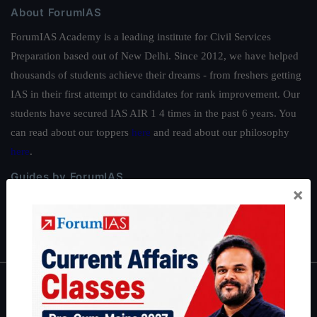
About ForumIAS
ForumIAS Academy is a leading institute for Civil Services
Preparation based out of New Delhi. Since 2012, we have helped
thousands of students achieve their dreams - from freshers getting
IAS in their first attempt to candidates for rank improvement. Our
students have secured IAS AIR 1 4 times in the past 6 years. You
can read about our toppers
here
and read about our philosophy
here
.
Guides by ForumIAS
×
Polity
|
Environment
|
Economy
|
IFoS Preparation Guide
|
Crack
IAS in first Attempt
|
Interview Preparation Guide
About