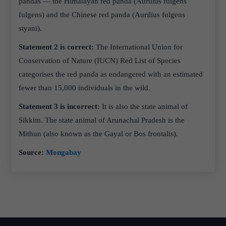
pandas — the Himalayan red panda (Aurilius fulgens
fulgens) and the Chinese red panda (Aurilius fulgens
styani).
Statement 2 is correct:
The International Union for
Conservation of Nature (IUCN) Red List of Species
categorises the red panda as endangered with an estimated
fewer than 15,000 individuals in the wild.
Statement 3 is incorrect:
It is also the state animal of
Sikkim. The state animal of Arunachal Pradesh is the
Mithun (also known as the Gayal or Bos frontalis).
Source:
Mongabay