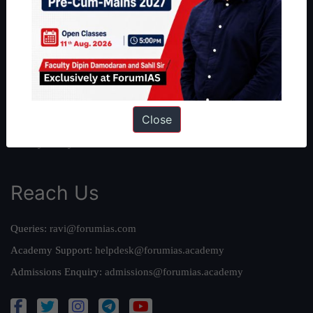
About Us
Our Philosophy
Work With Us
Our Mission
Credits
Close
Team
Privacy Policy
Reach Us
Queries:
ravi@forumias.com
Academy Support:
helpdesk@forumias.academy
Admissions Enquiry:
admissions@forumias.academy