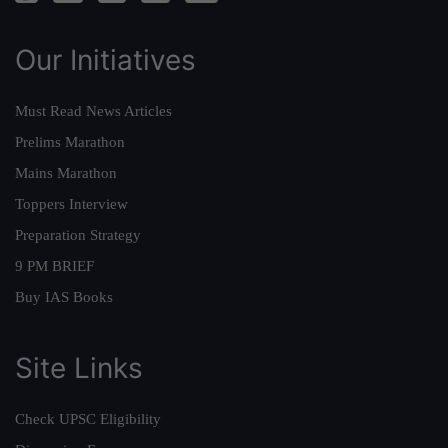
Our Initiatives
Must Read News Articles
Prelims Marathon
Mains Marathon
Toppers Interview
Preparation Strategy
9 PM BRIEF
Buy IAS Books
Site Links
Check UPSC Eligibility