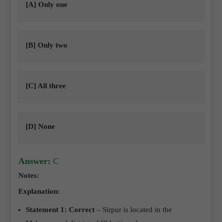
[A] Only one
[B] Only two
[C] All three
[D] None
Answer:
C
Notes:
Explanation:
Statement 1: Correct
– Sirpur is located in the