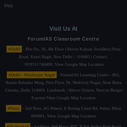
FAQ
Visit Us At
ForumIAS Classroom Centre
#Delhi
- Plot No. 36, 4th Floor (Above Kalyan Jewellers) Pusa
Road, Karol Bagh, New Delhi – 110005 | Contact.
+919311740400,
View Google Map Location
#Delhi - Mukherjee Nagar
- ForumIAS Learning Center - 862,
Banda Bahadur Marg, First Floor, Dr. Mukherji Nagar, Near Batra
Cinema, Delhi 110009. Landmark : Above Octave, Next to Burger
Express
View Google Map Location
#Patna
- 2nd floor, AG Palace, E Boring Canal Rd, Patna, Bihar
800001,
View Google Map Location
#Hyderabad
- 1st Floor, SM Plaza, RTC X Rd, Indira Park Road,