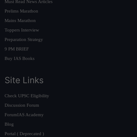
Must Read News Articles
Prelims Marathon
Mains Marathon
Toppers Interview
Preparation Strategy
9 PM BRIEF
Buy IAS Books
Site Links
Check UPSC Eligibility
Discussion Forum
ForumIAS Academy
Blog
Portal ( Deprecated )