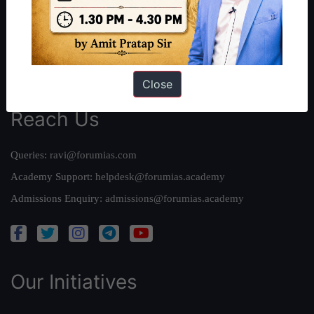
Our Mission
Credits
Team
Privacy Policy
Close
Reach Us
Queries:
ravi@forumias.com
Academy Support:
helpdesk@forumias.academy
Admissions Enquiry:
admissions@forumias.academy
Our Initiatives