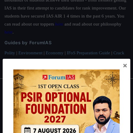
thousands of students achieve their dreams - from freshers getting
IAS in their first attempt to candidates for rank improvement. Our
students have secured IAS AIR 1 4 times in the past 6 years. You
can read about our toppers
here
and read about our philosophy
here
.
Guides by ForumIAS
Polity
|
Environment
|
Economy
|
IFoS Preparation Guide
|
Crack
IAS in first Attempt
|
Interview Preparation Guide
×
About
About Us
Our Philosophy
Work With Us