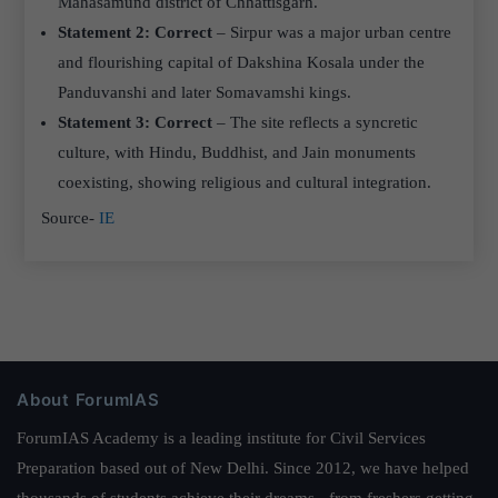
Mahasamund district of Chhattisgarh.
Statement 2: Correct
– Sirpur was a major urban centre
and flourishing capital of Dakshina Kosala under the
Panduvanshi and later Somavamshi kings.
Statement 3: Correct
– The site reflects a syncretic
culture, with Hindu, Buddhist, and Jain monuments
coexisting, showing religious and cultural integration.
Source-
IE
About ForumIAS
ForumIAS Academy is a leading institute for Civil Services
Preparation based out of New Delhi. Since 2012, we have helped