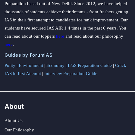
Preparation based out of New Delhi. Since 2012, we have helped
thousands of students achieve their dreams - from freshers getting
IAS in their first attempt to candidates for rank improvement. Our
students have secured IAS AIR 1 4 times in the past 6 years. You
can read about our toppers
here
and read about our philosophy
here
.
Guides by ForumIAS
Polity
|
Environment
|
Economy
|
IFoS Preparation Guide
|
Crack
IAS in first Attempt
|
Interview Preparation Guide
About
About Us
Our Philosophy