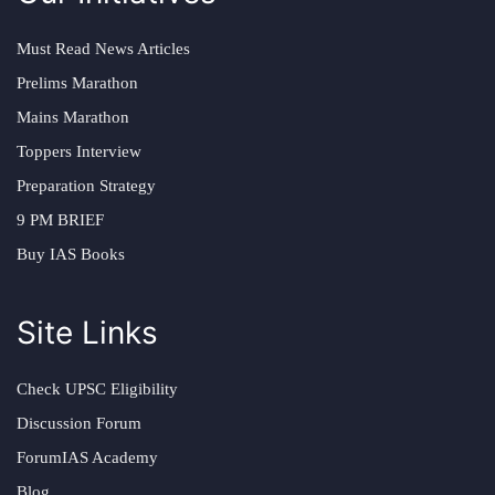
Must Read News Articles
Prelims Marathon
Mains Marathon
Toppers Interview
Preparation Strategy
9 PM BRIEF
Buy IAS Books
Site Links
Check UPSC Eligibility
Discussion Forum
ForumIAS Academy
Blog