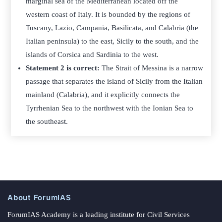
marginal sea of the Mediterranean located off the
western coast of Italy. It is bounded by the regions of
Tuscany, Lazio, Campania, Basilicata, and Calabria (the
Italian peninsula) to the east, Sicily to the south, and the
islands of Corsica and Sardinia to the west.
Statement 2 is correct:
The Strait of Messina is a narrow
passage that separates the island of Sicily from the Italian
mainland (Calabria), and it explicitly connects the
Tyrrhenian Sea to the northwest with the Ionian Sea to
the southeast.
About ForumIAS
ForumIAS Academy is a leading institute for Civil Services