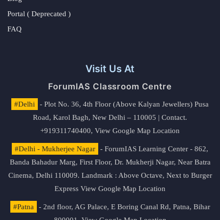
Portal ( Deprecated )
FAQ
Visit Us At
ForumIAS Classroom Centre
#Delhi
- Plot No. 36, 4th Floor (Above Kalyan Jewellers) Pusa
Road, Karol Bagh, New Delhi – 110005 | Contact.
+919311740400,
View Google Map Location
#Delhi - Mukherjee Nagar
- ForumIAS Learning Center - 862,
Banda Bahadur Marg, First Floor, Dr. Mukherji Nagar, Near Batra
Cinema, Delhi 110009. Landmark : Above Octave, Next to Burger
Express
View Google Map Location
#Patna
- 2nd floor, AG Palace, E Boring Canal Rd, Patna, Bihar