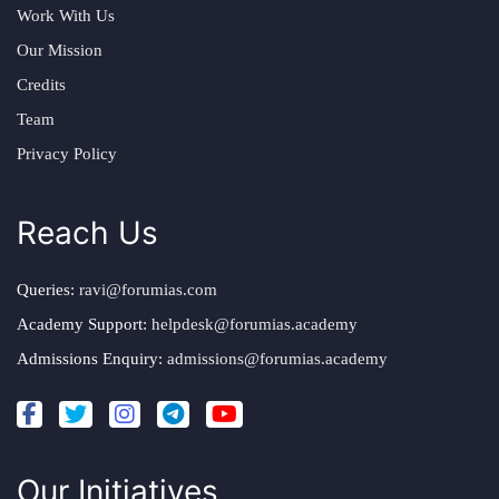
Work With Us
Our Mission
Credits
Team
Privacy Policy
Reach Us
Queries:
ravi@forumias.com
Academy Support:
helpdesk@forumias.academy
Admissions Enquiry:
admissions@forumias.academy
Our Initiatives