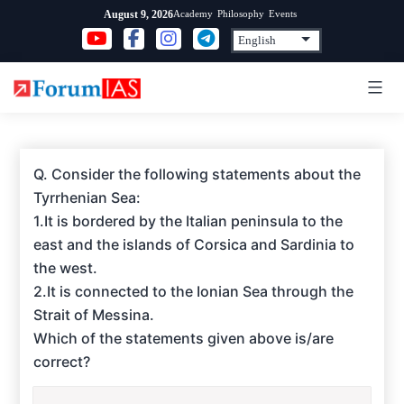
Skip
Academy
Philosophy
Events
August 9, 2026
to
content
Q. Consider the following statements about the
Tyrrhenian Sea:
1.It is bordered by the Italian peninsula to the
east and the islands of Corsica and Sardinia to
the west.
2.It is connected to the Ionian Sea through the
Strait of Messina.
Which of the statements given above is/are
correct?