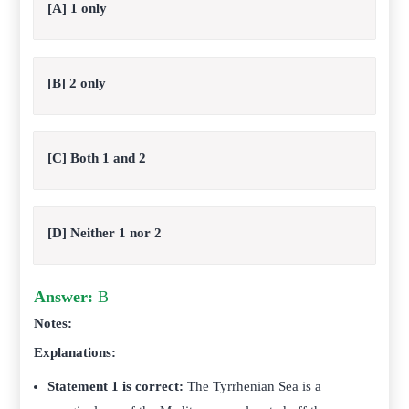
[A] 1 only
[B] 2 only
[C] Both 1 and 2
[D] Neither 1 nor 2
Answer:
B
Notes:
Explanations:
Statement 1 is correct:
The Tyrrhenian Sea is a