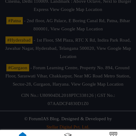
Cinema, Delhi 110009. Landmark : Above Octave, Next to Burger
Express
View Google Map Location
#Patna
- 2nd floor, AG Palace, E Boring Canal Rd, Patna, Bihar
800001,
View Google Map Location
#Hyderabad
- 1st Floor, SM Plaza, RTC X Rd, Indira Park Road,
Jawahar Nagar, Hyderabad, Telangana 500020,
View Google Map
Location
#Gurgaon
- Forum Learning Centre, Property No. 894, Ground
Floor, Saraswati Vihar, Chakkarpur, Near MG Road Metro Station,
Sector-28, Gurgaon, Haryana.
View Google Map Location
CIN No.: U80904DL2018PTC338126 | GST No.:
07AADCF4830D1Z0
© ForumIAS Blog. Designed & Developed by
Stellar Digital Pvt. Ltd.
Privacy & Terms of Use