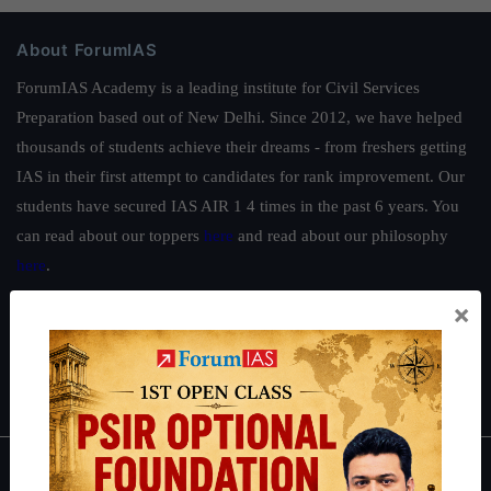
About ForumIAS
ForumIAS Academy is a leading institute for Civil Services
Preparation based out of New Delhi. Since 2012, we have helped
thousands of students achieve their dreams - from freshers getting
IAS in their first attempt to candidates for rank improvement. Our
students have secured IAS AIR 1 4 times in the past 6 years. You
can read about our toppers
here
and read about our philosophy
here
.
Guides by ForumIAS
×
Polity
|
Environment
|
Economy
|
IFoS Preparation Guide
|
Crack
IAS in first Attempt
|
Interview Preparation Guide