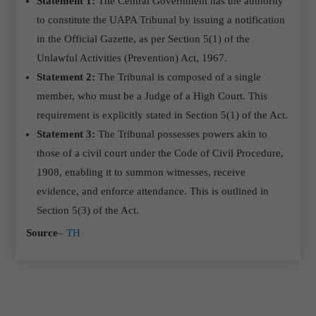
Statement 1:
The Central Government has the authority
to constitute the UAPA Tribunal by issuing a notification
in the Official Gazette, as per Section 5(1) of the
Unlawful Activities (Prevention) Act, 1967.
Statement 2:
The Tribunal is composed of a single
member, who must be a Judge of a High Court. This
requirement is explicitly stated in Section 5(1) of the Act.
Statement 3:
The Tribunal possesses powers akin to
those of a civil court under the Code of Civil Procedure,
1908, enabling it to summon witnesses, receive
evidence, and enforce attendance. This is outlined in
Section 5(3) of the Act.
Source
–
TH