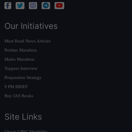
Our Initiatives
Must Read News Articles
Prelims Marathon
Mains Marathon
Toppers Interview
Preparation Strategy
9 PM BRIEF
Buy IAS Books
Site Links
Check UPSC Eligibility