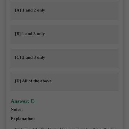
[A] 1 and 2 only
[B] 1 and 3 only
[C] 2 and 3 only
[D] All of the above
Answer:
D
Notes:
Explanation: