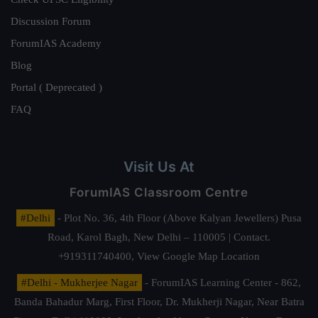
Discussion Forum
ForumIAS Academy
Blog
Portal ( Deprecated )
FAQ
Visit Us At
ForumIAS Classroom Centre
#Delhi
- Plot No. 36, 4th Floor (Above Kalyan Jewellers) Pusa
Road, Karol Bagh, New Delhi – 110005 | Contact.
+919311740400,
View Google Map Location
#Delhi - Mukherjee Nagar
- ForumIAS Learning Center - 862,
Banda Bahadur Marg, First Floor, Dr. Mukherji Nagar, Near Batra