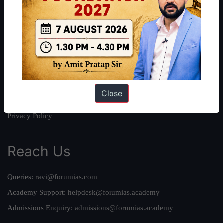
About
About Us
Our Philosophy
Work With Us
Our Mission
Credits
Close
Team
Privacy Policy
Reach Us
Queries:
ravi@forumias.com
Academy Support:
helpdesk@forumias.academy
Admissions Enquiry:
admissions@forumias.academy