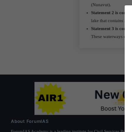
(Nunavut).
Statement 2 is correc
lake that contains an i
Statement 3 is correc
These waterways conne
About ForumIAS
ForumIAS Academy is a leading institute for Civil Services Prepar