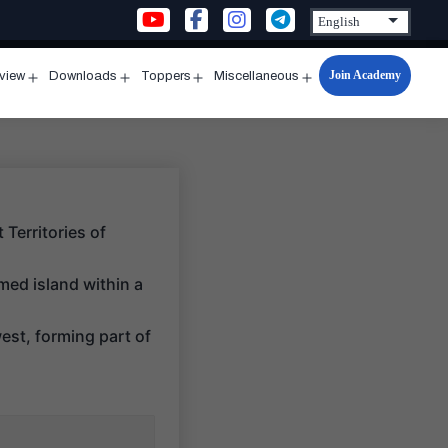
Join Academy
rview
Downloads
Toppers
Miscellaneous
n
Open
Open
Open
Open
u
menu
menu
menu
menu
Territories of
med island within a
west, forming part of