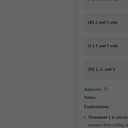
[B] 2 and 3 only
[C] 1 and 3 only
[D] 1, 2, and 3
Answer:
D
Notes:
Explanations:
Statement 1 is correc
western third falling 