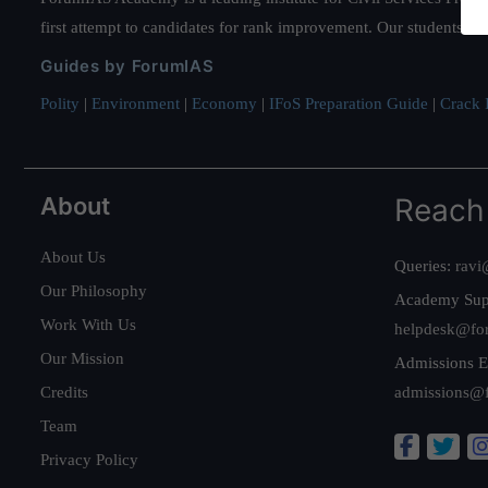
first attempt to candidates for rank improvement. Our students ha
Guides by ForumIAS
Polity
|
Environment
|
Economy
|
IFoS Preparation Guide
|
Crack I
About
Reach
About Us
Queries:
ravi
Our Philosophy
Academy Sup
Work With Us
helpdesk@fo
Our Mission
Admissions E
Credits
admissions@
Team
Privacy Policy