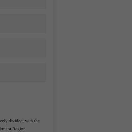
ively divided, with the
tikmeot Region