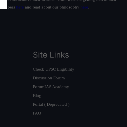
ur toppers
here
and read about our philosophy
here
.
Site Links
Check UPSC Eligibility
Discussion Forum
ForumIAS Academy
Blog
Portal ( Deprecated )
FAQ