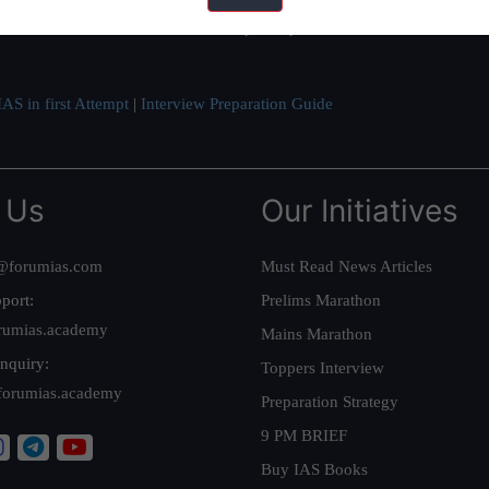
ve secured IAS AIR 1 4 times in the past 6 years. You can read about o
AS in first Attempt
|
Interview Preparation Guide
 Us
Our Initiatives
@forumias.com
Must Read News Articles
port:
Prelims Marathon
rumias.academy
Mains Marathon
nquiry:
Toppers Interview
forumias.academy
Preparation Strategy
9 PM BRIEF
Buy IAS Books