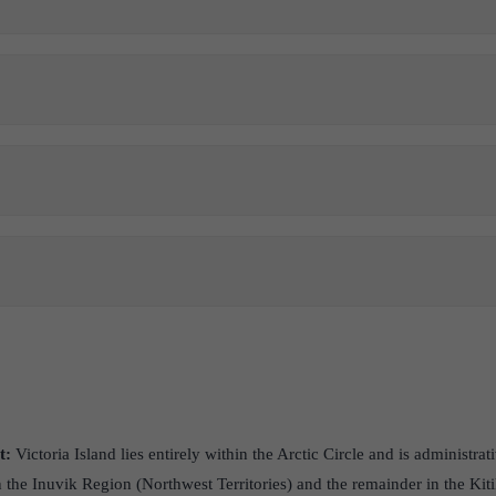
t:
Victoria Island lies entirely within the Arctic Circle and is administrat
in the Inuvik Region (Northwest Territories) and the remainder in the Ki