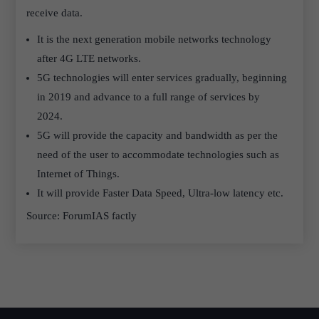
receive data.
It is the next generation mobile networks technology
after 4G LTE networks.
5G technologies will enter services gradually, beginning
in 2019 and advance to a full range of services by
2024.
5G will provide the capacity and bandwidth as per the
need of the user to accommodate technologies such as
Internet of Things.
It will provide Faster Data Speed, Ultra-low latency etc.
Source: ForumIAS factly