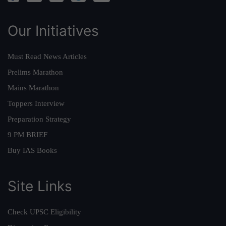
Our Initiatives
Must Read News Articles
Prelims Marathon
Mains Marathon
Toppers Interview
Preparation Strategy
9 PM BRIEF
Buy IAS Books
Site Links
Check UPSC Eligibility