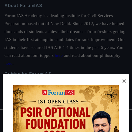
About ForumIAS
ForumIAS Academy is a leading institute for Civil Services
Preparation based out of New Delhi. Since 2012, we have helped
thousands of students achieve their dreams - from freshers getting
IAS in their first attempt to candidates for rank improvement. Our
students have secured IAS AIR 1 4 times in the past 6 years. You
can read about our toppers
here
and read about our philosophy
here
.
Guides by ForumIAS
×
Polity
|
Environment
|
Economy
|
IFoS Preparation Guide
|
Crack
IAS in first Attempt
|
Interview Preparation Guide
About