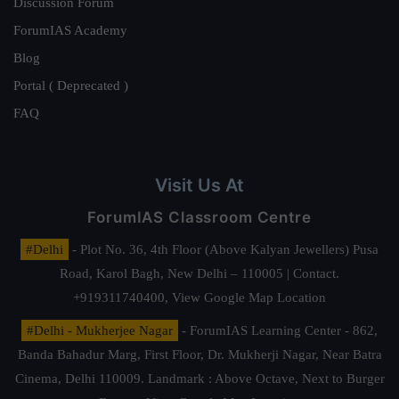
Discussion Forum
ForumIAS Academy
Blog
Portal ( Deprecated )
FAQ
Visit Us At
ForumIAS Classroom Centre
#Delhi
- Plot No. 36, 4th Floor (Above Kalyan Jewellers) Pusa
Road, Karol Bagh, New Delhi – 110005 | Contact.
+919311740400,
View Google Map Location
#Delhi - Mukherjee Nagar
- ForumIAS Learning Center - 862,
Banda Bahadur Marg, First Floor, Dr. Mukherji Nagar, Near Batra
Cinema, Delhi 110009. Landmark : Above Octave, Next to Burger