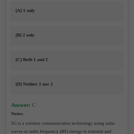
[A] 1 only
[B] 2 only
[C] Both 1 and 2
[D] Neither 1 nor 2
Answer:
C
Notes:
5G is a wireless communication technology using radio
waves or radio frequency (RF) energy to transmit and