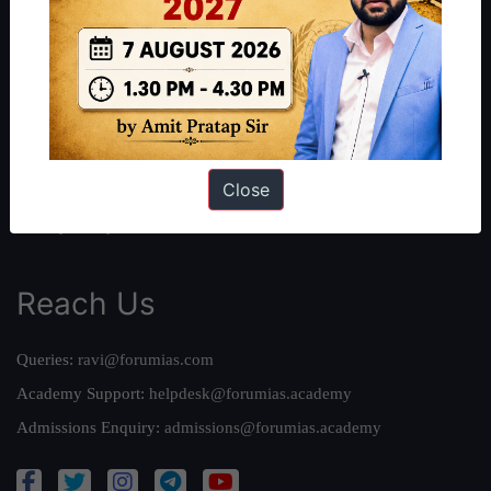
About Us
Our Philosophy
Work With Us
Our Mission
Credits
Close
Team
Privacy Policy
Reach Us
Queries:
ravi@forumias.com
Academy Support:
helpdesk@forumias.academy
Admissions Enquiry:
admissions@forumias.academy