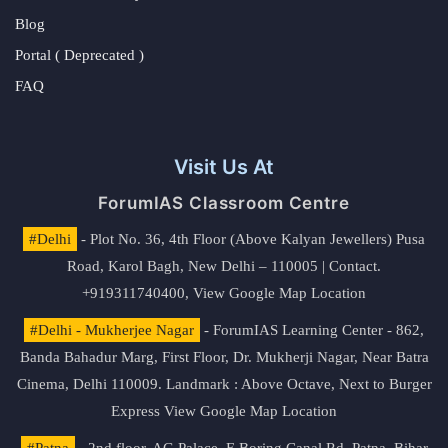
Blog
Portal ( Deprecated )
FAQ
Visit Us At
ForumIAS Classroom Centre
#Delhi
- Plot No. 36, 4th Floor (Above Kalyan Jewellers) Pusa
Road, Karol Bagh, New Delhi – 110005 | Contact.
+919311740400,
View Google Map Location
#Delhi - Mukherjee Nagar
- ForumIAS Learning Center - 862,
Banda Bahadur Marg, First Floor, Dr. Mukherji Nagar, Near Batra
Cinema, Delhi 110009. Landmark : Above Octave, Next to Burger
Express
View Google Map Location