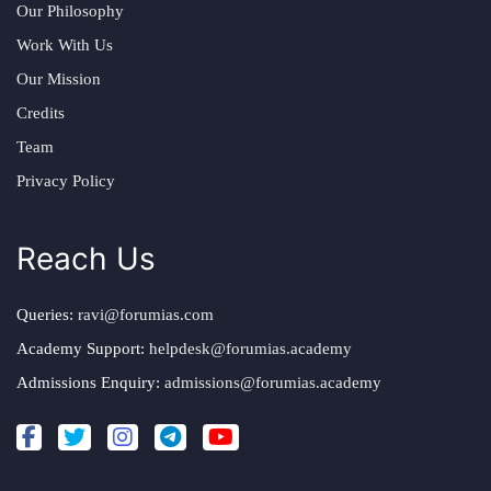
Our Philosophy
Work With Us
Our Mission
Credits
Team
Privacy Policy
Reach Us
Queries:
ravi@forumias.com
Academy Support:
helpdesk@forumias.academy
Admissions Enquiry:
admissions@forumias.academy