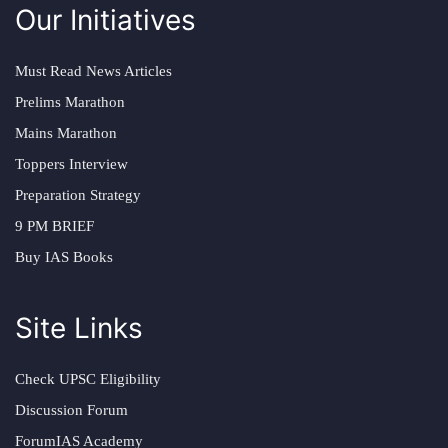
Our Initiatives
Must Read News Articles
Prelims Marathon
Mains Marathon
Toppers Interview
Preparation Strategy
9 PM BRIEF
Buy IAS Books
Site Links
Check UPSC Eligibility
Discussion Forum
ForumIAS Academy