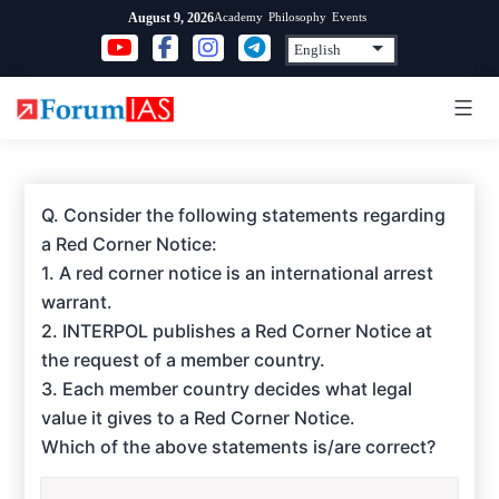
Skip
Academy
Philosophy
Events
August 9, 2026
to
content
Q. Consider the following statements regarding
a Red Corner Notice:
1. A red corner notice is an international arrest
warrant.
2. INTERPOL publishes a Red Corner Notice at
the request of a member country.
3. Each member country decides what legal
value it gives to a Red Corner Notice.
Which of the above statements is/are correct?