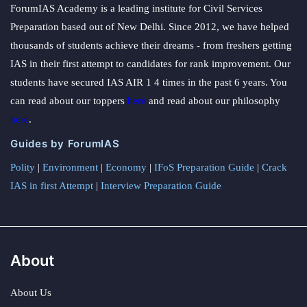
ForumIAS Academy is a leading institute for Civil Services
Preparation based out of New Delhi. Since 2012, we have helped
thousands of students achieve their dreams - from freshers getting
IAS in their first attempt to candidates for rank improvement. Our
students have secured IAS AIR 1 4 times in the past 6 years. You
can read about our toppers
here
and read about our philosophy
here
.
Guides by ForumIAS
Polity
|
Environment
|
Economy
|
IFoS Preparation Guide
|
Crack
IAS in first Attempt
|
Interview Preparation Guide
About
About Us