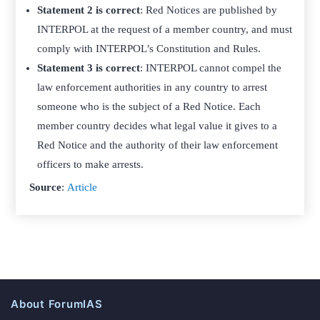
Statement 2 is correct
: Red Notices are published by
INTERPOL at the request of a member country, and must
comply with INTERPOL’s Constitution and Rules.
Statement 3 is correct
: INTERPOL cannot compel the
law enforcement authorities in any country to arrest
someone who is the subject of a Red Notice. Each
member country decides what legal value it gives to a
Red Notice and the authority of their law enforcement
officers to make arrests.
Source
:
Article
About ForumIAS