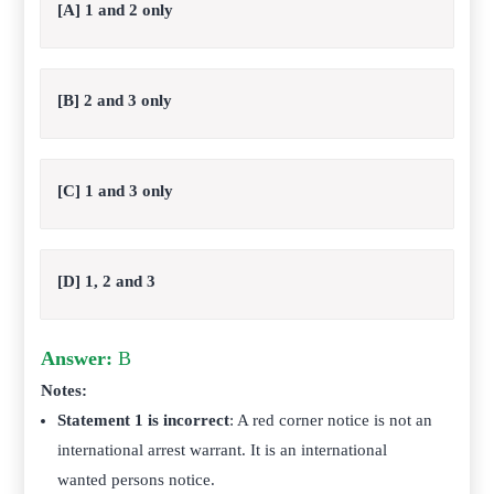
[A] 1 and 2 only
[B] 2 and 3 only
[C] 1 and 3 only
[D] 1, 2 and 3
Answer:
B
Notes:
Statement 1 is incorrect
: A red corner notice is not an
international arrest warrant. It is an international
wanted persons notice.