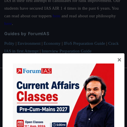
IAS in their first attempt to candidates for rank improvement. Our
students have secured IAS AIR 1 4 times in the past 6 years. You
can read about our toppers
here
and read about our philosophy
here
.
Guides by ForumIAS
Polity
|
Environment
|
Economy
|
IFoS Preparation Guide
|
Crack
IAS in first Attempt
|
Interview Preparation Guide
×
About
About Us
Our Philosophy
Work With Us
Our Mission