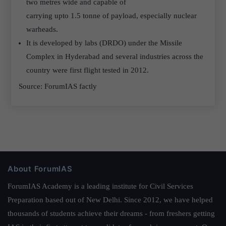
two metres wide and capable of
carrying upto 1.5 tonne of payload, especially nuclear
warheads.
It is developed by labs (DRDO) under the Missile
Complex in Hyderabad and several industries across the
country were first flight tested in 2012.
Source: ForumIAS factly
About ForumIAS
ForumIAS Academy is a leading institute for Civil Services
Preparation based out of New Delhi. Since 2012, we have helped
thousands of students achieve their dreams - from freshers getting