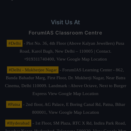
Visit Us At
ForumIAS Classroom Centre
#Delhi
- Plot No. 36, 4th Floor (Above Kalyan Jewellers) Pusa
Road, Karol Bagh, New Delhi – 110005 | Contact.
+919311740400,
View Google Map Location
#Delhi - Mukherjee Nagar
- ForumIAS Learning Center - 862,
Banda Bahadur Marg, First Floor, Dr. Mukherji Nagar, Near Batra
Cinema, Delhi 110009. Landmark : Above Octave, Next to Burger
Express
View Google Map Location
#Patna
- 2nd floor, AG Palace, E Boring Canal Rd, Patna, Bihar
800001,
View Google Map Location
#Hyderabad
- 1st Floor, SM Plaza, RTC X Rd, Indira Park Road,