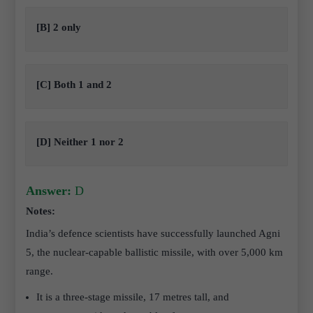
[B] 2 only
[C] Both 1 and 2
[D] Neither 1 nor 2
Answer:
D
Notes:
India’s defence scientists have successfully launched Agni
5, the nuclear-capable ballistic missile, with over 5,000 km
range.
It is a three-stage missile, 17 metres tall, and