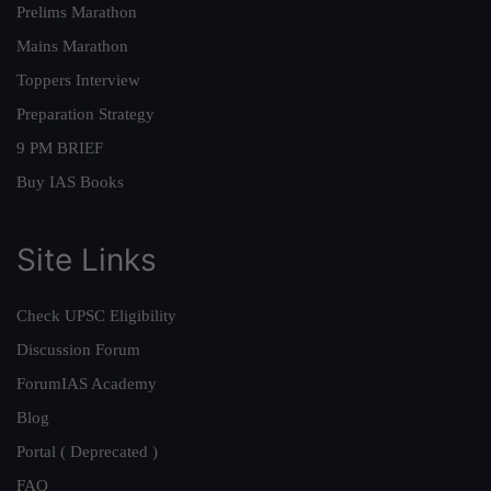
Prelims Marathon
Mains Marathon
Toppers Interview
Preparation Strategy
9 PM BRIEF
Buy IAS Books
Site Links
Check UPSC Eligibility
Discussion Forum
ForumIAS Academy
Blog
Portal ( Deprecated )
FAQ