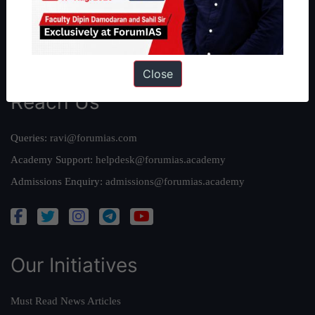
Credits
Team
Privacy Policy
Close
Reach Us
Queries:
ravi@forumias.com
Academy Support:
helpdesk@forumias.academy
Admissions Enquiry:
admissions@forumias.academy
Our Initiatives
Must Read News Articles