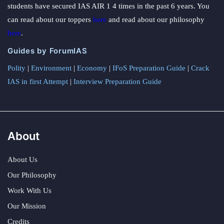
students have secured IAS AIR 1 4 times in the past 6 years. You
can read about our toppers
here
and read about our philosophy
here
.
Guides by ForumIAS
Polity
|
Environment
|
Economy
|
IFoS Preparation Guide
|
Crack
IAS in first Attempt
|
Interview Preparation Guide
About
About Us
Our Philosophy
Work With Us
Our Mission
Credits