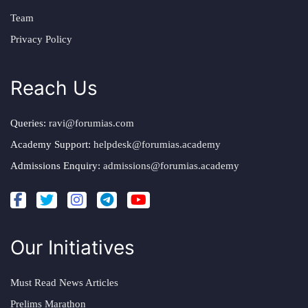
Team
Privacy Policy
Reach Us
Queries:
ravi@forumias.com
Academy Support:
helpdesk@forumias.academy
Admissions Enquiry:
admissions@forumias.academy
Our Initiatives
Must Read News Articles
Prelims Marathon