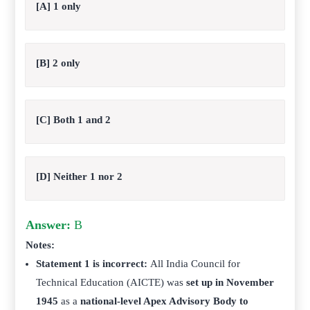
[A] 1 only
[B] 2 only
[C] Both 1 and 2
[D] Neither 1 nor 2
Answer:
B
Notes:
Statement 1 is incorrect:
All India Council for
Technical Education (AICTE) was
set up in November
1945
as a
national-level Apex Advisory Body to