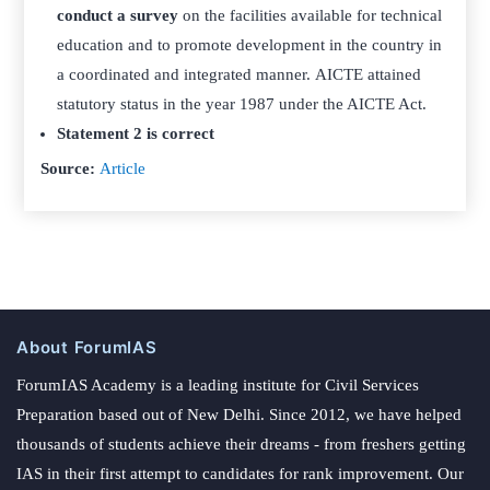
conduct a survey
on the facilities available for technical
education and to promote development in the country in
a coordinated and integrated manner. AICTE attained
statutory status in the year 1987 under the AICTE Act.
Statement 2 is correct
Source:
Article
About ForumIAS
ForumIAS Academy is a leading institute for Civil Services
Preparation based out of New Delhi. Since 2012, we have helped
thousands of students achieve their dreams - from freshers getting
IAS in their first attempt to candidates for rank improvement. Our