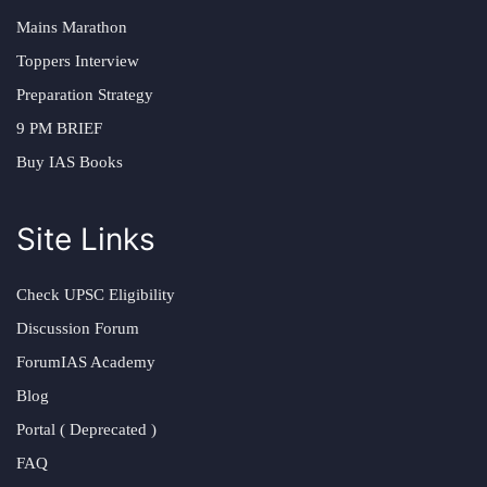
Mains Marathon
Toppers Interview
Preparation Strategy
9 PM BRIEF
Buy IAS Books
Site Links
Check UPSC Eligibility
Discussion Forum
ForumIAS Academy
Blog
Portal ( Deprecated )
FAQ