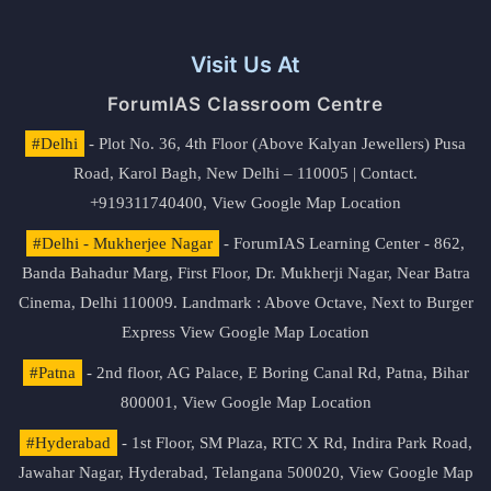
Visit Us At
ForumIAS Classroom Centre
#Delhi
- Plot No. 36, 4th Floor (Above Kalyan Jewellers) Pusa
Road, Karol Bagh, New Delhi – 110005 | Contact.
+919311740400,
View Google Map Location
#Delhi - Mukherjee Nagar
- ForumIAS Learning Center - 862,
Banda Bahadur Marg, First Floor, Dr. Mukherji Nagar, Near Batra
Cinema, Delhi 110009. Landmark : Above Octave, Next to Burger
Express
View Google Map Location
#Patna
- 2nd floor, AG Palace, E Boring Canal Rd, Patna, Bihar
800001,
View Google Map Location
#Hyderabad
- 1st Floor, SM Plaza, RTC X Rd, Indira Park Road,
Jawahar Nagar, Hyderabad, Telangana 500020,
View Google Map