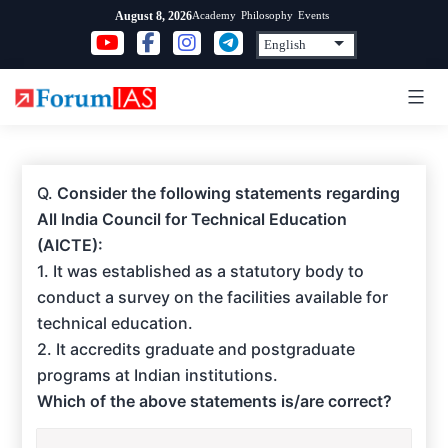
Skip
Academy
Philosophy
Events
August 8, 2026
to
content
Q.
Consider the following statements regarding
All India Council for Technical Education
(AICTE):
1. It was established as a statutory body to
conduct a survey on the facilities available for
technical education.
2. It accredits graduate and postgraduate
programs at Indian institutions.
Which of the above statements is/are correct?