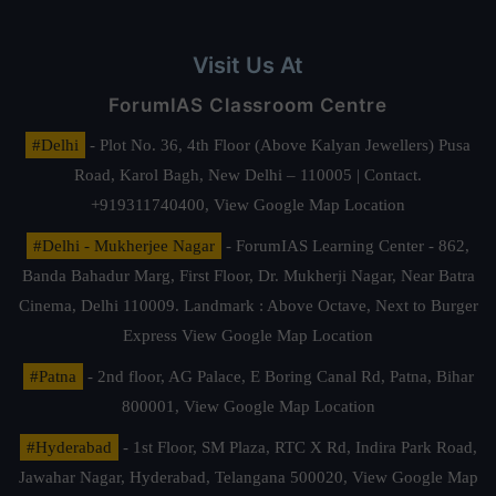
Visit Us At
ForumIAS Classroom Centre
#Delhi
- Plot No. 36, 4th Floor (Above Kalyan Jewellers) Pusa
Road, Karol Bagh, New Delhi – 110005 | Contact.
+919311740400,
View Google Map Location
#Delhi - Mukherjee Nagar
- ForumIAS Learning Center - 862,
Banda Bahadur Marg, First Floor, Dr. Mukherji Nagar, Near Batra
Cinema, Delhi 110009. Landmark : Above Octave, Next to Burger
Express
View Google Map Location
#Patna
- 2nd floor, AG Palace, E Boring Canal Rd, Patna, Bihar
800001,
View Google Map Location
#Hyderabad
- 1st Floor, SM Plaza, RTC X Rd, Indira Park Road,
Jawahar Nagar, Hyderabad, Telangana 500020,
View Google Map