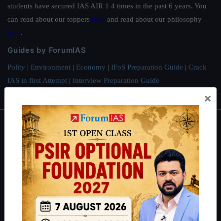
students have secured IAS AIR 1 4 times in the past 6 years. You
can read about our toppers
here
and read about our philosophy
here
.
Guides by ForumIAS
Polity
|
Environment
|
Economy
|
IFoS Preparation Guide
|
Crack
IAS in first Attempt
|
Interview Preparation Guide
×
About
About Us
Our Philosophy
Work With Us
Our Mission
Credits