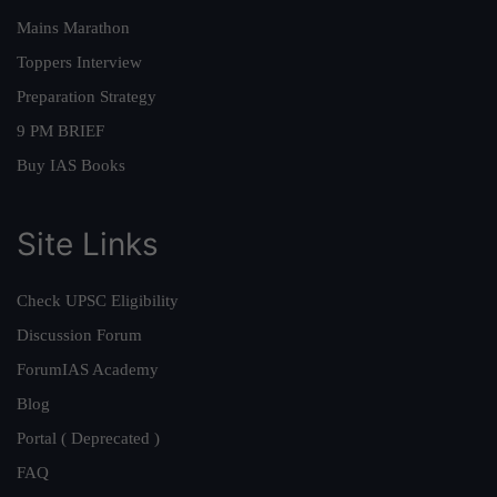
Mains Marathon
Toppers Interview
Preparation Strategy
9 PM BRIEF
Buy IAS Books
Site Links
Check UPSC Eligibility
Discussion Forum
ForumIAS Academy
Blog
Portal ( Deprecated )
FAQ