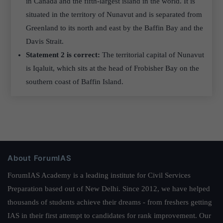
in Canada and the fifth-largest island in the world. It is
situated in the territory of Nunavut and is separated from
Greenland to its north and east by the Baffin Bay and the
Davis Strait.
Statement 2 is correct:
The territorial capital of Nunavut
is Iqaluit, which sits at the head of Frobisher Bay on the
southern coast of Baffin Island.
About ForumIAS
ForumIAS Academy is a leading institute for Civil Services
Preparation based out of New Delhi. Since 2012, we have helped
thousands of students achieve their dreams - from freshers getting
IAS in their first attempt to candidates for rank improvement. Our