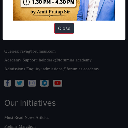
Team
Privacy Policy
Close
Reach Us
Queries:
ravi@forumias.com
Academy Support:
helpdesk@forumias.academy
Admissions Enquiry:
admissions@forumias.academy
Our Initiatives
Must Read News Articles
Prelims Marathon