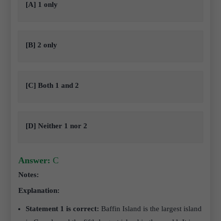
[A] 1 only
[B] 2 only
[C] Both 1 and 2
[D] Neither 1 nor 2
Answer:
C
Notes:
Explanation:
Statement 1 is correct:
Baffin Island is the largest island