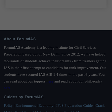
About ForumIAS
ForumIAS Academy is a leading institute for Civil Services
Preparation based out of New Delhi. Since 2012, we have helped
thousands of students achieve their dreams - from freshers getting
IAS in their first attempt to candidates for rank improvement. Our
students have secured IAS AIR 1 4 times in the past 6 years. You
can read about our toppers
here
and read about our philosophy
here
.
Guides by ForumIAS
Polity
|
Environment
|
Economy
|
IFoS Preparation Guide
|
Crack