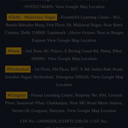
+919311740400,
View Google Map Location
#Delhi - Mukherjee Nagar
- ForumIAS Learning Center - 862,
Banda Bahadur Marg, First Floor, Dr. Mukherji Nagar, Near Batra
Cinema, Delhi 110009. Landmark : Above Octave, Next to Burger
Express
View Google Map Location
#Patna
- 2nd floor, AG Palace, E Boring Canal Rd, Patna, Bihar
800001,
View Google Map Location
#Hyderabad
- 1st Floor, SM Plaza, RTC X Rd, Indira Park Road,
Jawahar Nagar, Hyderabad, Telangana 500020,
View Google Map
Location
#Gurgaon
- Forum Learning Centre, Property No. 894, Ground
Floor, Saraswati Vihar, Chakkarpur, Near MG Road Metro Station,
Sector-28, Gurgaon, Haryana.
View Google Map Location
CIN No.: U80904DL2018PTC338126 | GST No.: