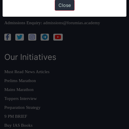
Close
Queries:
ravi@forumias.com
Academy Support:
helpdesk@forumias.academy
Admissions Enquiry:
admissions@forumias.academy
Our Initiatives
Must Read News Articles
Prelims Marathon
Mains Marathon
Toppers Interview
Preparation Strategy
9 PM BRIEF
Buy IAS Books