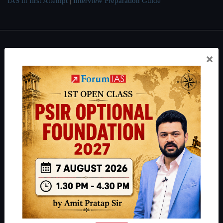
IAS in first Attempt
|
Interview Preparation Guide
About
×
About Us
Our Philosophy
Work With Us
Our Mission
Credits
Team
Privacy Policy
Reach Us