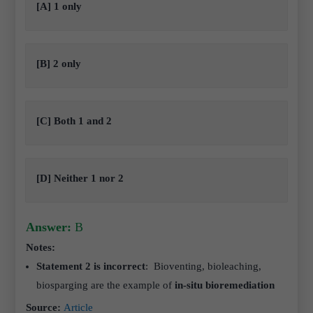
[A] 1 only
[B] 2 only
[C] Both 1 and 2
[D] Neither 1 nor 2
Answer:
B
Notes:
Statement 2 is incorrect
:
Bioventing, bioleaching,
biosparging are the example of
in-situ bioremediation
Source:
Article