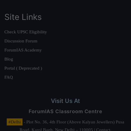
Site Links
Check UPSC Eligibility
Discussion Forum
ForumIAS Academy
Blog
Portal ( Deprecated )
FAQ
Visit Us At
ForumIAS Classroom Centre
#Delhi
- Plot No. 36, 4th Floor (Above Kalyan Jewellers) Pusa
Road, Karol Bagh, New Delhi – 110005 | Contact.