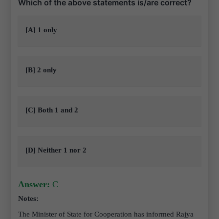
Which of the above statements is/are correct?
[A] 1 only
[B] 2 only
[C] Both 1 and 2
[D] Neither 1 nor 2
Answer:
C
Notes:
The Minister of State for Cooperation has informed Rajya