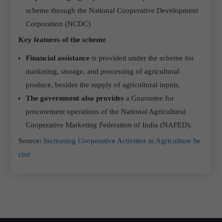
scheme through the National Cooperative Development
Corporation (NCDC)
Key features of the scheme
Financial assistance
is provided under the scheme for
marketing, storage, and processing of agricultural
produce, besides the supply of agricultural inputs.
The government also provides
a Guarantee for
procurement operations of the National Agricultural
Cooperative Marketing Federation of India (NAFED).
Source:
Increasing Cooperative Activities in Agriculture Se
ctor