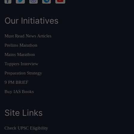
Our Initiatives
Must Read News Articles
Prelims Marathon
Mains Marathon
Toppers Interview
Preparation Strategy
9 PM BRIEF
Buy IAS Books
Site Links
Check UPSC Eligibility