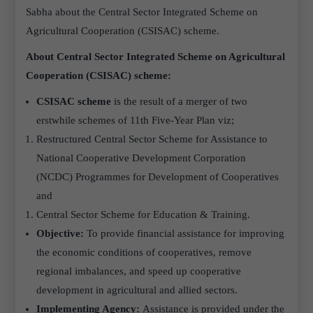
Sabha about the Central Sector Integrated Scheme on
Agricultural Cooperation (CSISAC) scheme.
About Central Sector Integrated Scheme on Agricultural
Cooperation (CSISAC) scheme:
CSISAC scheme
is the result of a merger of two
erstwhile schemes of 11th Five-Year Plan viz;
Restructured Central Sector Scheme for Assistance to
National Cooperative Development Corporation
(NCDC) Programmes for Development of Cooperatives
and
Central Sector Scheme for Education & Training.
Objective:
To provide financial assistance for improving
the economic conditions of cooperatives, remove
regional imbalances, and speed up cooperative
development in agricultural and allied sectors.
Implementing Agency:
Assistance is provided under the