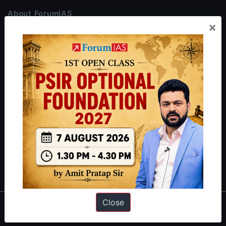
About ForumIAS
×
ForumIAS Academy is a leading institute for Civil Services
Preparation based out of New Delhi. Since 2012, we have helped
thousands of students achieve their dreams - from freshers getting
IAS in their first attempt to candidates for rank improvement. Our
students have secured IAS AIR 1 4 times in the past 6 years. You
can read about our toppers
here
and read about our philosophy
here
.
Guides by ForumIAS
Polity
|
Environment
|
Economy
|
IFoS Preparation Guide
|
Crack
IAS in first Attempt
|
Interview Preparation Guide
Close
About