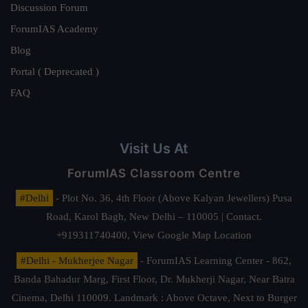
Discussion Forum
ForumIAS Academy
Blog
Portal ( Deprecated )
FAQ
Visit Us At
ForumIAS Classroom Centre
#Delhi
- Plot No. 36, 4th Floor (Above Kalyan Jewellers) Pusa
Road, Karol Bagh, New Delhi – 110005 | Contact.
+919311740400,
View Google Map Location
#Delhi - Mukherjee Nagar
- ForumIAS Learning Center - 862,
Banda Bahadur Marg, First Floor, Dr. Mukherji Nagar, Near Batra
Cinema, Delhi 110009. Landmark : Above Octave, Next to Burger