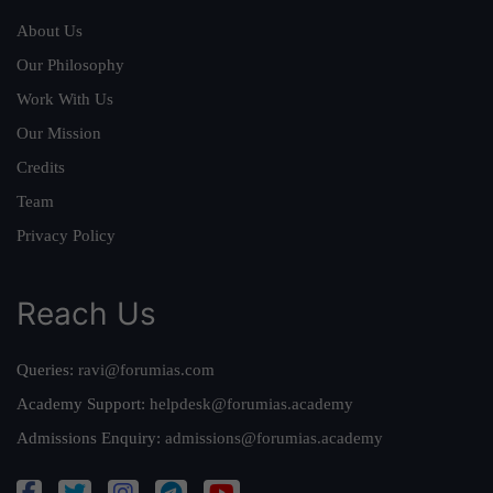
About Us
Our Philosophy
Work With Us
Our Mission
Credits
Team
Privacy Policy
Reach Us
Queries:
ravi@forumias.com
Academy Support:
helpdesk@forumias.academy
Admissions Enquiry:
admissions@forumias.academy