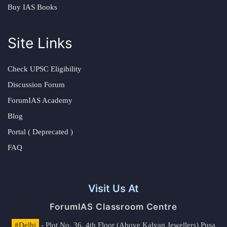
Buy IAS Books
Site Links
Check UPSC Eligibility
Discussion Forum
ForumIAS Academy
Blog
Portal ( Deprecated )
FAQ
Visit Us At
ForumIAS Classroom Centre
#Delhi
- Plot No. 36, 4th Floor (Above Kalyan Jewellers) Pusa