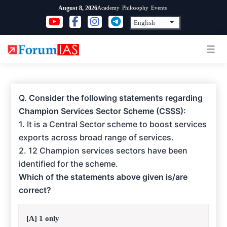
Skip
Academy
Philosophy
Events
August 8, 2026
to
content
Q.
Consider the following statements regarding
Champion Services Sector Scheme (CSSS):
1. It is a Central Sector scheme to boost services
exports across broad range of services.
2. 12 Champion services sectors have been
identified for the scheme.
Which of the statements above given is/are
correct?
[A] 1 only