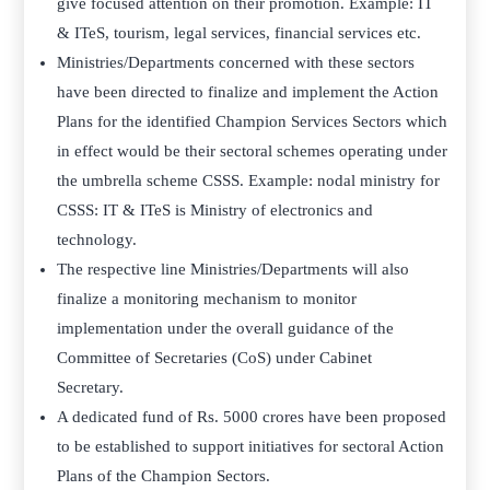
give focused attention on their promotion. Example: IT
& ITeS, tourism, legal services, financial services etc.
Ministries/Departments concerned with these sectors
have been directed to finalize and implement the Action
Plans for the identified Champion Services Sectors which
in effect would be their sectoral schemes operating under
the umbrella scheme CSSS. Example: nodal ministry for
CSSS: IT & ITeS is Ministry of electronics and
technology.
The respective line Ministries/Departments will also
finalize a monitoring mechanism to monitor
implementation under the overall guidance of the
Committee of Secretaries (CoS) under Cabinet
Secretary.
A dedicated fund of Rs. 5000 crores have been proposed
to be established to support initiatives for sectoral Action
Plans of the Champion Sectors.