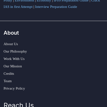
Polity
|
Environment
|
Economy
|
IFoS Preparation Guide
|
Crack
IAS in first Attempt
|
Interview Preparation Guide
About
About Us
Our Philosophy
Work With Us
Our Mission
Credits
Team
Privacy Policy
Reach Us