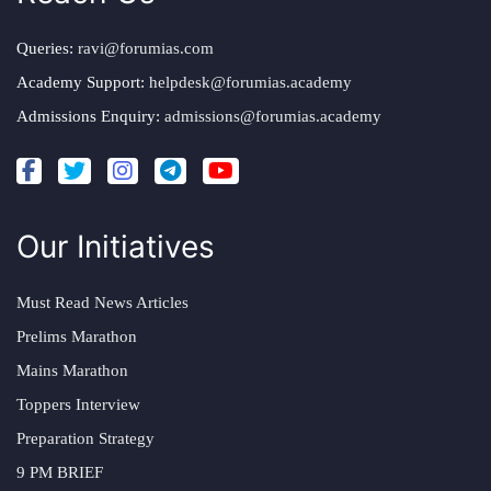
Queries:
ravi@forumias.com
Academy Support:
helpdesk@forumias.academy
Admissions Enquiry:
admissions@forumias.academy
Our Initiatives
Must Read News Articles
Prelims Marathon
Mains Marathon
Toppers Interview
Preparation Strategy
9 PM BRIEF