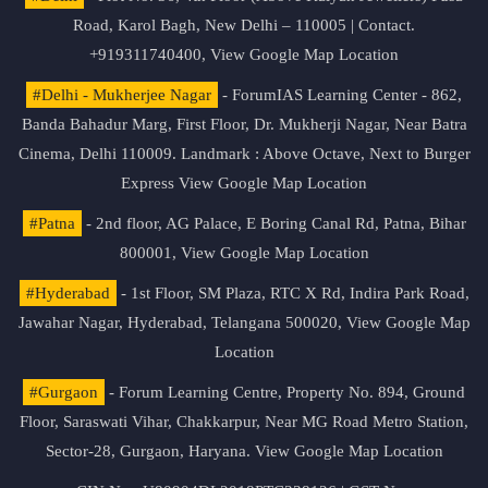
Road, Karol Bagh, New Delhi – 110005 | Contact.
+919311740400,
View Google Map Location
#Delhi - Mukherjee Nagar
- ForumIAS Learning Center - 862,
Banda Bahadur Marg, First Floor, Dr. Mukherji Nagar, Near Batra
Cinema, Delhi 110009. Landmark : Above Octave, Next to Burger
Express
View Google Map Location
#Patna
- 2nd floor, AG Palace, E Boring Canal Rd, Patna, Bihar
800001,
View Google Map Location
#Hyderabad
- 1st Floor, SM Plaza, RTC X Rd, Indira Park Road,
Jawahar Nagar, Hyderabad, Telangana 500020,
View Google Map
Location
#Gurgaon
- Forum Learning Centre, Property No. 894, Ground
Floor, Saraswati Vihar, Chakkarpur, Near MG Road Metro Station,
Sector-28, Gurgaon, Haryana.
View Google Map Location