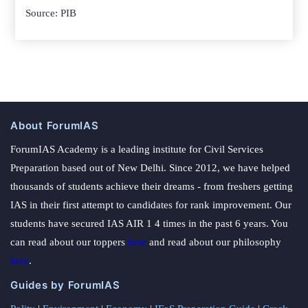
Source: PIB
About ForumIAS
ForumIAS Academy is a leading institute for Civil Services
Preparation based out of New Delhi. Since 2012, we have helped
thousands of students achieve their dreams - from freshers getting
IAS in their first attempt to candidates for rank improvement. Our
students have secured IAS AIR 1 4 times in the past 6 years. You
can read about our toppers
here
and read about our philosophy
here
.
Guides by ForumIAS