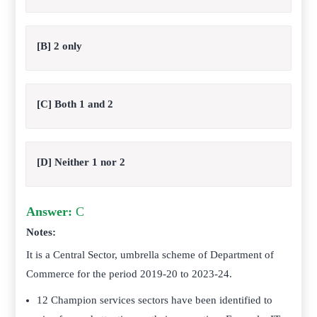
[B] 2 only
[C] Both 1 and 2
[D] Neither 1 nor 2
Answer:
C
Notes:
It is a Central Sector, umbrella scheme of Department of
Commerce for the period 2019-20 to 2023-24.
12 Champion services sectors have been identified to