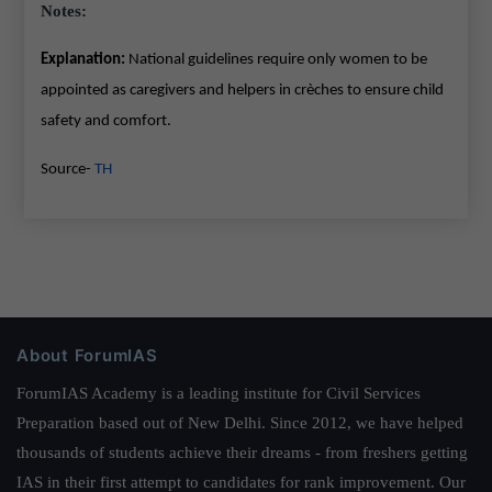
Notes:
Explanation:
National guidelines require only women to be
appointed as caregivers and helpers in crèches to ensure child
safety and comfort.
Source-
TH
About ForumIAS
ForumIAS Academy is a leading institute for Civil Services
Preparation based out of New Delhi. Since 2012, we have helped
thousands of students achieve their dreams - from freshers getting
IAS in their first attempt to candidates for rank improvement. Our