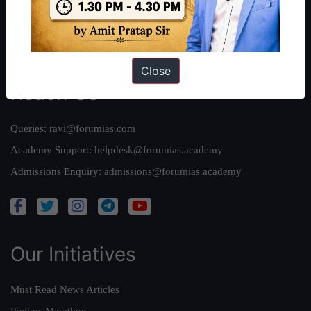
Credits
Team
Privacy Policy
Close
Reach Us
Queries:
ravi@forumias.com
Academy Support:
helpdesk@forumias.academy
Admissions Enquiry:
admissions@forumias.academy
Our Initiatives
Must Read News Articles