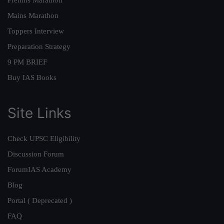
Prelims Marathon
Mains Marathon
Toppers Interview
Preparation Strategy
9 PM BRIEF
Buy IAS Books
Site Links
Check UPSC Eligibility
Discussion Forum
ForumIAS Academy
Blog
Portal ( Deprecated )
FAQ