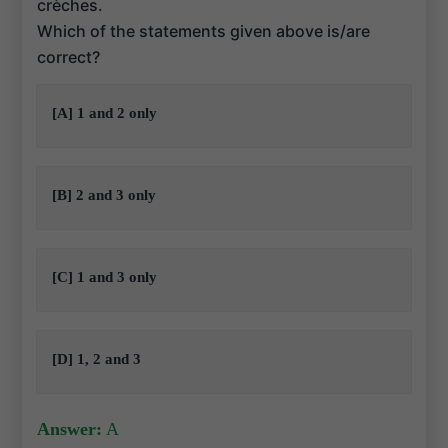
crèches.
Which of the statements given above is/are
correct?
[A] 1 and 2 only
[B] 2 and 3 only
[C] 1 and 3 only
[D] 1, 2 and 3
Answer:
A