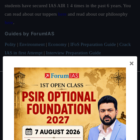
students have secured IAS AIR 1 4 times in the past 6 years. You
can read about our toppers
here
and read about our philosophy
here
.
Guides by ForumIAS
Polity
|
Environment
|
Economy
|
IFoS Preparation Guide
|
Crack
IAS in first Attempt
|
Interview Preparation Guide
×
About
About Us
Our Philosophy
Work With Us
Our Mission