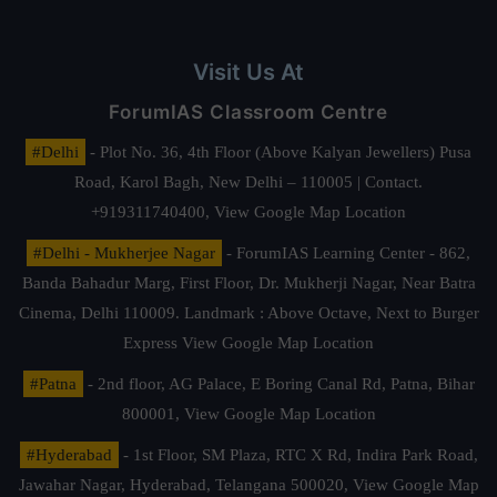
Visit Us At
ForumIAS Classroom Centre
#Delhi
- Plot No. 36, 4th Floor (Above Kalyan Jewellers) Pusa
Road, Karol Bagh, New Delhi – 110005 | Contact.
+919311740400,
View Google Map Location
#Delhi - Mukherjee Nagar
- ForumIAS Learning Center - 862,
Banda Bahadur Marg, First Floor, Dr. Mukherji Nagar, Near Batra
Cinema, Delhi 110009. Landmark : Above Octave, Next to Burger
Express
View Google Map Location
#Patna
- 2nd floor, AG Palace, E Boring Canal Rd, Patna, Bihar
800001,
View Google Map Location
#Hyderabad
- 1st Floor, SM Plaza, RTC X Rd, Indira Park Road,
Jawahar Nagar, Hyderabad, Telangana 500020,
View Google Map