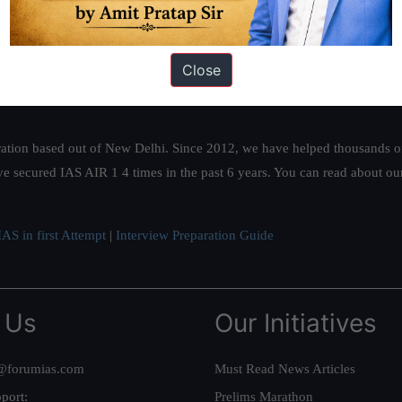
Close
ation based out of New Delhi. Since 2012, we have helped thousands of 
ve secured IAS AIR 1 4 times in the past 6 years. You can read about o
AS in first Attempt
|
Interview Preparation Guide
 Us
Our Initiatives
@forumias.com
Must Read News Articles
port:
Prelims Marathon