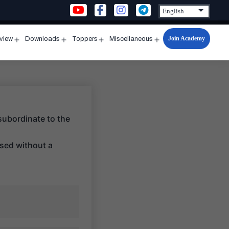
Join Academy
rview
Downloads
Toppers
Miscellaneous
n
Open
Open
Open
Open
u
menu
menu
menu
menu
subordinate to the
ssed without a