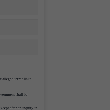
lleged terror links
government shall be
xcept after an inquiry in