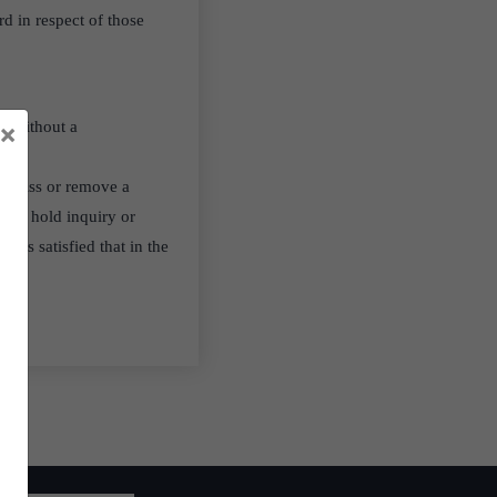
d in respect of those
×
ed without a
dismiss or remove a
le to hold inquiry or
 is satisfied that in the