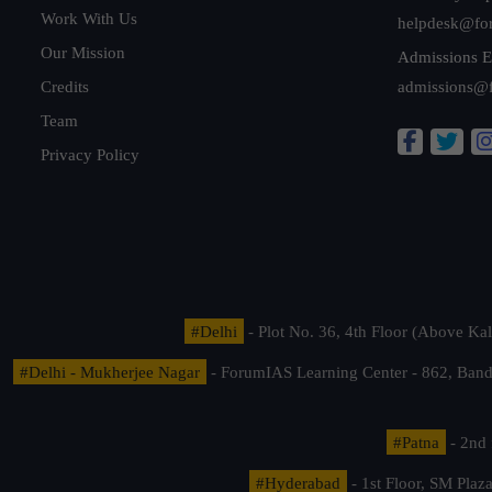
Work With Us
helpdesk@fo
Our Mission
Admissions E
Credits
admissions@
Team
Privacy Policy
#Delhi
- Plot No. 36, 4th Floor (Above K
#Delhi - Mukherjee Nagar
- ForumIAS Learning Center - 862, Banda
#Patna
- 2nd 
#Hyderabad
- 1st Floor, SM Pla