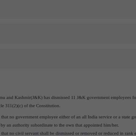
mu and Kashmir(J&K) has dismissed 11 J&K government employees for a
le 311(2)(c) of the Constitution.
s that no government employee either of an all India service or a state 
by an authority subordinate to the own that appointed him/her.
s that no civil servant shall be dismissed or removed or reduced in rank e