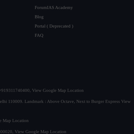
ForumIAS Academy
Blog
Portal ( Deprecated )
FAQ
t. +919311740400,
View Google Map Location
Delhi 110009. Landmark : Above Octave, Next to Burger Express
View
e Map Location
 500020,
View Google Map Location