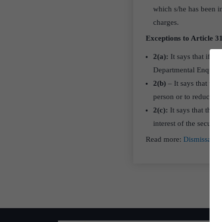
which s/he has been i
charges.
Exceptions to Article 31
2(a):
It says that if 
Departmental Enquiry
2(b)
– It says that th
person or to reduce him
2(c):
It says that the 
interest of the securit
Read more:
Dismissal o