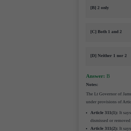
[B] 2 only
[C] Both 1 and 2
[D] Neither 1 nor 2
Answer:
B
Notes:
The Lt Governor of Jam
under provisions of Artic
Article 311(1):
It say
dismissed or removed 
Article 311(2):
It say