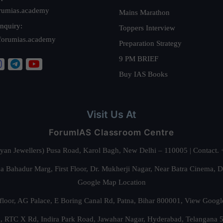
rumias.academy
Mains Marathon
nquiry:
Toppers Interview
forumias.academy
Preparation Strategy
9 PM BRIEF
Buy IAS Books
Visit Us At
ForumIAS Classroom Centre
alyan Jewellers) Pusa Road, Karol Bagh, New Delhi – 110005 | Contac
 Bahadur Marg, First Floor, Dr. Mukherji Nagar, Near Batra Cinema, 
Google Map Location
floor, AG Palace, E Boring Canal Rd, Patna, Bihar 800001,
View Googl
za, RTC X Rd, Indira Park Road, Jawahar Nagar, Hyderabad, Telangana