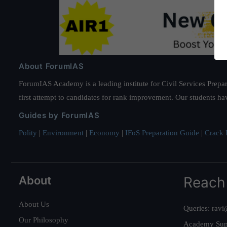
About ForumIAS
ForumIAS Academy is a leading institute for Civil Services Prepar
first attempt to candidates for rank improvement. Our students ha
Guides by ForumIAS
Polity
|
Environment
|
Economy
|
IFoS Preparation Guide
|
Crack I
About
Reach
About Us
Queries:
ravi
Our Philosophy
Academy Sup