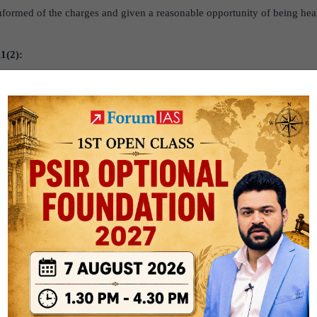
nformed of the charges and given a reasonable opportunity of being hear
1(2):
a government employee is convicted in a criminal case, he can be dismiss
 (DE).
e government employee can be dismissed if the authority empowered to 
 in rank is satisfied that for some reason, it is not reasonably practicab
government employee can be dismissed when the President or the Governor
y of the state. It is not required to hold such an inquiry.
f J&K govt employees: What the Constitution says?