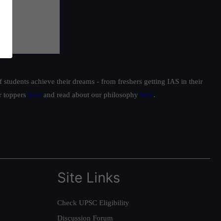
students achieve their dreams - from freshers getting IAS in their
ur toppers
here
and read about our philosophy
here
.
Site Links
Check UPSC Eligibility
Discussion Forum