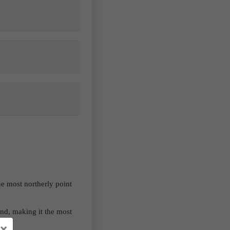
e most northerly point
and, making it the most
×