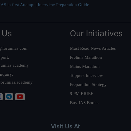
AS in first Attempt
|
Interview Preparation Guide
 Us
Our Initiatives
@forumias.com
Must Read News Articles
port:
Prelims Marathon
rumias.academy
Mains Marathon
nquiry:
Toppers Interview
forumias.academy
Preparation Strategy
9 PM BRIEF
Buy IAS Books
Visit Us At