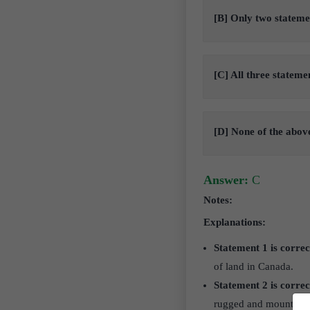
[B] Only two stateme
[C] All three stateme
[D] None of the abov
Answer:
C
Notes:
Explanations:
Statement 1 is correc
of land in Canada.
Statement 2 is correc
rugged and mountainou