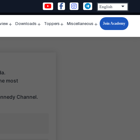
Join Academy
rview
Downloads
Toppers
Miscellaneous
n
Open
Open
Open
Open
u
menu
menu
menu
menu
da.
the most
ennedy Channel.