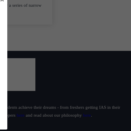
d by a series of narrow
students achieve their dreams - from freshers getting IAS in their
ur toppers
here
and read about our philosophy
here
.