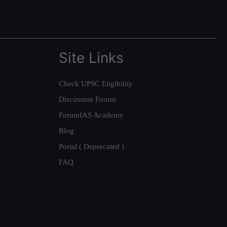
Site Links
Check UPSC Eligibility
Discussion Forum
ForumIAS Academy
Blog
Portal ( Deprecated )
FAQ