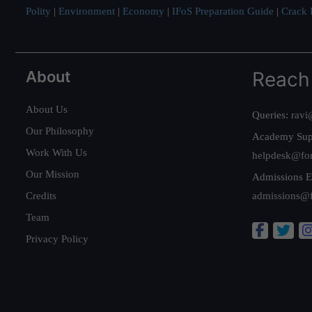
Polity
|
Environment
|
Economy
|
IFoS Preparation Guide
|
Crack I
About
Reach
About Us
Queries:
ravi
Our Philosophy
Academy Sup
Work With Us
helpdesk@fo
Our Mission
Admissions E
Credits
admissions@
Team
Privacy Policy