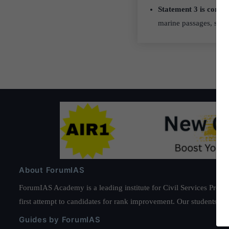
Statement 3 is correc
marine passages, spec
About ForumIAS
ForumIAS Academy is a leading institute for Civil Services Prepar
first attempt to candidates for rank improvement. Our students ha
Guides by ForumIAS