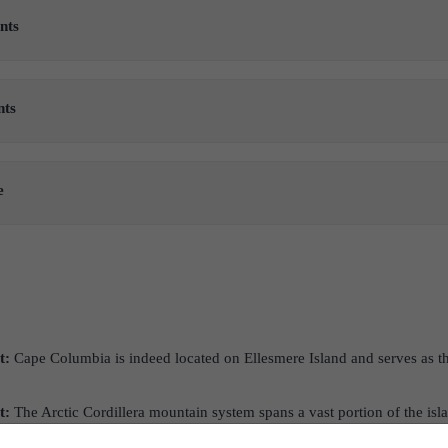
nts
nts
e
t:
Cape Columbia is indeed located on Ellesmere Island and serves as th
t:
The Arctic Cordillera mountain system spans a vast portion of the isl
s island within the Canadian Arctic Archipelago.