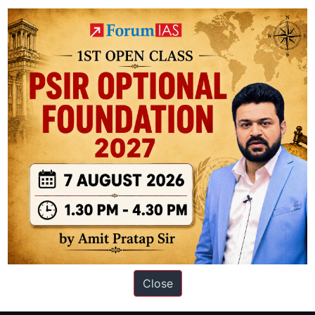
t:
The island’s eastern shores are separated from northwestern Greenlan
ifically Smith Sound, the Kennedy Channel, and the Robeson Channel.
ation based out of New Delhi. Since 2012, we have helped thousands of 
ve secured IAS AIR 1 4 times in the past 6 years. You can read about o
Close