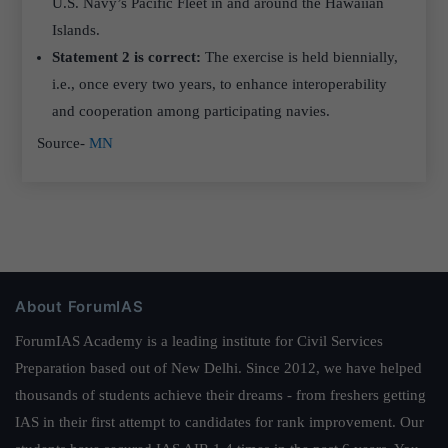
U.S. Navy’s Pacific Fleet in and around the Hawaiian
Islands.
Statement 2 is correct:
The exercise is held biennially,
i.e., once every two years, to enhance interoperability
and cooperation among participating navies.
Source-
MN
About ForumIAS
ForumIAS Academy is a leading institute for Civil Services
Preparation based out of New Delhi. Since 2012, we have helped
thousands of students achieve their dreams - from freshers getting
IAS in their first attempt to candidates for rank improvement. Our