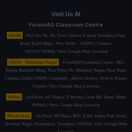
Visit Us At
ForumIAS Classroom Centre
#Delhi
- Plot No. 36, 4th Floor (Above Kalyan Jewellers) Pusa
Road, Karol Bagh, New Delhi – 110005 | Contact.
+919311740400,
View Google Map Location
#Delhi - Mukherjee Nagar
- ForumIAS Learning Center - 862,
Banda Bahadur Marg, First Floor, Dr. Mukherji Nagar, Near Batra
Cinema, Delhi 110009. Landmark : Above Octave, Next to Burger
Express
View Google Map Location
#Patna
- 2nd floor, AG Palace, E Boring Canal Rd, Patna, Bihar
800001,
View Google Map Location
#Hyderabad
- 1st Floor, SM Plaza, RTC X Rd, Indira Park Road,
Jawahar Nagar, Hyderabad, Telangana 500020,
View Google Map
Location