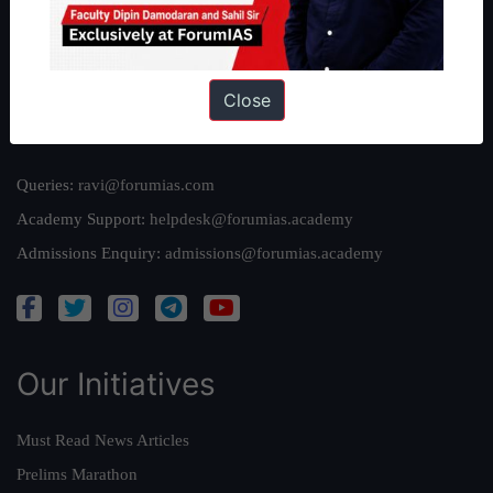
Team
Privacy Policy
Close
Reach Us
Queries:
ravi@forumias.com
Academy Support:
helpdesk@forumias.academy
Admissions Enquiry:
admissions@forumias.academy
Our Initiatives
Must Read News Articles
Prelims Marathon