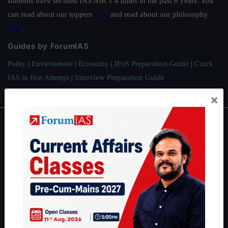
students have secured IAS AIR 1 4 times in the past 6 years. You
can read about our toppers
here
and read about our philosophy
here
.
Guides by ForumIAS
Polity
|
Environment
|
Economy
|
IFoS Preparation Guide
|
Crack
IAS in first Attempt
|
Interview Preparation Guide
×
About
About Us
Our Philosophy
Work With Us
Our Mission
Credits