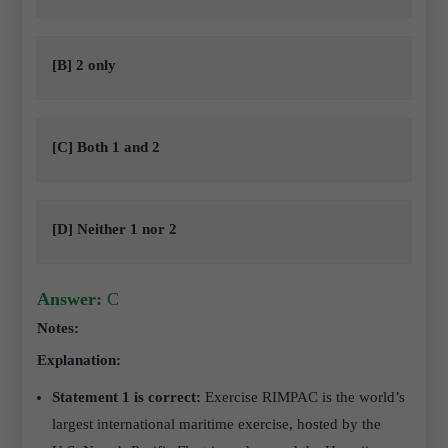
[B] 2 only
[C] Both 1 and 2
[D] Neither 1 nor 2
Answer:
C
Notes:
Explanation:
Statement 1 is correct:
Exercise RIMPAC is the world’s
largest international maritime exercise, hosted by the