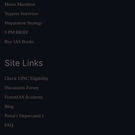
Mains Marathon
Toppers Interview
Preparation Strategy
9 PM BRIEF
Buy IAS Books
Site Links
Check UPSC Eligibility
Discussion Forum
ForumIAS Academy
Blog
Portal ( Deprecated )
FAQ