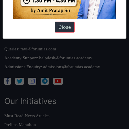
Team
Privacy Policy
Close
Reach Us
Queries:
ravi@forumias.com
Academy Support:
helpdesk@forumias.academy
Admissions Enquiry:
admissions@forumias.academy
Our Initiatives
Must Read News Articles
Prelims Marathon