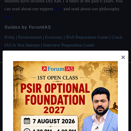
students have secured IAS AIR 1 4 times in the past 6 years. You
can read about our toppers
here
and read about our philosophy
here
.
Guides by ForumIAS
Polity
|
Environment
|
Economy
|
IFoS Preparation Guide
|
Crack
IAS in first Attempt
|
Interview Preparation Guide
×
About
About Us
Our Philosophy
Work With Us
Our Mission
Credits