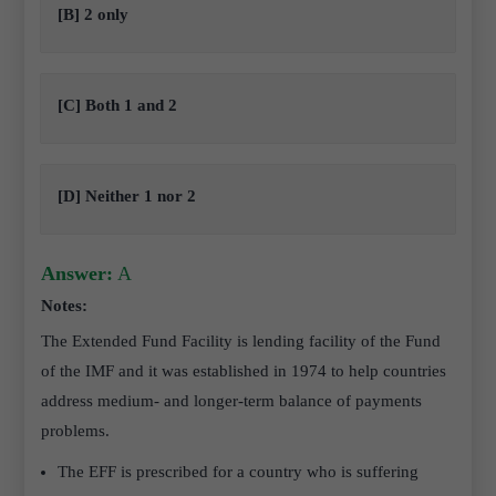
[B] 2 only
[C] Both 1 and 2
[D] Neither 1 nor 2
Answer:
A
Notes:
The Extended Fund Facility is lending facility of the Fund
of the IMF and it was established in 1974 to help countries
address medium- and longer-term balance of payments
problems.
The EFF is prescribed for a country who is suffering