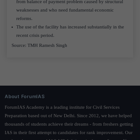
from balance of payment problem caused by structural
weaknesses and who need fundamental economic
reforms.
The use of the facility has increased substantially in the
recent crisis period.
Source: TMH Ramesh Singh
About ForumIAS
ForumIAS Academy is a leading institute for Civil Services
Preparation based out of New Delhi. Since 2012, we have helped
thousands of students achieve their dreams - from freshers getting
IAS in their first attempt to candidates for rank improvement. Our