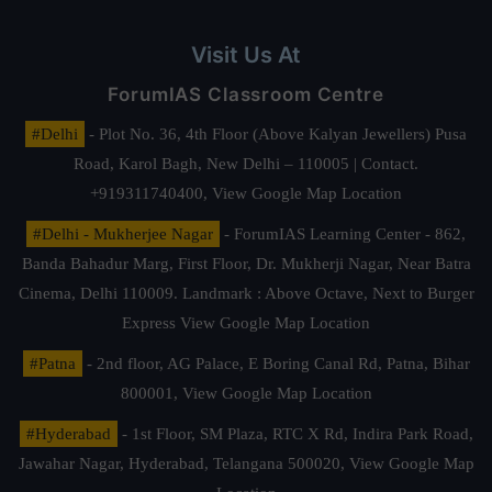
Visit Us At
ForumIAS Classroom Centre
#Delhi
- Plot No. 36, 4th Floor (Above Kalyan Jewellers) Pusa
Road, Karol Bagh, New Delhi – 110005 | Contact.
+919311740400,
View Google Map Location
#Delhi - Mukherjee Nagar
- ForumIAS Learning Center - 862,
Banda Bahadur Marg, First Floor, Dr. Mukherji Nagar, Near Batra
Cinema, Delhi 110009. Landmark : Above Octave, Next to Burger
Express
View Google Map Location
#Patna
- 2nd floor, AG Palace, E Boring Canal Rd, Patna, Bihar
800001,
View Google Map Location
#Hyderabad
- 1st Floor, SM Plaza, RTC X Rd, Indira Park Road,
Jawahar Nagar, Hyderabad, Telangana 500020,
View Google Map