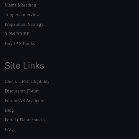
Mains Marathon
Toppers Interview
Preparation Strategy
9 PM BRIEF
Buy IAS Books
Site Links
Check UPSC Eligibility
Discussion Forum
ForumIAS Academy
Blog
Portal ( Deprecated )
FAQ