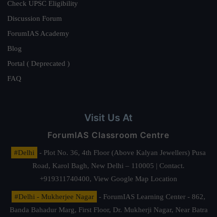
Check UPSC Eligibility
Discussion Forum
ForumIAS Academy
Blog
Portal ( Deprecated )
FAQ
Visit Us At
ForumIAS Classroom Centre
#Delhi
- Plot No. 36, 4th Floor (Above Kalyan Jewellers) Pusa
Road, Karol Bagh, New Delhi – 110005 | Contact.
+919311740400,
View Google Map Location
#Delhi - Mukherjee Nagar
- ForumIAS Learning Center - 862,
Banda Bahadur Marg, First Floor, Dr. Mukherji Nagar, Near Batra