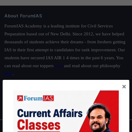
About ForumIAS
ForumIAS Academy is a leading institute for Civil Services
Preparation based out of New Delhi. Since 2012, we have helped
thousands of students achieve their dreams - from freshers getting
IAS in their first attempt to candidates for rank improvement. Our
students have secured IAS AIR 1 4 times in the past 6 years. You
can read about our toppers
here
and read about our philosophy
here
.
Guides by ForumIAS
×
Polity
|
Environment
|
Economy
|
IFoS Preparation Guide
|
Crack
IAS in first Attempt
|
Interview Preparation Guide