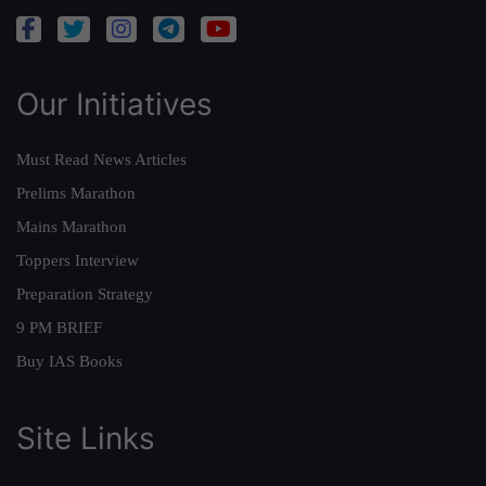
Our Initiatives
Must Read News Articles
Prelims Marathon
Mains Marathon
Toppers Interview
Preparation Strategy
9 PM BRIEF
Buy IAS Books
Site Links