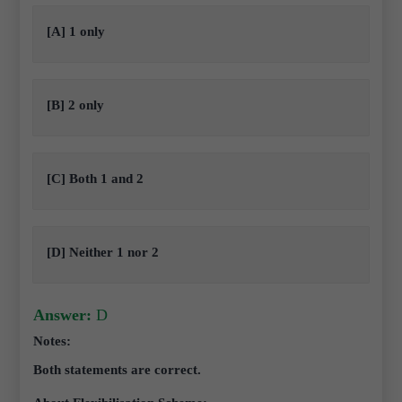
[A] 1 only
[B] 2 only
[C] Both 1 and 2
[D] Neither 1 nor 2
Answer:
D
Notes:
Both statements are correct.