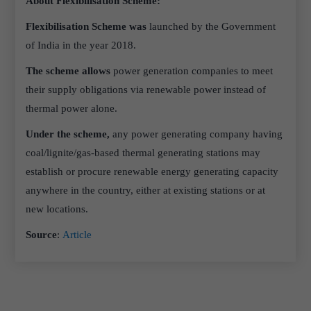
About Flexibilisation Scheme:
Flexibilisation Scheme was
launched by the Government
of India in the year 2018.
The scheme allows
power generation companies to meet
their supply obligations via renewable power instead of
thermal power alone.
Under the scheme,
any power generating company having
coal/lignite/gas-based thermal generating stations may
establish or procure renewable energy generating capacity
anywhere in the country, either at existing stations or at
new locations.
Source
:
Article