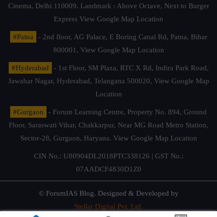
Cinema, Delhi 110009. Landmark : Above Octave, Next to Burger
Express
View Google Map Location
#Patna
- 2nd floor, AG Palace, E Boring Canal Rd, Patna, Bihar
800001,
View Google Map Location
#Hyderabad
- 1st Floor, SM Plaza, RTC X Rd, Indira Park Road,
Jawahar Nagar, Hyderabad, Telangana 500020,
View Google Map
Location
#Gurgaon
- Forum Learning Centre, Property No. 894, Ground
Floor, Saraswati Vihar, Chakkarpur, Near MG Road Metro Station,
Sector-28, Gurgaon, Haryana.
View Google Map Location
CIN No.: U80904DL2018PTC338126 | GST No.:
07AADCF4830D1Z0
© ForumIAS Blog. Designed & Developed by
Stellar Digital Pvt. Ltd.