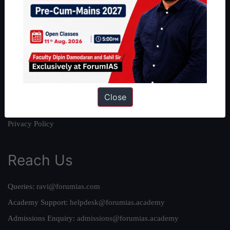
About
About Us
Our Philosophy
Work With Us
Our Mission
Credits
Close
Team
Privacy Policy
Reach Us
Queries:
ravi@forumias.com
Academy Support:
helpdesk@forumias.academy
Admissions Enquiry:
admissions@forumias.academy