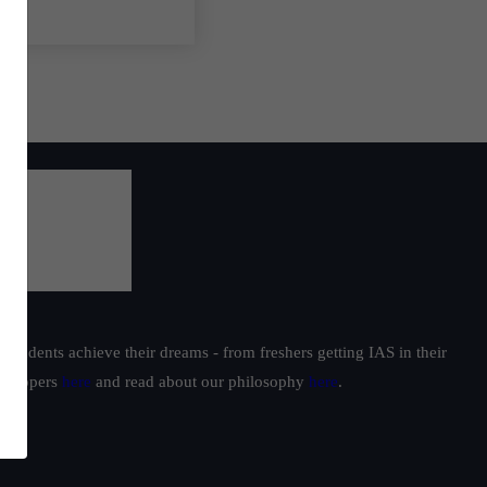
students achieve their dreams - from freshers getting IAS in their
ur toppers
here
and read about our philosophy
here
.