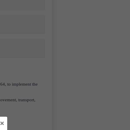
964, to implement the
movement, transport,
×