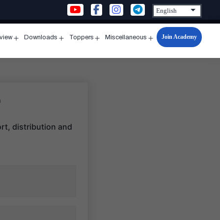
Join Academy
rview
Downloads
Toppers
Miscellaneous
n
Open
Open
Open
Open
u
menu
menu
menu
menu
)
rt, distribution and