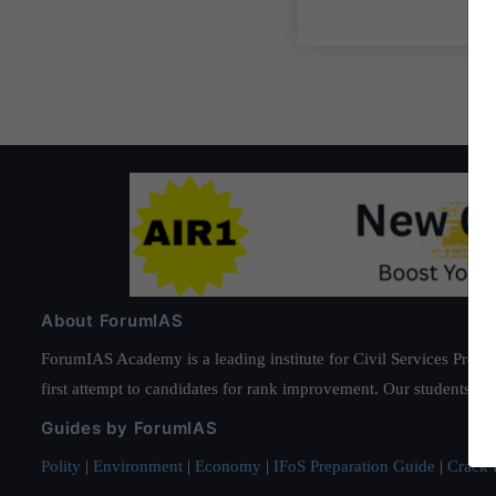
About ForumIAS
ForumIAS Academy is a leading institute for Civil Services Prepar
first attempt to candidates for rank improvement. Our students ha
Guides by ForumIAS
Polity
|
Environment
|
Economy
|
IFoS Preparation Guide
|
Crack I