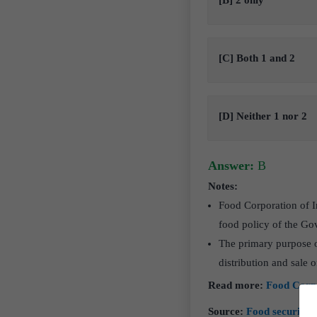
[B] 2 only
[C] Both 1 and 2
[D] Neither 1 nor 2
Answer:
B
Notes:
Food Corporation of I
food policy of the Go
The primary purpose o
distribution and sale 
Read more:
Food Corpo
Source:
Food security i