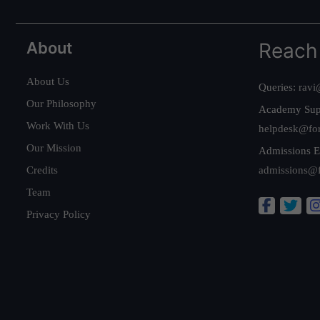
About
Reach
About Us
Queries:
ravi
Our Philosophy
Academy Sup
Work With Us
helpdesk@fo
Our Mission
Admissions E
Credits
admissions@
Team
Privacy Policy