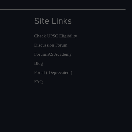
Site Links
Check UPSC Eligibility
Discussion Forum
ForumIAS Academy
Blog
Portal ( Deprecated )
FAQ