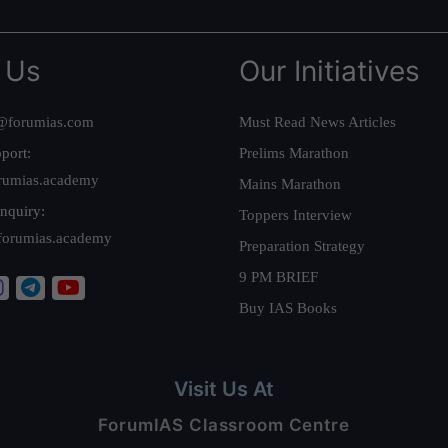
 Us
Our Initiatives
@forumias.com
Must Read News Articles
port:
Prelims Marathon
rumias.academy
Mains Marathon
nquiry:
Toppers Interview
forumias.academy
Preparation Strategy
9 PM BRIEF
Buy IAS Books
Visit Us At
ForumIAS Classroom Centre