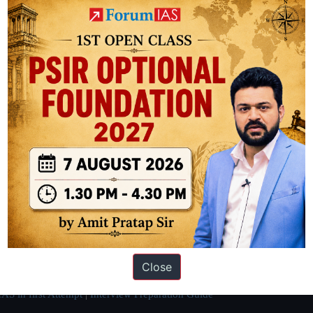
ation based out of New Delhi. Since 2012, we have helped thousands of 
ve secured IAS AIR 1 4 times in the past 6 years. You can read about o
Close
AS in first Attempt
|
Interview Preparation Guide