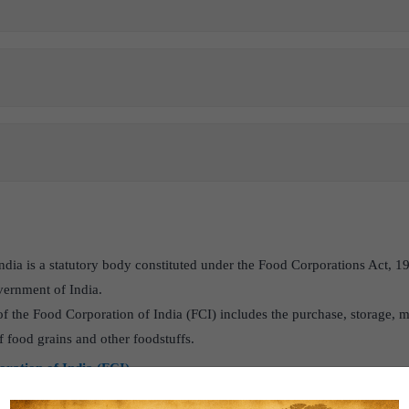
ndia is a statutory body constituted under the Food Corporations Act, 1
vernment of India.
f the Food Corporation of India (FCI) includes the purchase, storage, 
of food grains and other foodstuffs.
ration of India (FCI)
n India and its challenges