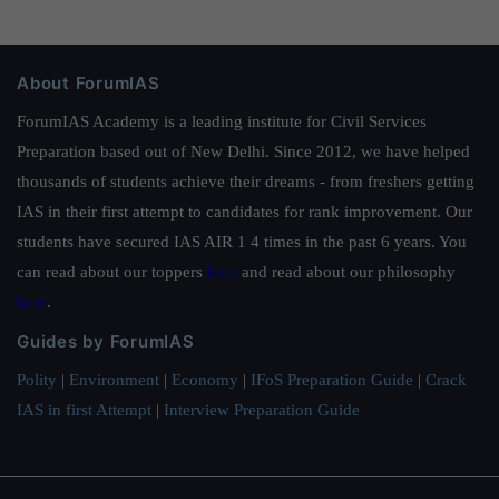
About ForumIAS
ForumIAS Academy is a leading institute for Civil Services
Preparation based out of New Delhi. Since 2012, we have helped
thousands of students achieve their dreams - from freshers getting
IAS in their first attempt to candidates for rank improvement. Our
students have secured IAS AIR 1 4 times in the past 6 years. You
can read about our toppers
here
and read about our philosophy
here
.
Guides by ForumIAS
Polity
|
Environment
|
Economy
|
IFoS Preparation Guide
|
Crack
IAS in first Attempt
|
Interview Preparation Guide