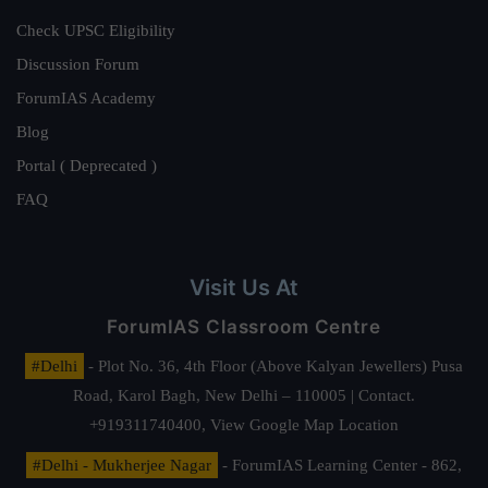
Check UPSC Eligibility
Discussion Forum
ForumIAS Academy
Blog
Portal ( Deprecated )
FAQ
Visit Us At
ForumIAS Classroom Centre
#Delhi
- Plot No. 36, 4th Floor (Above Kalyan Jewellers) Pusa
Road, Karol Bagh, New Delhi – 110005 | Contact.
+919311740400,
View Google Map Location
#Delhi - Mukherjee Nagar
- ForumIAS Learning Center - 862,