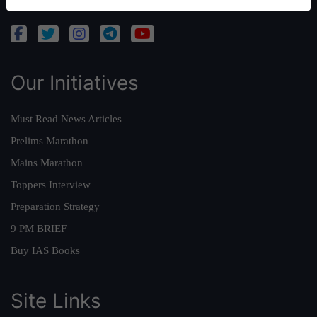
Our Initiatives
Must Read News Articles
Prelims Marathon
Mains Marathon
Toppers Interview
Preparation Strategy
9 PM BRIEF
Buy IAS Books
Site Links