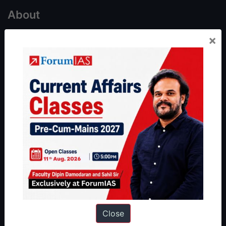
About
×
About Us
Our Philosophy
Work With Us
Our Mission
Credits
Team
Privacy Policy
Reach Us
Queries:
ravi@forumias.com
Academy Support:
helpdesk@forumias.academy
Close
Admissions Enquiry:
admissions@forumias.academy