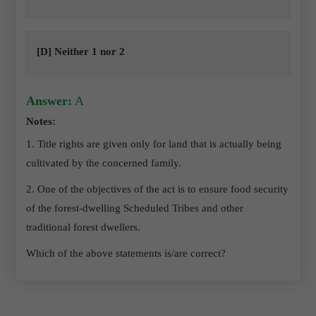
[D] Neither 1 nor 2
Answer:
A
Notes:
1. Title rights are given only for land that is actually being
cultivated by the concerned family.
2. One of the objectives of the act is to ensure food security
of the forest-dwelling Scheduled Tribes and other
traditional forest dwellers.
Which of the above statements is/are correct?