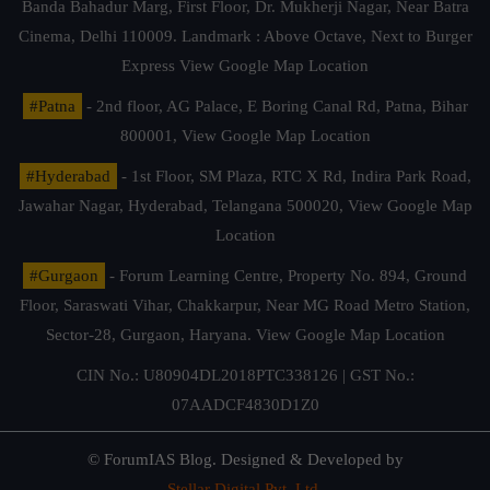
Banda Bahadur Marg, First Floor, Dr. Mukherji Nagar, Near Batra
Cinema, Delhi 110009. Landmark : Above Octave, Next to Burger
Express
View Google Map Location
#Patna
- 2nd floor, AG Palace, E Boring Canal Rd, Patna, Bihar
800001,
View Google Map Location
#Hyderabad
- 1st Floor, SM Plaza, RTC X Rd, Indira Park Road,
Jawahar Nagar, Hyderabad, Telangana 500020,
View Google Map
Location
#Gurgaon
- Forum Learning Centre, Property No. 894, Ground
Floor, Saraswati Vihar, Chakkarpur, Near MG Road Metro Station,
Sector-28, Gurgaon, Haryana.
View Google Map Location
CIN No.: U80904DL2018PTC338126 | GST No.:
07AADCF4830D1Z0
© ForumIAS Blog. Designed & Developed by
Stellar Digital Pvt. Ltd.