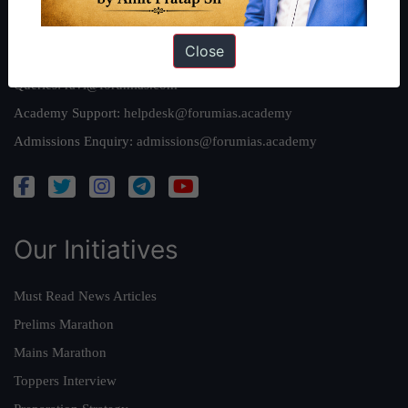
Reach Us
Close
Queries:
ravi@forumias.com
Academy Support:
helpdesk@forumias.academy
Admissions Enquiry:
admissions@forumias.academy
Our Initiatives
Must Read News Articles
Prelims Marathon
Mains Marathon
Toppers Interview