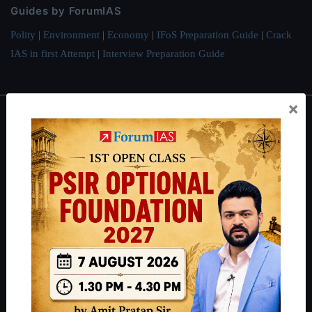
Guides by ForumIAS
Polity
|
Environment
|
Economy
|
IFoS Preparation Guide
|
Crack
IAS in first Attempt
|
Interview Preparation Guide
×
About
About Us
Our Philosophy
Work With Us
Our Mission
Credits
Team
Privacy Policy