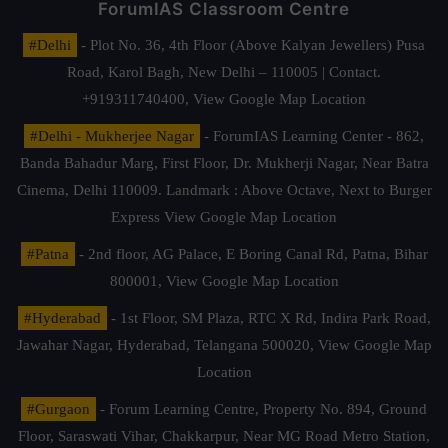
ForumIAS Classroom Centre
#Delhi
- Plot No. 36, 4th Floor (Above Kalyan Jewellers) Pusa
Road, Karol Bagh, New Delhi – 110005 | Contact.
+919311740400,
View Google Map Location
#Delhi - Mukherjee Nagar
- ForumIAS Learning Center - 862,
Banda Bahadur Marg, First Floor, Dr. Mukherji Nagar, Near Batra
Cinema, Delhi 110009. Landmark : Above Octave, Next to Burger
Express
View Google Map Location
#Patna
- 2nd floor, AG Palace, E Boring Canal Rd, Patna, Bihar
800001,
View Google Map Location
#Hyderabad
- 1st Floor, SM Plaza, RTC X Rd, Indira Park Road,
Jawahar Nagar, Hyderabad, Telangana 500020,
View Google Map
Location
#Gurgaon
- Forum Learning Centre, Property No. 894, Ground
Floor, Saraswati Vihar, Chakkarpur, Near MG Road Metro Station,