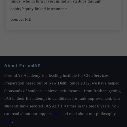
funds, who in turn invest in Indian startups through
equity/equity linked instruments.
Source: PIB
About ForumIAS
ForumIAS Academy is a leading institute for Civil Services
Preparation based out of New Delhi. Since 2012, we have helped
thousands of students achieve their dreams - from freshers getting
IAS in their first attempt to candidates for rank improvement. Our
students have secured IAS AIR 1 4 times in the past 6 years. You
can read about our toppers
here
and read about our philosophy
here
.