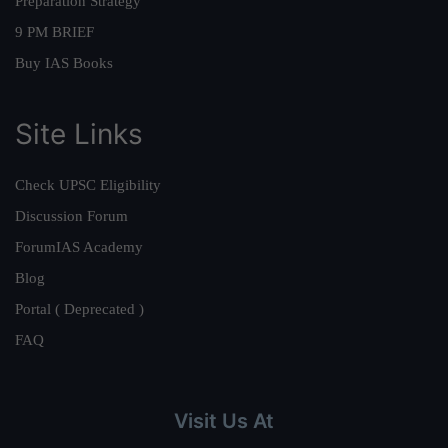
Preparation Strategy
9 PM BRIEF
Buy IAS Books
Site Links
Check UPSC Eligibility
Discussion Forum
ForumIAS Academy
Blog
Portal ( Deprecated )
FAQ
Visit Us At