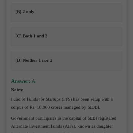
[B] 2 only
[C] Both 1 and 2
[D] Neither 1 nor 2
Answer:
A
Notes:
Fund of Funds for Startups (FFS) has been setup with a
corpus of Rs. 10,000 crores managed by SIDBI.
Government participates in the capital of SEBI registered
Alternate Investment Funds (AIFs), known as daughter